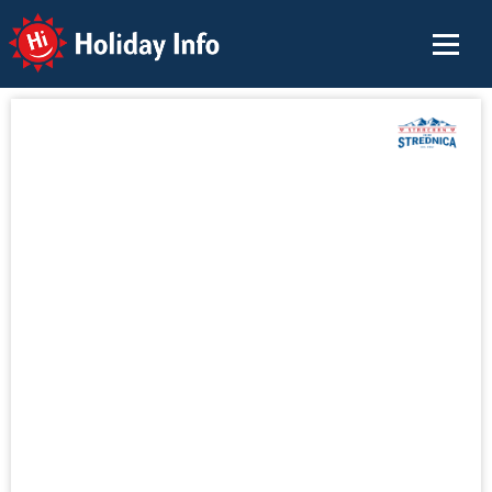
Holiday Info