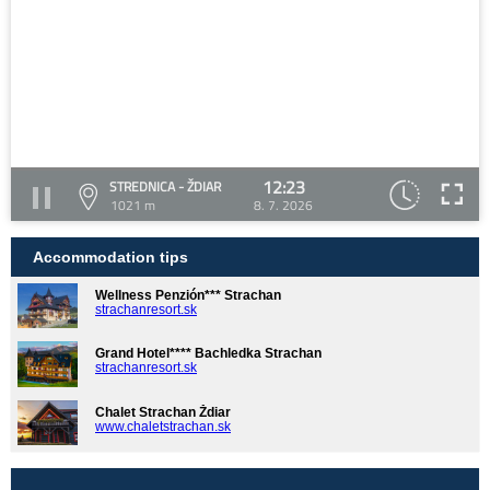
12:23
STREDNICA - ŽDIAR
1021 m
8. 7. 2026
Accommodation tips
Wellness Penzión*** Strachan
strachanresort.sk
Grand Hotel**** Bachledka Strachan
strachanresort.sk
Chalet Strachan Ždiar
www.chaletstrachan.sk