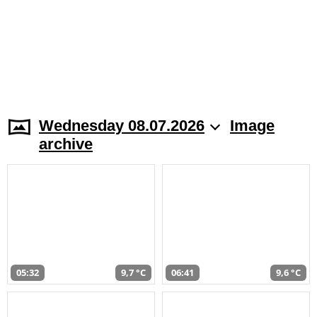
Wednesday 08.07.2026
Image
archive
05:32
9,7 °C
06:41
9,6 °C