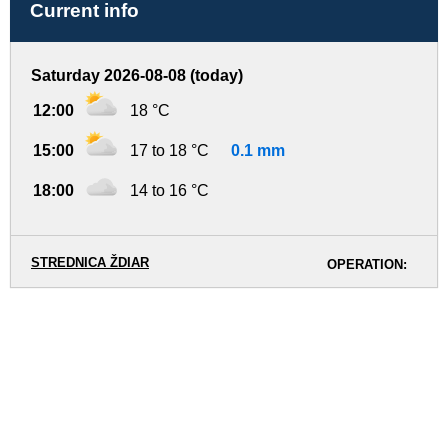
Current info
Saturday 2026-08-08 (today)
12:00
18 °C
15:00
17 to 18 °C
0.1 mm
18:00
14 to 16 °C
STREDNICA ŽDIAR
OPERATION: