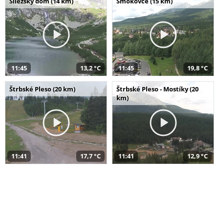
Sliezsky dom (14 km)
Smokovce (15 km)
11:45
13,2 °C
11:45
19,8 °C
Štrbské Pleso (20 km)
Štrbské Pleso - Mostíky (20
km)
11:41
17,7 °C
11:41
12,9 °C