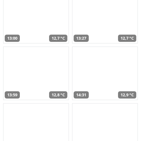
13:00
12,7 °C
13:27
12,7 °C
13:59
12,8 °C
14:31
12,9 °C