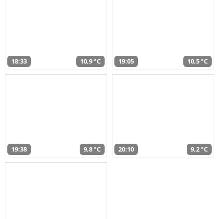
18:33
10,9 °C
19:05
10,5 °C
19:38
9,8 °C
20:10
9,2 °C