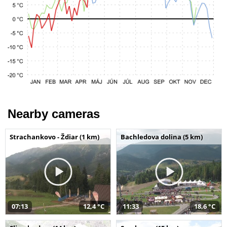
Nearby cameras
Strachankovo - Ždiar (1 km)
Bachledova dolina (5 km)
07:13
12,4 °C
11:33
18,6 °C