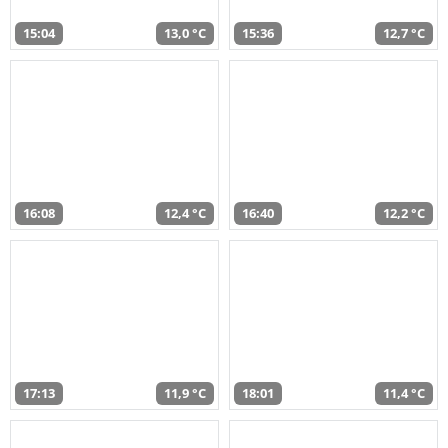
15:04
13,0 °C
15:36
12,7 °C
16:08
12,4 °C
16:40
12,2 °C
17:13
11,9 °C
18:01
11,4 °C