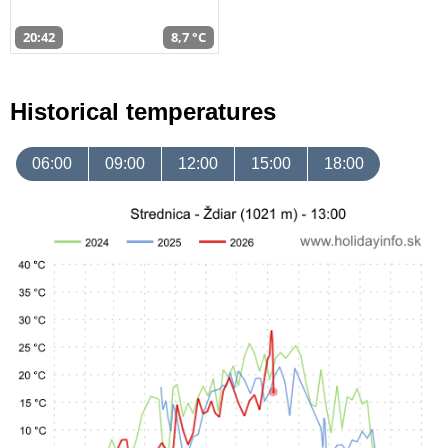
20:42
8,7 °C
Historical temperatures
06:00
09:00
12:00
15:00
18:00