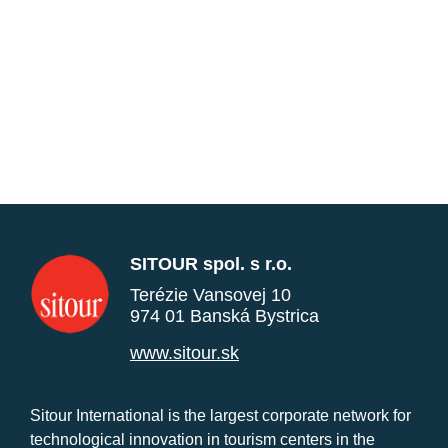
SITOUR spol. s r.o.
Terézie Vansovej 10
974 01 Banská Bystrica
www.sitour.sk
Sitour International is the largest corporate network for
technological innovation in tourism centers in the