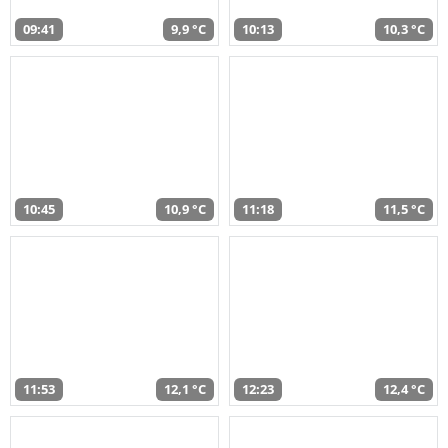
09:41
9,9 °C
10:13
10,3 °C
10:45
10,9 °C
11:18
11,5 °C
11:53
12,1 °C
12:23
12,4 °C