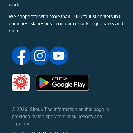
world.
We cooperate with more than 1000 tourist centers in 8
countries: ski resorts, mountain resorts, aquaparks and
more.
© 2026, Sitour. The information on this page is
provided by the operators of ski resorts and
aquaparks.