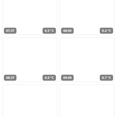
07:37
9,5 °C
08:05
9,4 °C
08:37
9,5 °C
09:09
9,7 °C