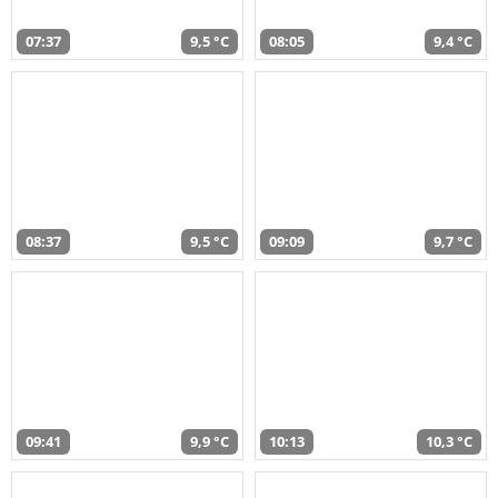
07:37
9,5 °C
08:05
9,4 °C
08:37
9,5 °C
09:09
9,7 °C
09:41
9,9 °C
10:13
10,3 °C