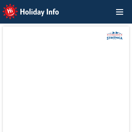
Holiday Info