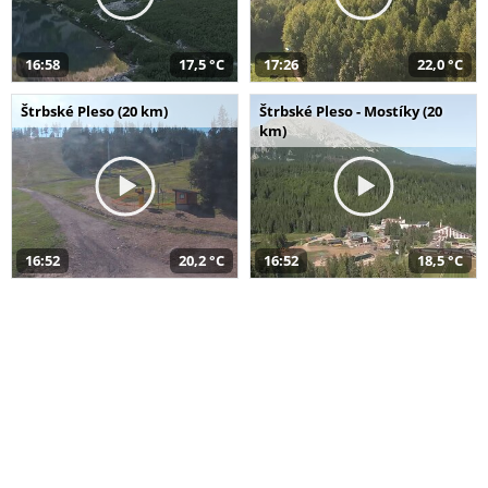
16:58
17,5 °C
17:26
22,0 °C
Štrbské Pleso (20 km)
Štrbské Pleso - Mostíky (20
km)
16:52
20,2 °C
16:52
18,5 °C