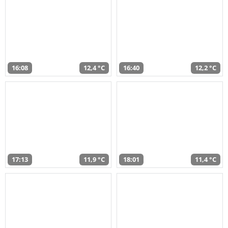
16:08
12,4 °C
16:40
12,2 °C
17:13
11,9 °C
18:01
11,4 °C