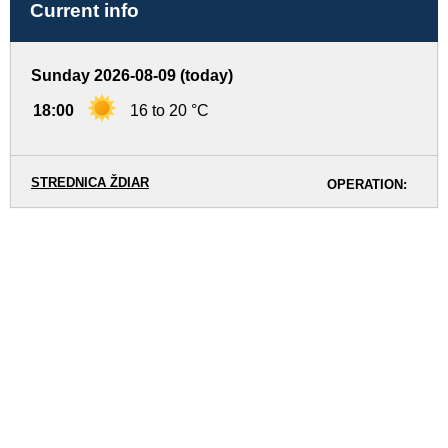
Current info
Sunday 2026-08-09 (today)
18:00
16 to 20 °C
STREDNICA ŽDIAR
OPERATION: