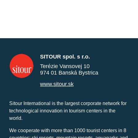
SITOUR spol. s r.o.
Terézie Vansovej 10
974 01 Banská Bystrica
www.sitour.sk
Sitour International is the largest corporate network for
technological innovation in tourism centers in the
world.
We cooperate with more than 1000 tourist centers in 8
countries: ski resorts, mountain resorts, aquaparks and