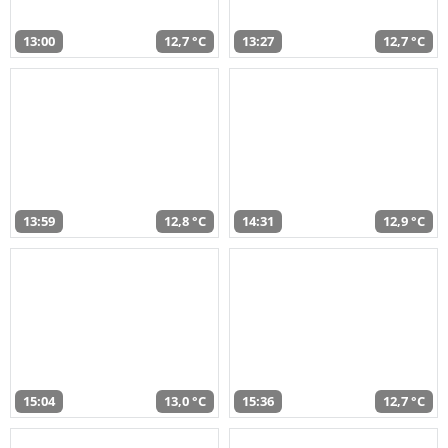
13:00
12,7 °C
13:27
12,7 °C
13:59
12,8 °C
14:31
12,9 °C
15:04
13,0 °C
15:36
12,7 °C