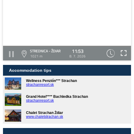
11:53
STREDNICA - ŽDIAR
1021 m
8. 7. 2026
Accommodation tips
Wellness Penzión*** Strachan
strachanresort.sk
Grand Hotel**** Bachledka Strachan
strachanresort.sk
Chalet Strachan Ždiar
www.chaletstrachan.sk