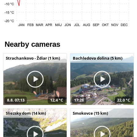
Nearby cameras
Strachankovo - Ždiar (1 km)
Bachledova dolina (5 km)
8.8. 07:13
12,4 °C
17:28
22,0 °C
Sliezsky dom (14 km)
Smokovce (15 km)