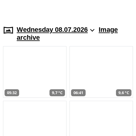
Wednesday 08.07.2026
Image
archive
05:32
9,7 °C
06:41
9,6 °C