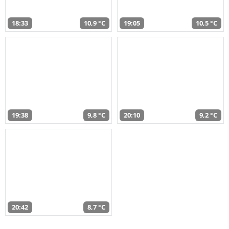
18:33
10,9 °C
19:05
10,5 °C
19:38
9,8 °C
20:10
9,2 °C
20:42
8,7 °C