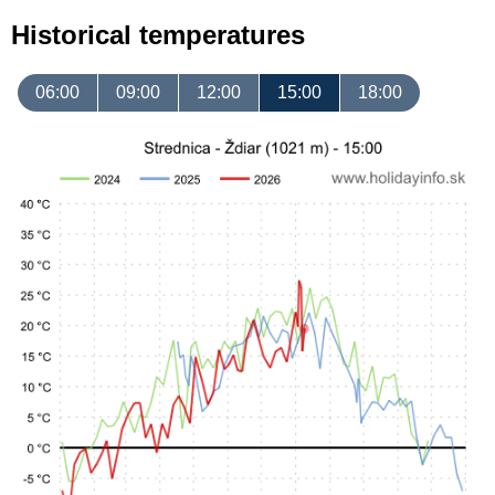
Historical temperatures
06:00
09:00
12:00
15:00
18:00