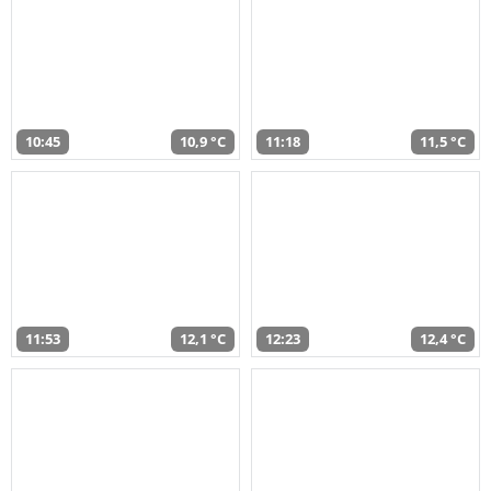
10:45
10,9 °C
11:18
11,5 °C
11:53
12,1 °C
12:23
12,4 °C