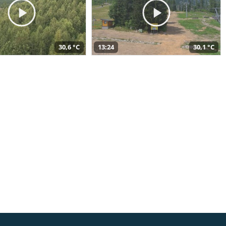
30,6 °C
13:24
30,1 °C