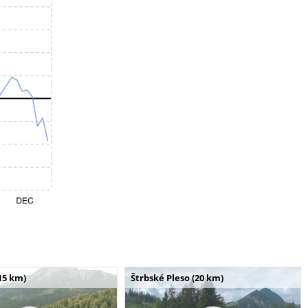
15 km)
Štrbské Pleso (20 km)