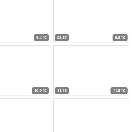
9,4 °C
08:37
9,5 °C
10,9 °C
11:18
11,5 °C