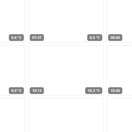
9,6 °C
07:37
9,5 °C
08:05
9,9 °C
10:13
10,3 °C
10:45