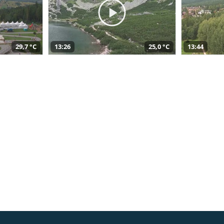
29,7 °C
13:26
25,0 °C
13:44