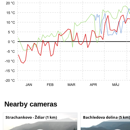
Nearby cameras
Strachankovo - Ždiar (1 km)
Bachledova dolina (5 km)