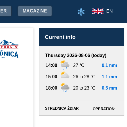
HER
MAGAZINE
EN
Current info
Thursday 2026-08-06 (today)
14:00
27 °C
0.1 mm
15:00
26 to 28 °C
1.1 mm
18:00
20 to 23 °C
0.5 mm
STREDNICA ŽDIAR
OPERATION: