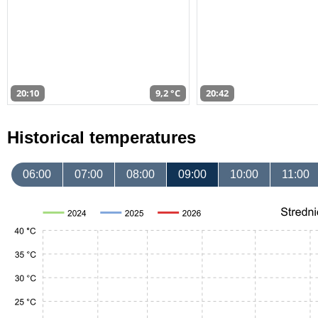
20:10
9,2 °C
20:42
Historical temperatures
06:00
07:00
08:00
09:00
10:00
11:00