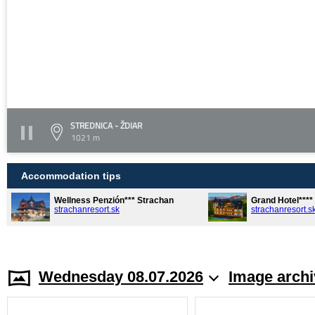
STREDNICA - ŽDIAR
1021 m
Accommodation tips
Wellness Penzión*** Strachan
Grand Hotel***
strachanresort.sk
strachanresort.s
Wednesday 08.07.2026
Image archi