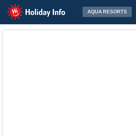
Holiday Info
AQUA RESORTS