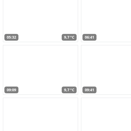
05:32
9,7 °C
06:41
09:09
9,7 °C
09:41