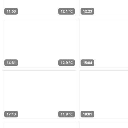
11:53
12,1 °C
12:23
14:31
12,9 °C
15:04
17:13
11,9 °C
18:01