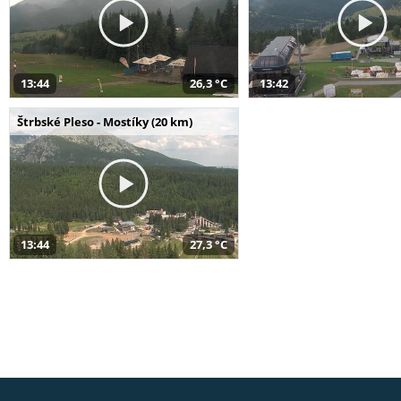
13:44
26,3 °C
13:42
Štrbské Pleso - Mostíky (20 km)
13:44
27,3 °C