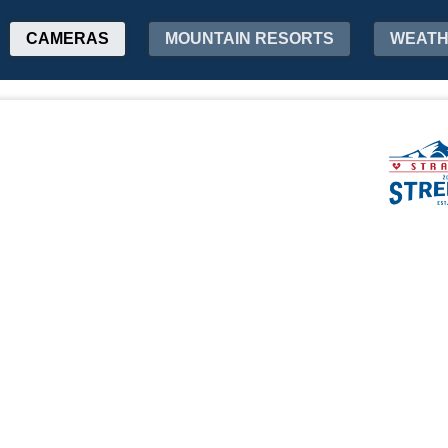
CAMERAS
MOUNTAIN RESORTS
WEAT