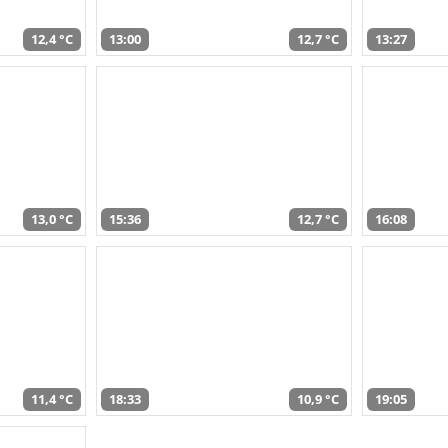
12,4 °C
13:00
12,7 °C
13:27
13,0 °C
15:36
12,7 °C
16:08
11,4 °C
18:33
10,9 °C
19:05