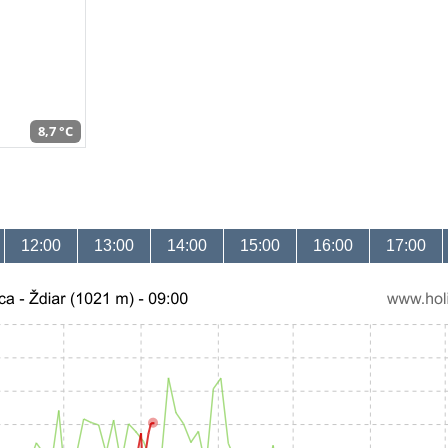
8,7 °C
12:00
13:00
14:00
15:00
16:00
17:00