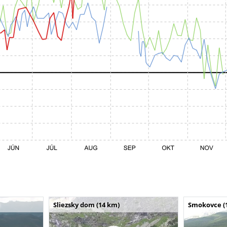
Sliezsky dom (14 km)
Smokovce (