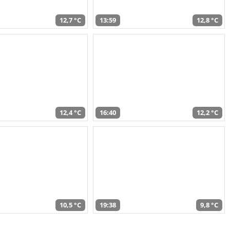
12,7 °C
13:59
12,8 °C
12,4 °C
16:40
12,2 °C
10,5 °C
19:38
9,8 °C