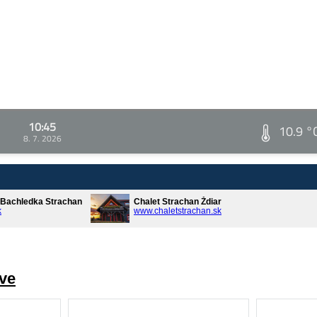
10:45
10.9 °
8. 7. 2026
* Bachledka Strachan
Chalet Strachan Ždiar
k
www.chaletstrachan.sk
ve