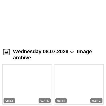
Wednesday 08.07.2026
Image
archive
05:32
9,7 °C
06:41
9,6 °C