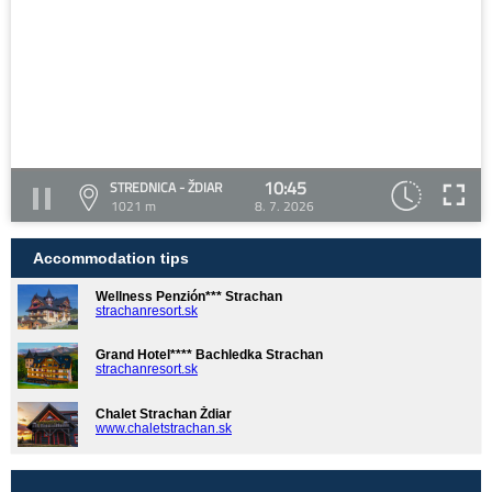
10:45
STREDNICA - ŽDIAR
1021 m
8. 7. 2026
Accommodation tips
Wellness Penzión*** Strachan
strachanresort.sk
Grand Hotel**** Bachledka Strachan
strachanresort.sk
Chalet Strachan Ždiar
www.chaletstrachan.sk