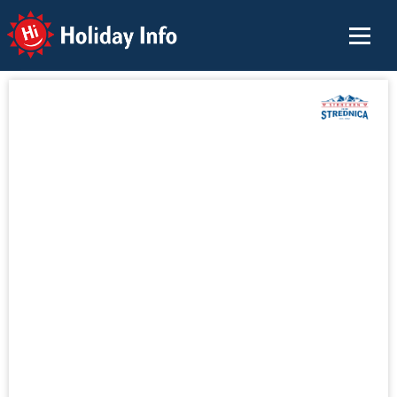
Holiday Info