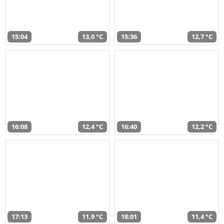
15:04
13,0 °C
15:36
12,7 °C
16:08
12,4 °C
16:40
12,2 °C
17:13
11,9 °C
18:01
11,4 °C