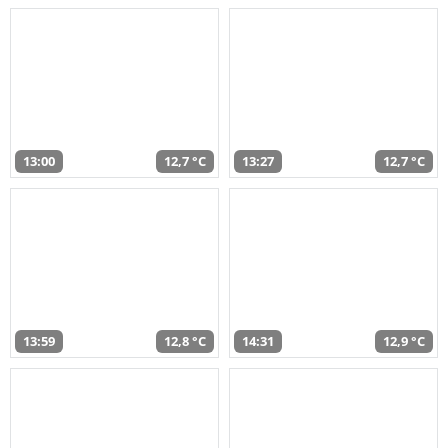
13:00
12,7 °C
13:27
12,7 °C
13:59
12,8 °C
14:31
12,9 °C