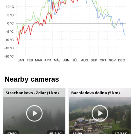
Nearby cameras
Strachankovo - Ždiar (1 km)
Bachledova dolina (5 km)
17:59
15,3 °C
18:00
17,3 °C