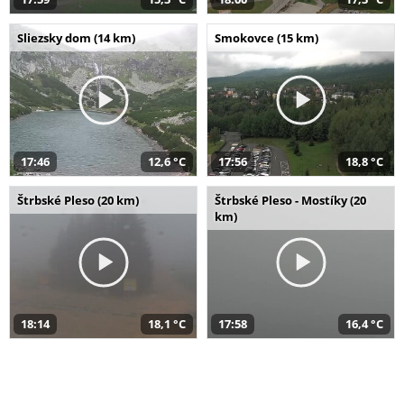
Sliezsky dom (14 km)
Smokovce (15 km)
17:46
12,6 °C
17:56
18,8 °C
Štrbské Pleso (20 km)
Štrbské Pleso - Mostíky (20
km)
18:14
18,1 °C
17:58
16,4 °C