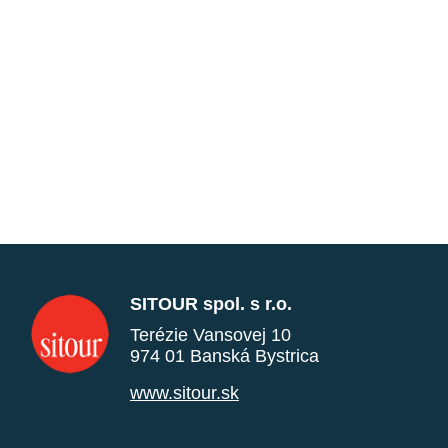
SITOUR spol. s r.o.
Terézie Vansovej 10
974 01 Banská Bystrica
www.sitour.sk