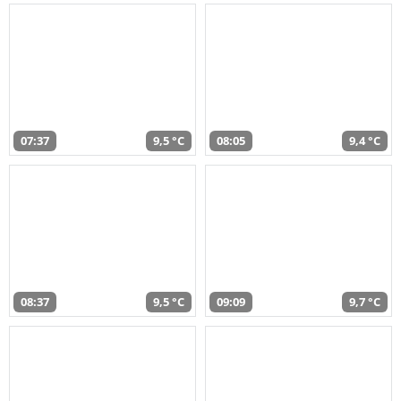
07:37
9,5 °C
08:05
9,4 °C
08:37
9,5 °C
09:09
9,7 °C