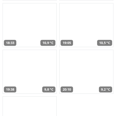
18:33
10,9 °C
19:05
10,5 °C
19:38
9,8 °C
20:10
9,2 °C