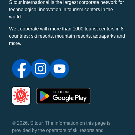
Sitour International is the largest corporate network for
technological innovation in tourism centers in the
world.
We cooperate with more than 1000 tourist centers in 8
countries: ski resorts, mountain resorts, aquaparks and
more.
© 2026, Sitour. The information on this page is
provided by the operators of ski resorts and