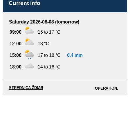
Current info
Saturday 2026-08-08 (tomorrow)
09:00
15 to 17 °C
12:00
18 °C
15:00
17 to 18 °C
0.4 mm
18:00
14 to 16 °C
STREDNICA ŽDIAR
OPERATION: