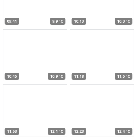
09:41
9,9 °C
10:13
10,3 °C
10:45
10,9 °C
11:18
11,5 °C
11:53
12,1 °C
12:23
12,4 °C