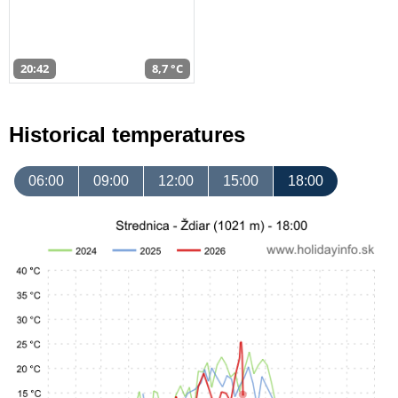
20:42
8,7 °C
Historical temperatures
06:00
09:00
12:00
15:00
18:00