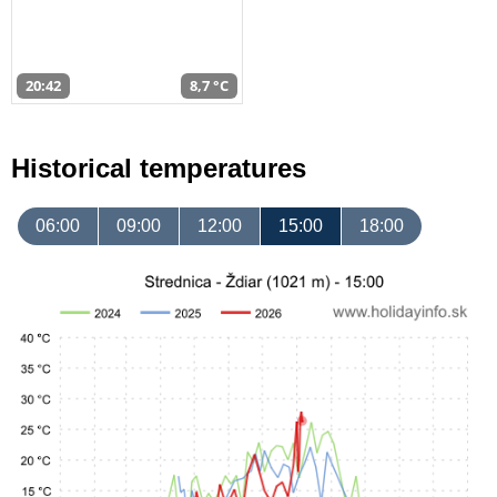
20:42
8,7 °C
Historical temperatures
06:00
09:00
12:00
15:00
18:00