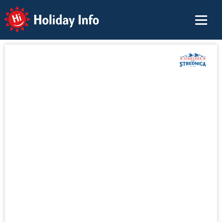
Holiday Info