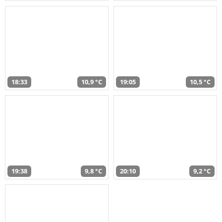
18:33
10,9 °C
19:05
10,5 °C
19:38
9,8 °C
20:10
9,2 °C