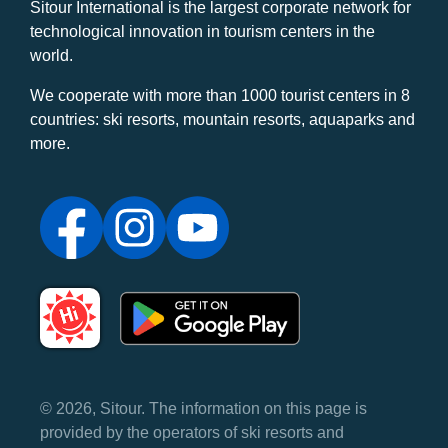
Sitour International is the largest corporate network for
technological innovation in tourism centers in the
world.
We cooperate with more than 1000 tourist centers in 8
countries: ski resorts, mountain resorts, aquaparks and
more.
© 2026, Sitour. The information on this page is
provided by the operators of ski resorts and