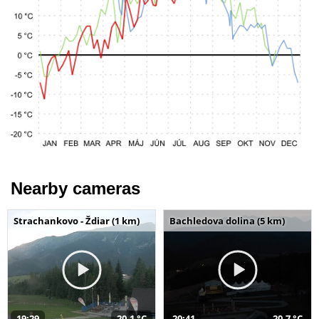
Nearby cameras
Strachankovo - Ždiar (1 km)
Bachledova dolina (5 km)
19:29
20,1 °C
20:41
20,7 °C