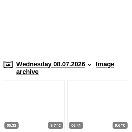
Wednesday 08.07.2026
Image
archive
05:32
9,7 °C
06:41
9,6 °C