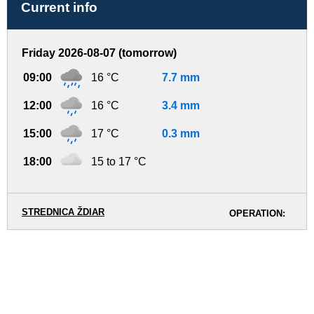
Current info
Friday 2026-08-07 (tomorrow)
09:00
16 °C
7.7 mm
12:00
16 °C
3.4 mm
15:00
17 °C
0.3 mm
18:00
15 to 17 °C
STREDNICA ŽDIAR
OPERATION: