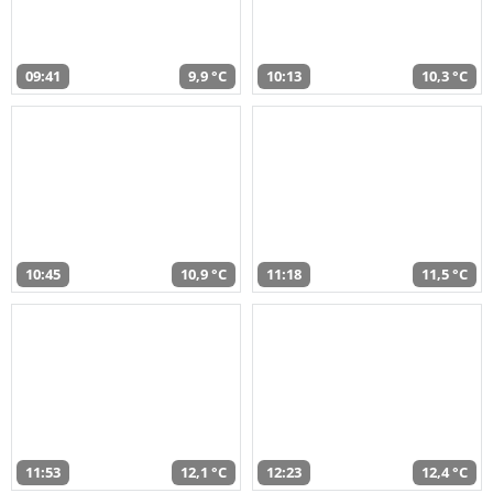
09:41
9,9 °C
10:13
10,3 °C
10:45
10,9 °C
11:18
11,5 °C
11:53
12,1 °C
12:23
12,4 °C