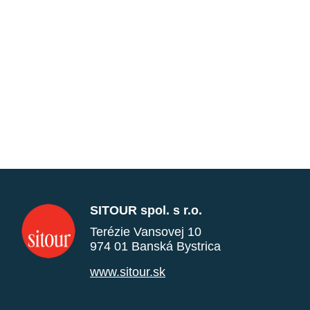
SITOUR spol. s r.o.
Terézie Vansovej 10
974 01 Banská Bystrica
www.sitour.sk