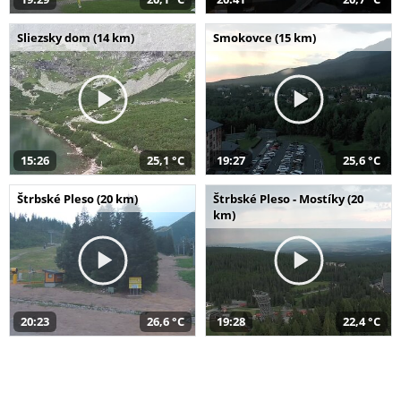
Sliezsky dom (14 km)
Smokovce (15 km)
15:26
25,1 °C
19:27
25,6 °C
Štrbské Pleso (20 km)
Štrbské Pleso - Mostíky (20
km)
20:23
26,6 °C
19:28
22,4 °C