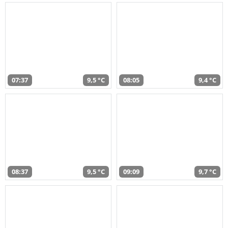
07:37
9,5 °C
08:05
9,4 °C
08:37
9,5 °C
09:09
9,7 °C