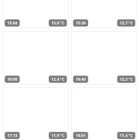
15:04
13,0 °C
15:36
12,7 °C
16:08
12,4 °C
16:40
12,2 °C
17:13
11,9 °C
18:01
11,4 °C