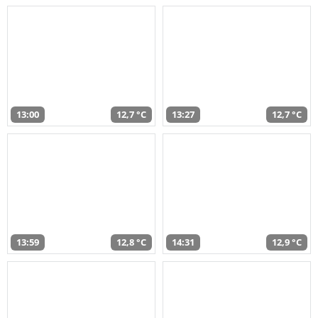
13:00
12,7 °C
13:27
12,7 °C
13:59
12,8 °C
14:31
12,9 °C