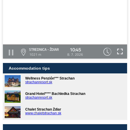
10:45
STREDNICA - ŽDIAR
1021 m
8. 7. 2026
Accommodation tips
Wellness Penzión*** Strachan
strachanresort.sk
Grand Hotel**** Bachledka Strachan
strachanresort.sk
Chalet Strachan Ždiar
www.chaletstrachan.sk