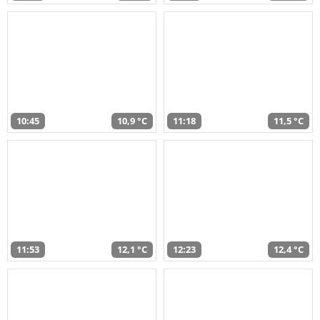
10:45
10,9 °C
11:18
11,5 °C
11:53
12,1 °C
12:23
12,4 °C