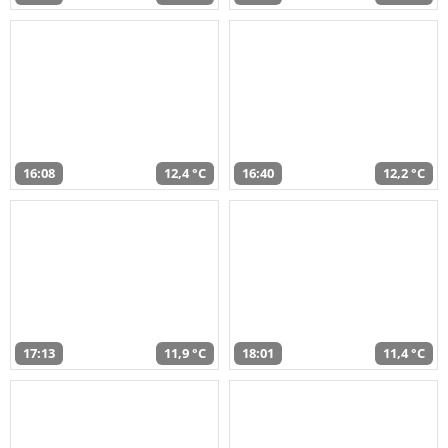
16:08
12,4 °C
16:40
12,2 °C
17:13
11,9 °C
18:01
11,4 °C