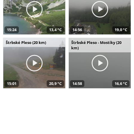
15:24
13,4 °C
14:56
19,0 °C
Štrbské Pleso (20 km)
Štrbské Pleso - Mostíky (20
km)
15:01
20,9 °C
14:58
16,6 °C