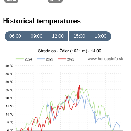
Historical temperatures
06:00
09:00
12:00
15:00
18:00