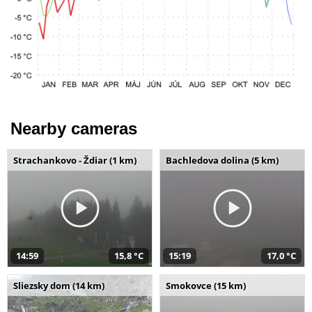
Nearby cameras
Strachankovo - Ždiar (1 km)
Bachledova dolina (5 km)
14:59
15,8 °C
15:19
17,0 °C
Sliezsky dom (14 km)
Smokovce (15 km)