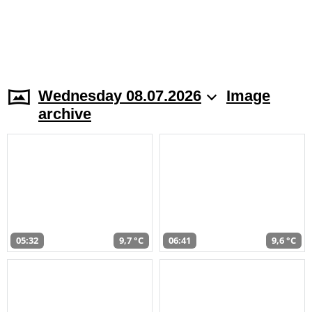
Wednesday 08.07.2026
Image
archive
05:32
9,7 °C
06:41
9,6 °C