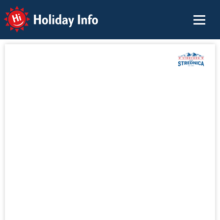
Holiday Info