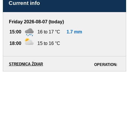
Current info
Friday 2026-08-07 (today)
15:00
16 to 17 °C
1.7 mm
18:00
15 to 16 °C
STREDNICA ŽDIAR
OPERATION: