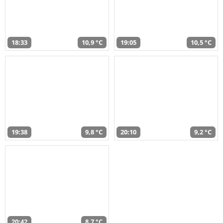
18:33
10,9 °C
19:05
10,5 °C
19:38
9,8 °C
20:10
9,2 °C
20:42
8,7 °C