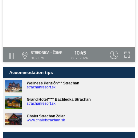
10:45
STREDNICA - ŽDIAR
1021 m
8. 7. 2026
Accommodation tips
Wellness Penzión*** Strachan
strachanresort.sk
Grand Hotel**** Bachledka Strachan
strachanresort.sk
Chalet Strachan Ždiar
www.chaletstrachan.sk