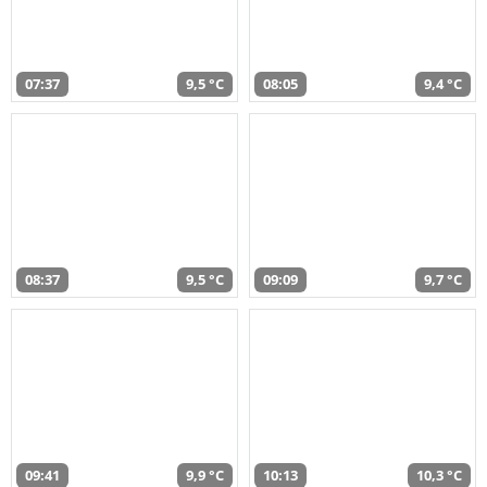
07:37
9,5 °C
08:05
9,4 °C
08:37
9,5 °C
09:09
9,7 °C
09:41
9,9 °C
10:13
10,3 °C