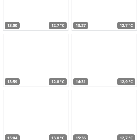
13:00
12,7 °C
13:27
12,7 °C
13:59
12,8 °C
14:31
12,9 °C
15:04
13,0 °C
15:36
12,7 °C