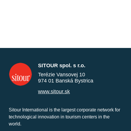
SITOUR spol. s r.o.
Terézie Vansovej 10
974 01 Banská Bystrica
www.sitour.sk
Sitour International is the largest corporate network for
technological innovation in tourism centers in the
world.