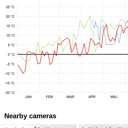
Nearby cameras