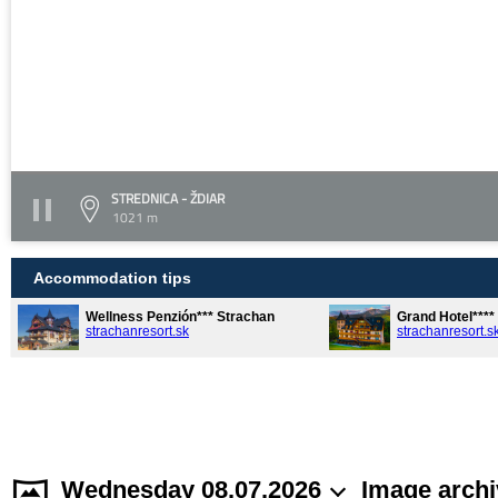
STREDNICA - ŽDIAR
1021 m
Accommodation tips
Wellness Penzión*** Strachan
Grand Hotel***
strachanresort.sk
strachanresort.s
Wednesday 08.07.2026
Image archi