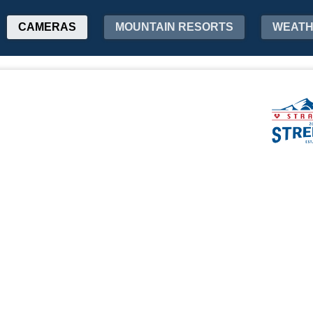
CAMERAS
MOUNTAIN RESORTS
WEAT