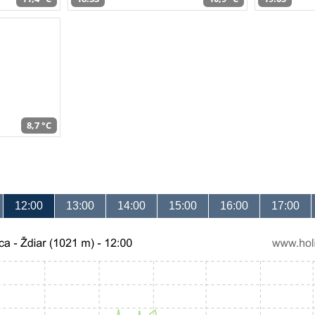
8,7 °C
12:00
13:00
14:00
15:00
16:00
17:00