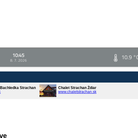
10:45
10.9 °
8. 7. 2026
* Bachledka Strachan
Chalet Strachan Ždiar
k
www.chaletstrachan.sk
ve