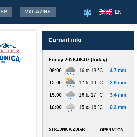
HER
MAGAZINE
EN
Current info
Friday 2026-08-07 (today)
09:00
16 to 18 °C
4.7 mm
12:00
17 to 19 °C
2.9 mm
15:00
16 to 17 °C
3.4 mm
18:00
15 to 16 °C
0.2 mm
STREDNICA ŽDIAR
OPERATION: