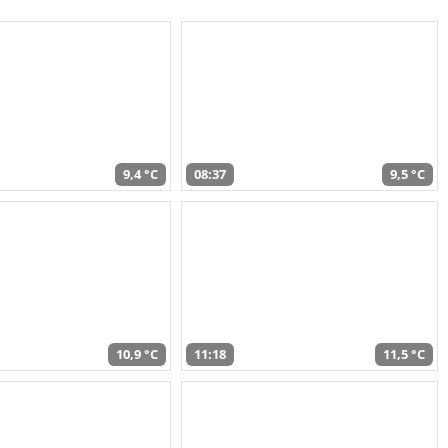
9,4 °C
08:37
9,5 °C
10,9 °C
11:18
11,5 °C