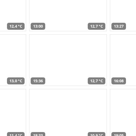
12,4 °C
13:00
12,7 °C
13:27
13,0 °C
15:36
12,7 °C
16:08
11,4 °C
18:33
10,9 °C
19:05