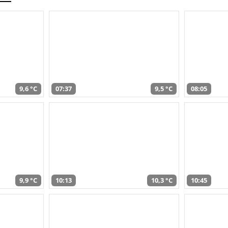
9,6 °C
07:37
9,5 °C
08:05
9,9 °C
10:13
10,3 °C
10:45