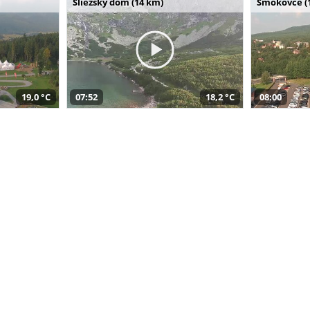
Sliezsky dom (14 km)
Smokovce (
19,0 °C
07:52
18,2 °C
08:00