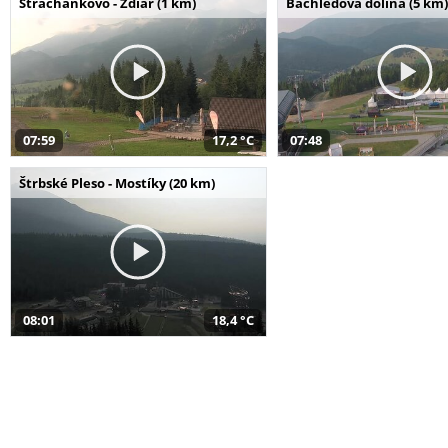
Strachankovo - Ždiar (1 km)
Bachledova dolina (5 km)
07:59
17,2 °C
07:48
Štrbské Pleso - Mostíky (20 km)
08:01
18,4 °C