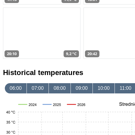
20:10
9,2 °C
20:42
Historical temperatures
06:00
07:00
08:00
09:00
10:00
11:00