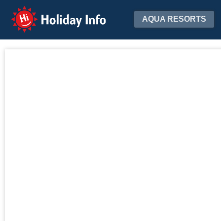
Holiday Info
AQUA RESORTS