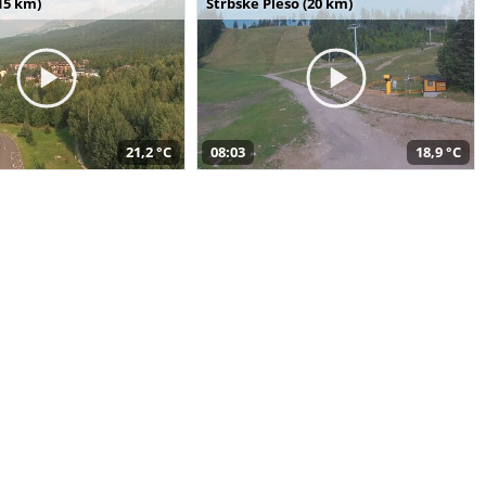
15 km)
Štrbské Pleso (20 km)
21,2 °C
08:03
18,9 °C