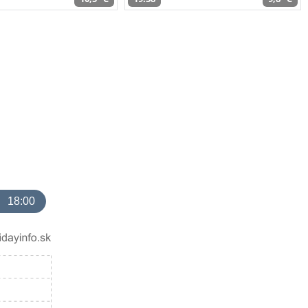
18:00