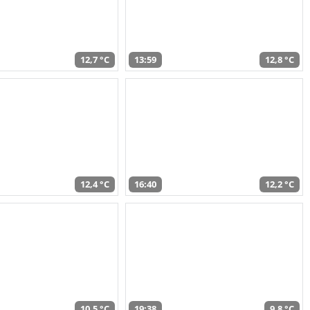
12,7 °C
13:59
12,8 °C
12,4 °C
16:40
12,2 °C
10,5 °C
19:38
9,8 °C