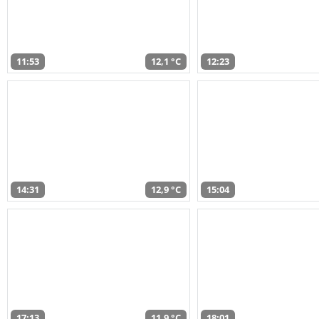
11:53
12,1 °C
12:23
14:31
12,9 °C
15:04
17:13
11,9 °C
18:01