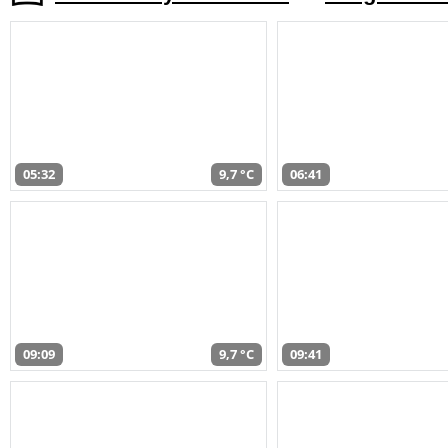
05:32
9,7 °C
06:41
09:09
9,7 °C
09:41