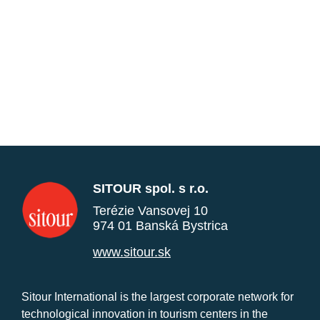
SITOUR spol. s r.o.
Terézie Vansovej 10
974 01 Banská Bystrica
www.sitour.sk
Sitour International is the largest corporate network for
technological innovation in tourism centers in the