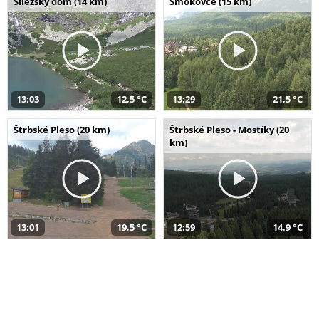
Sliezsky dom (14 km)
Smokovce (15 km)
13:03
12,5 °C
13:29
21,5 °C
Štrbské Pleso (20 km)
Štrbské Pleso - Mostíky (20
km)
13:01
19,5 °C
12:59
14,9 °C