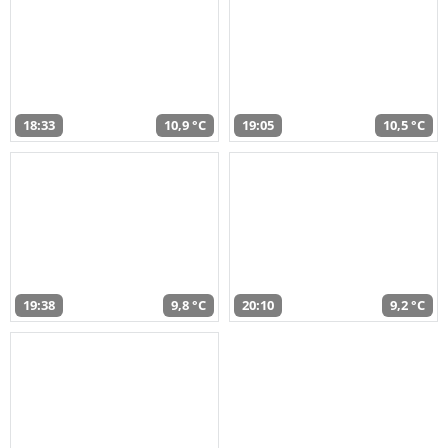
18:33
10,9 °C
19:05
10,5 °C
19:38
9,8 °C
20:10
9,2 °C