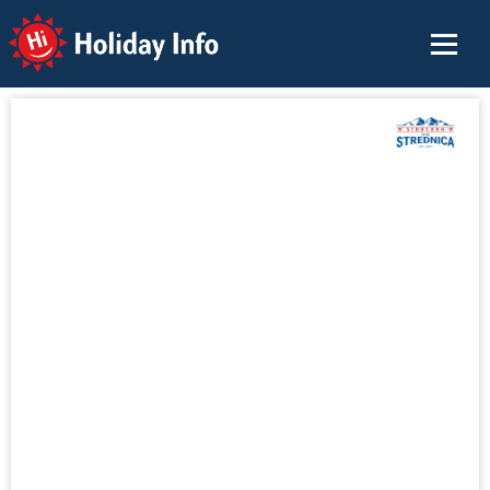
Holiday Info