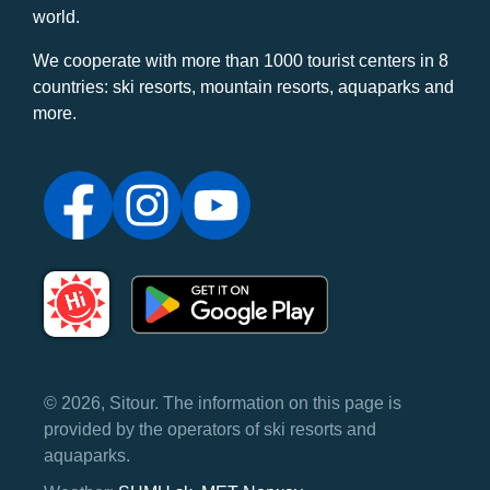
world.
We cooperate with more than 1000 tourist centers in 8
countries: ski resorts, mountain resorts, aquaparks and
more.
© 2026, Sitour. The information on this page is
provided by the operators of ski resorts and
aquaparks.