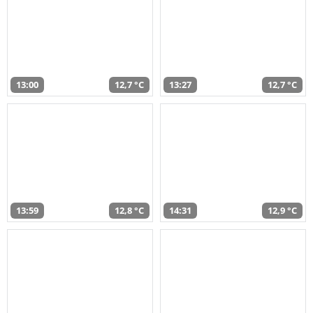
13:00
12,7 °C
13:27
12,7 °C
13:59
12,8 °C
14:31
12,9 °C