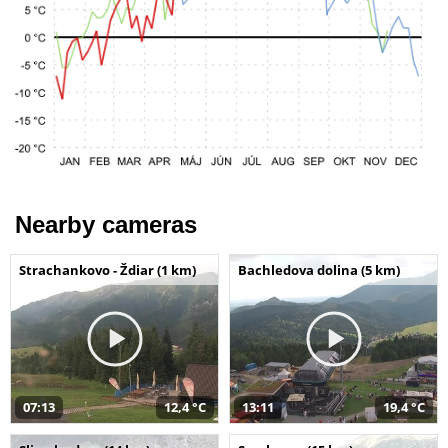
Nearby cameras
Strachankovo - Ždiar (1 km)
Bachledova dolina (5 km)
07:13
12,4 °C
13:11
19,4 °C