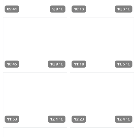
09:41
9,9 °C
10:13
10,3 °C
10:45
10,9 °C
11:18
11,5 °C
11:53
12,1 °C
12:23
12,4 °C