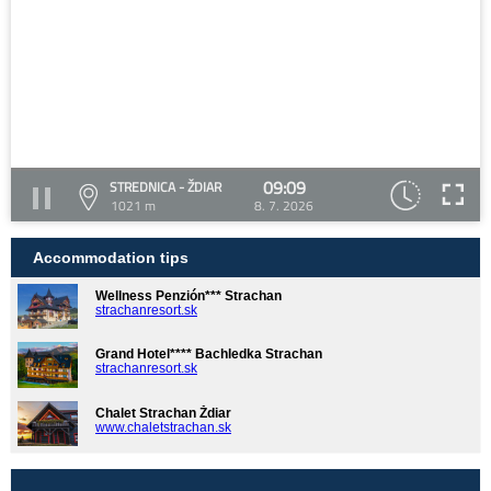
09:09
STREDNICA - ŽDIAR
1021 m
8. 7. 2026
Accommodation tips
Wellness Penzión*** Strachan
strachanresort.sk
Grand Hotel**** Bachledka Strachan
strachanresort.sk
Chalet Strachan Ždiar
www.chaletstrachan.sk