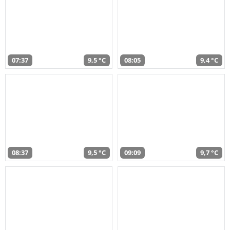
07:37
9,5 °C
08:05
9,4 °C
08:37
9,5 °C
09:09
9,7 °C