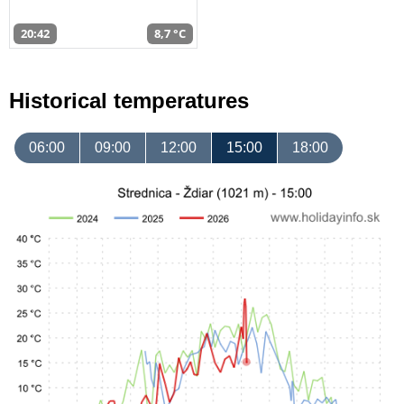
20:42
8,7 °C
Historical temperatures
06:00
09:00
12:00
15:00
18:00