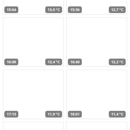
15:04
13,0 °C
15:36
12,7 °C
16:08
12,4 °C
16:40
12,2 °C
17:13
11,9 °C
18:01
11,4 °C