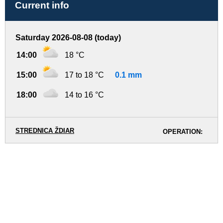
Current info
Saturday 2026-08-08 (today)
14:00
18 °C
15:00
17 to 18 °C
0.1 mm
18:00
14 to 16 °C
STREDNICA ŽDIAR
OPERATION: