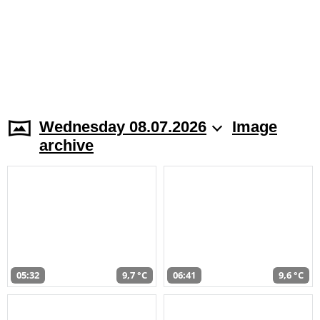
Wednesday 08.07.2026
Image
archive
05:32
9,7 °C
06:41
9,6 °C