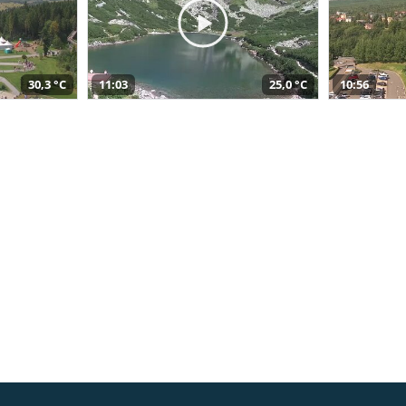
30,3 °C
11:03
25,0 °C
10:56