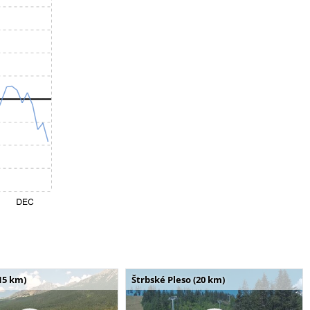
15 km)
Štrbské Pleso (20 km)