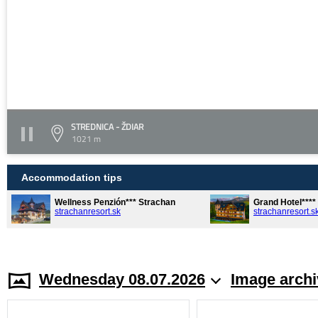
STREDNICA - ŽDIAR
1021 m
Accommodation tips
Wellness Penzión*** Strachan
Grand Hotel***
strachanresort.sk
strachanresort.s
Wednesday 08.07.2026
Image archi