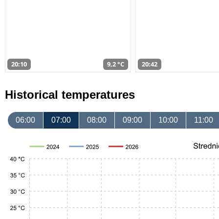
20:10
9,2 °C
20:42
Historical temperatures
06:00
07:00
08:00
09:00
10:00
11:00