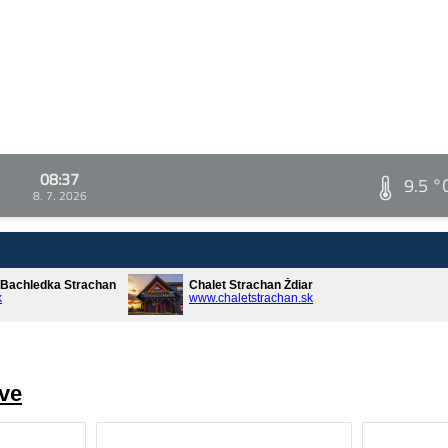
08:37
9.5 °
8. 7. 2026
* Bachledka Strachan
Chalet Strachan Ždiar
k
www.chaletstrachan.sk
ve