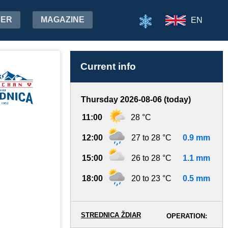
HER
MAGAZINE
EN
Current info
Thursday 2026-08-06 (today)
11:00
28 °C
12:00
27 to 28 °C
0.9 mm
15:00
26 to 28 °C
1.1 mm
18:00
20 to 23 °C
0.5 mm
STREDNICA ŽDIAR
OPERATION: