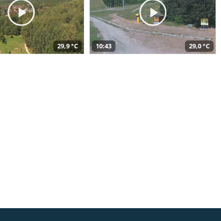
29,9 °C
10:43
29,0 °C