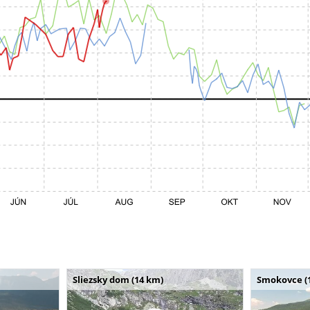
Sliezsky dom (14 km)
Smokovce (