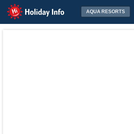
Holiday Info
AQUA RESORTS