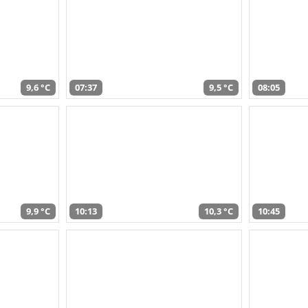
9,6 °C
07:37
9,5 °C
08:05
9,9 °C
10:13
10,3 °C
10:45