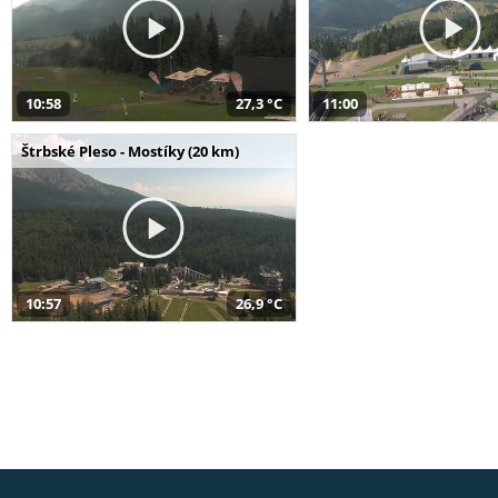
10:58
27,3 °C
11:00
Štrbské Pleso - Mostíky (20 km)
10:57
26,9 °C