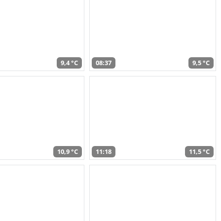
9,4 °C
08:37
9,5 °C
10,9 °C
11:18
11,5 °C