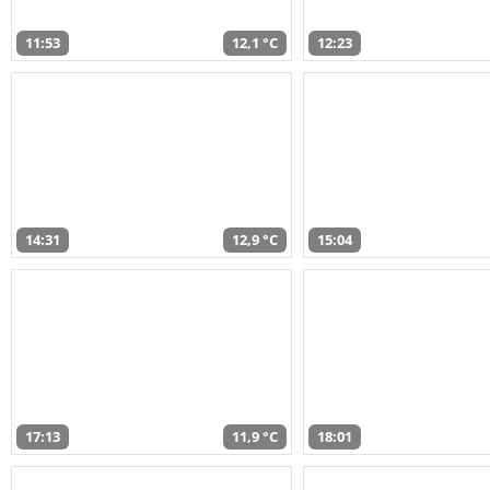
11:53
12,1 °C
12:23
14:31
12,9 °C
15:04
17:13
11,9 °C
18:01