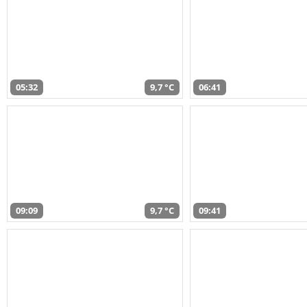
05:32
9,7 °C
06:41
09:09
9,7 °C
09:41