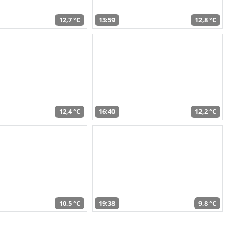
12,7 °C
13:59
12,8 °C
12,4 °C
16:40
12,2 °C
10,5 °C
19:38
9,8 °C