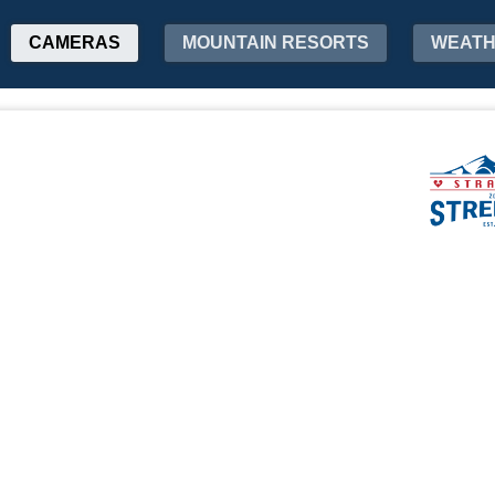
CAMERAS
MOUNTAIN RESORTS
WEAT