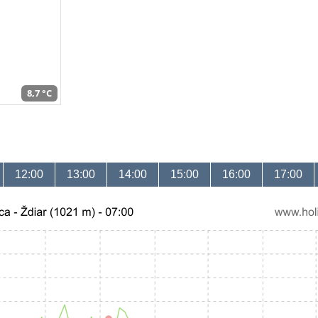
8,7 °C
12:00
13:00
14:00
15:00
16:00
17:00