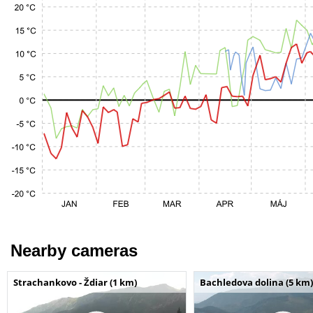
Nearby cameras
Strachankovo - Ždiar (1 km)
Bachledova dolina (5 km)