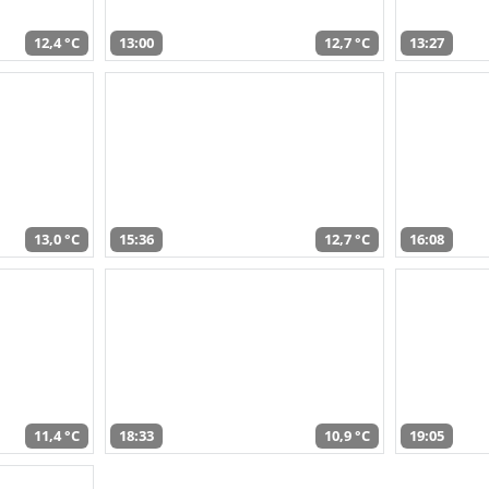
12,4 °C
13:00
12,7 °C
13:27
13,0 °C
15:36
12,7 °C
16:08
11,4 °C
18:33
10,9 °C
19:05