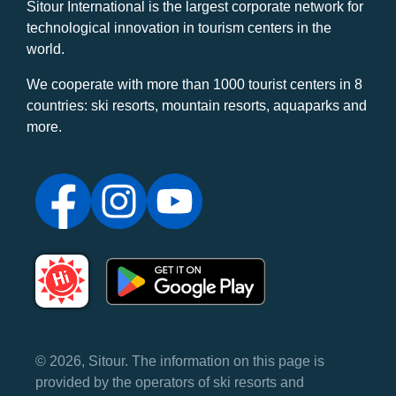
Sitour International is the largest corporate network for
technological innovation in tourism centers in the
world.
We cooperate with more than 1000 tourist centers in 8
countries: ski resorts, mountain resorts, aquaparks and
more.
© 2026, Sitour. The information on this page is
provided by the operators of ski resorts and