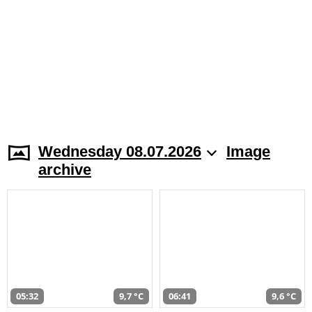
Wednesday 08.07.2026
Image
archive
05:32
9,7 °C
06:41
9,6 °C