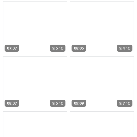
07:37
9,5 °C
08:05
9,4 °C
08:37
9,5 °C
09:09
9,7 °C