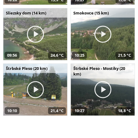
Sliezsky dom (14 km)
Smokovce (15 km)
09:56
24,6 °C
10:25
21,5 °C
Štrbské Pleso (20 km)
Štrbské Pleso - Mostíky (20
km)
10:10
21,4 °C
10:27
18,8 °C