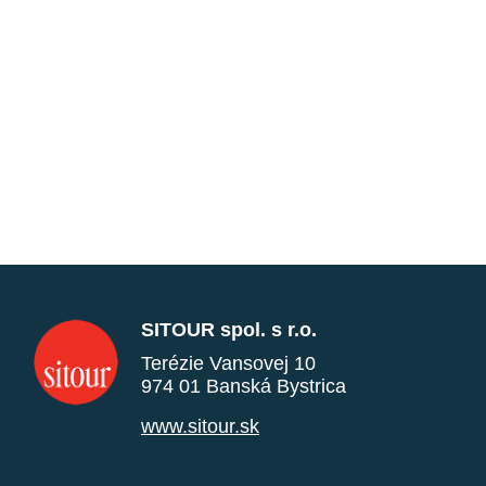
SITOUR spol. s r.o.
Terézie Vansovej 10
974 01 Banská Bystrica
www.sitour.sk