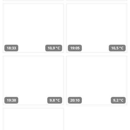
18:33
10,9 °C
19:05
10,5 °C
19:38
9,8 °C
20:10
9,2 °C