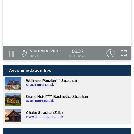
08:37
STREDNICA - ŽDIAR
1021 m
8. 7. 2026
Accommodation tips
Wellness Penzión*** Strachan
strachanresort.sk
Grand Hotel**** Bachledka Strachan
strachanresort.sk
Chalet Strachan Ždiar
www.chaletstrachan.sk