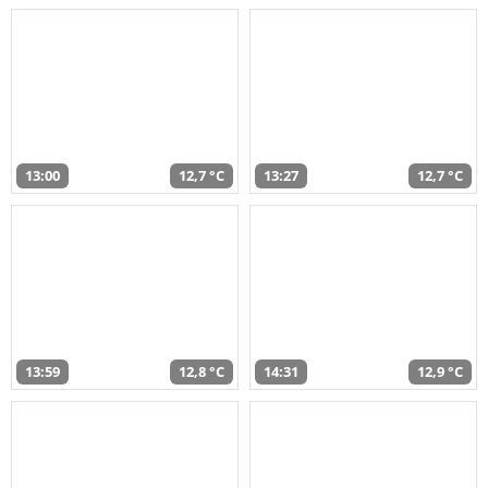
13:00
12,7 °C
13:27
12,7 °C
13:59
12,8 °C
14:31
12,9 °C