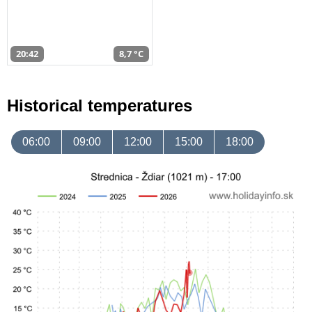
20:42
8,7 °C
Historical temperatures
06:00
09:00
12:00
15:00
18:00