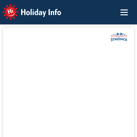
Holiday Info