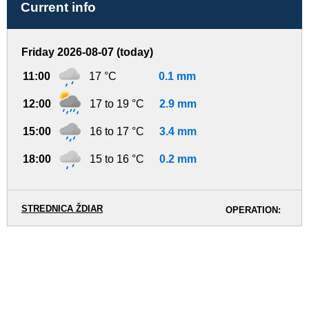
Current info
Friday 2026-08-07 (today)
11:00
17 °C
0.1 mm
12:00
17 to 19 °C
2.9 mm
15:00
16 to 17 °C
3.4 mm
18:00
15 to 16 °C
0.2 mm
STREDNICA ŽDIAR
OPERATION: