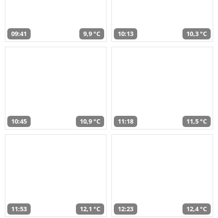
09:41
9,9 °C
10:13
10,3 °C
10:45
10,9 °C
11:18
11,5 °C
11:53
12,1 °C
12:23
12,4 °C