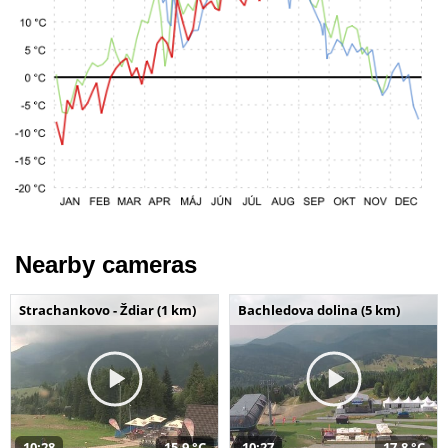
Nearby cameras
Strachankovo - Ždiar (1 km)
Bachledova dolina (5 km)
10:28
15,9 °C
10:27
17,8 °C