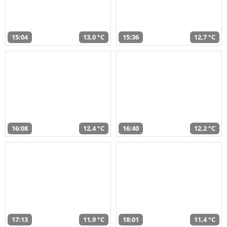
15:04
13,0 °C
15:36
12,7 °C
16:08
12,4 °C
16:40
12,2 °C
17:13
11,9 °C
18:01
11,4 °C