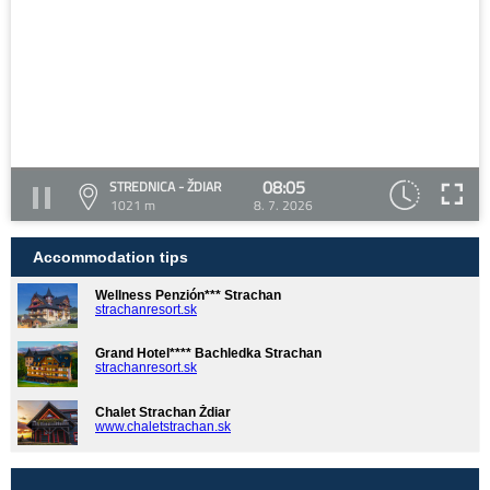
08:05
STREDNICA - ŽDIAR
1021 m
8. 7. 2026
Accommodation tips
Wellness Penzión*** Strachan
strachanresort.sk
Grand Hotel**** Bachledka Strachan
strachanresort.sk
Chalet Strachan Ždiar
www.chaletstrachan.sk