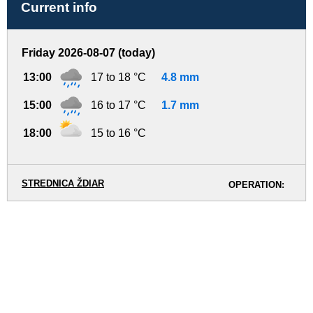
Current info
Friday 2026-08-07 (today)
13:00
17 to 18 °C
4.8 mm
15:00
16 to 17 °C
1.7 mm
18:00
15 to 16 °C
STREDNICA ŽDIAR
OPERATION: