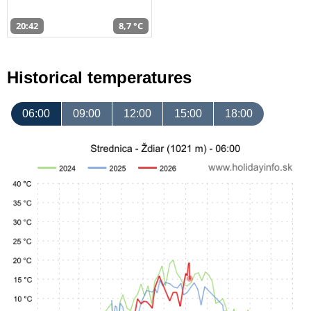
20:42
8,7 °C
Historical temperatures
06:00
09:00
12:00
15:00
18:00