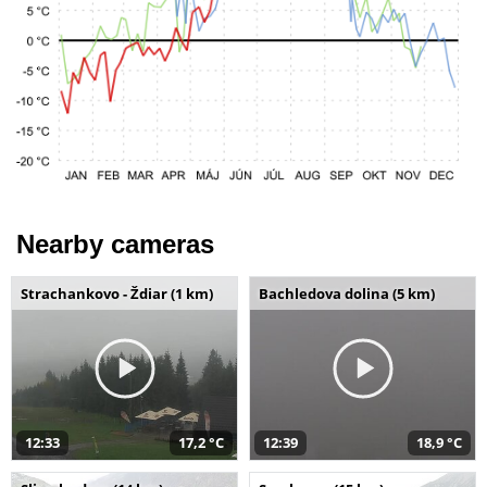
Nearby cameras
Strachankovo - Ždiar (1 km)
Bachledova dolina (5 km)
12:33
17,2 °C
12:39
18,9 °C