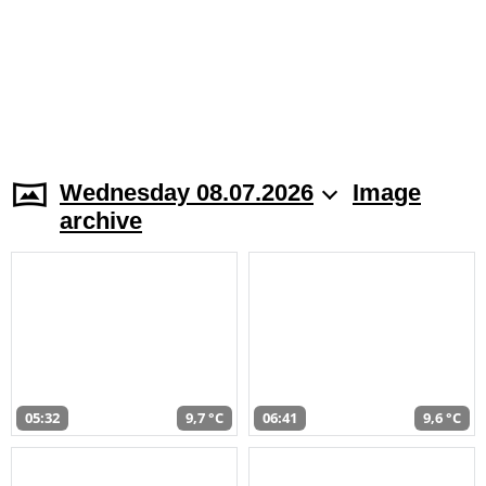
Wednesday 08.07.2026
Image
archive
05:32
9,7 °C
06:41
9,6 °C