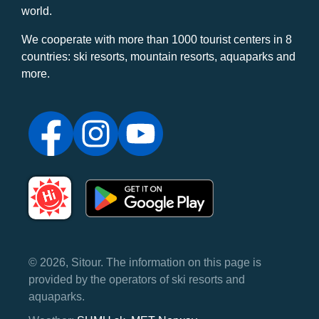
world.
We cooperate with more than 1000 tourist centers in 8
countries: ski resorts, mountain resorts, aquaparks and
more.
© 2026, Sitour. The information on this page is
provided by the operators of ski resorts and
aquaparks.