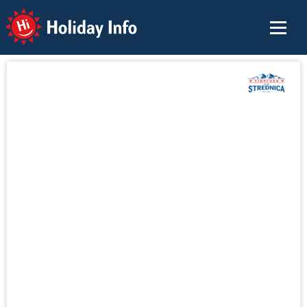
Holiday Info