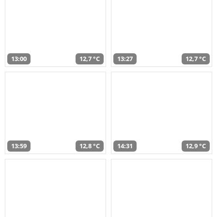
13:00
12,7 °C
13:27
12,7 °C
13:59
12,8 °C
14:31
12,9 °C