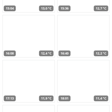
15:04
13,0 °C
15:36
12,7 °C
16:08
12,4 °C
16:40
12,2 °C
17:13
11,9 °C
18:01
11,4 °C