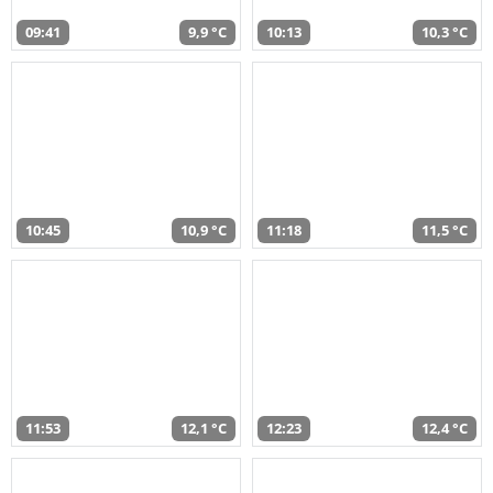
09:41
9,9 °C
10:13
10,3 °C
10:45
10,9 °C
11:18
11,5 °C
11:53
12,1 °C
12:23
12,4 °C