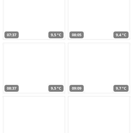
07:37
9,5 °C
08:05
9,4 °C
08:37
9,5 °C
09:09
9,7 °C