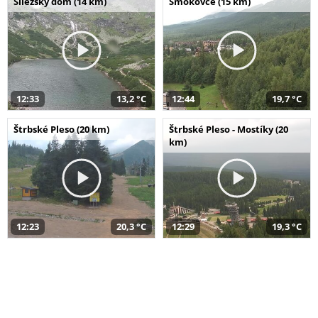
Sliezsky dom (14 km)
Smokovce (15 km)
12:33
13,2 °C
12:44
19,7 °C
Štrbské Pleso (20 km)
Štrbské Pleso - Mostíky (20
km)
12:23
20,3 °C
12:29
19,3 °C