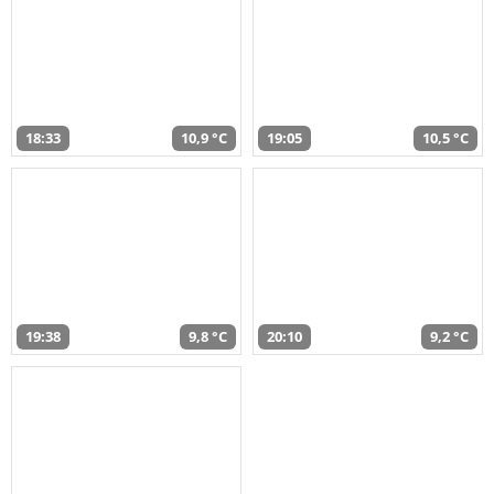
18:33
10,9 °C
19:05
10,5 °C
19:38
9,8 °C
20:10
9,2 °C