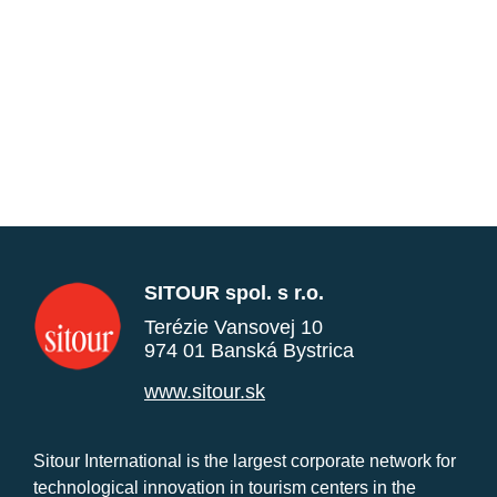
SITOUR spol. s r.o.
Terézie Vansovej 10
974 01 Banská Bystrica
www.sitour.sk
Sitour International is the largest corporate network for
technological innovation in tourism centers in the