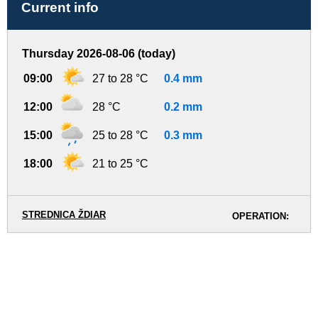
Current info
Thursday 2026-08-06 (today)
09:00
27 to 28 °C
0.4 mm
12:00
28 °C
0.2 mm
15:00
25 to 28 °C
0.3 mm
18:00
21 to 25 °C
STREDNICA ŽDIAR
OPERATION: