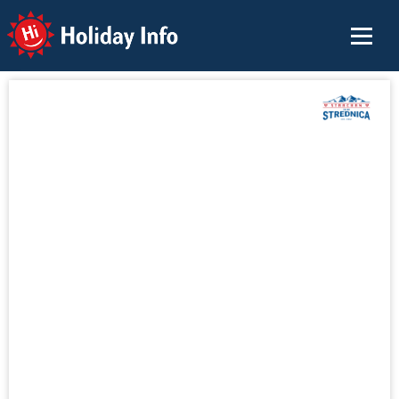
Holiday Info