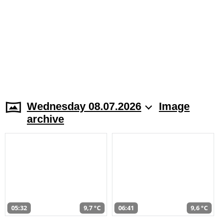
Wednesday 08.07.2026
Image
archive
05:32
9,7 °C
06:41
9,6 °C