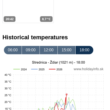
20:42
8,7 °C
Historical temperatures
06:00
09:00
12:00
15:00
18:00