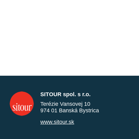
SITOUR spol. s r.o.
Terézie Vansovej 10
974 01 Banská Bystrica
www.sitour.sk