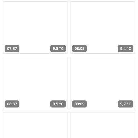
07:37
9,5 °C
08:05
9,4 °C
08:37
9,5 °C
09:09
9,7 °C