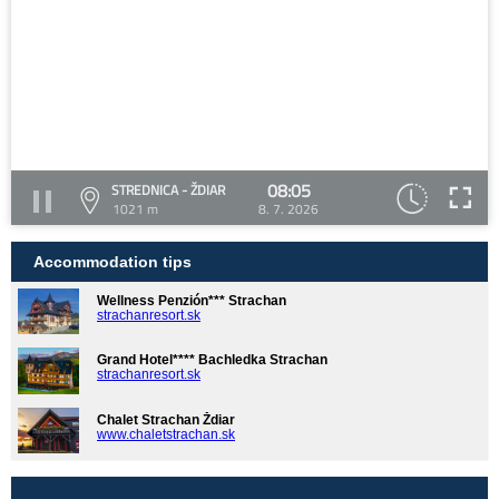
08:05
STREDNICA - ŽDIAR
1021 m
8. 7. 2026
Accommodation tips
Wellness Penzión*** Strachan
strachanresort.sk
Grand Hotel**** Bachledka Strachan
strachanresort.sk
Chalet Strachan Ždiar
www.chaletstrachan.sk