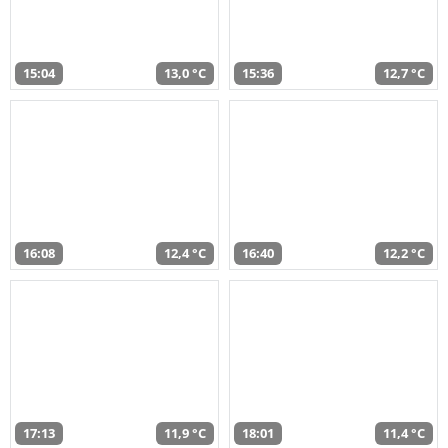
15:04
13,0 °C
15:36
12,7 °C
16:08
12,4 °C
16:40
12,2 °C
17:13
11,9 °C
18:01
11,4 °C