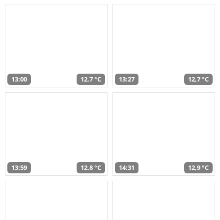
13:00
12,7 °C
13:27
12,7 °C
13:59
12,8 °C
14:31
12,9 °C