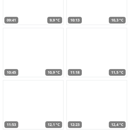
09:41
9,9 °C
10:13
10,3 °C
10:45
10,9 °C
11:18
11,5 °C
11:53
12,1 °C
12:23
12,4 °C