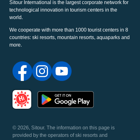
Sitour International is the largest corporate network for
technological innovation in tourism centers in the
world.
We cooperate with more than 1000 tourist centers in 8
countries: ski resorts, mountain resorts, aquaparks and
more.
© 2026, Sitour. The information on this page is
provided by the operators of ski resorts and