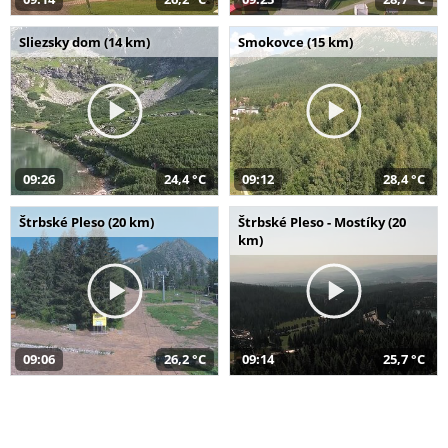
Sliezsky dom (14 km)
Smokovce (15 km)
09:26
24,4 °C
09:12
28,4 °C
Štrbské Pleso (20 km)
Štrbské Pleso - Mostíky (20
km)
09:06
26,2 °C
09:14
25,7 °C