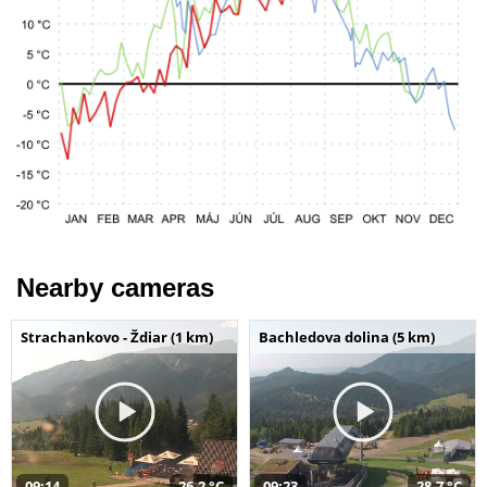
Nearby cameras
Strachankovo - Ždiar (1 km)
Bachledova dolina (5 km)
09:14
26,2 °C
09:23
28,7 °C