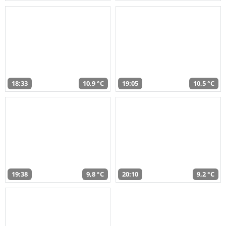
18:33
10,9 °C
19:05
10,5 °C
19:38
9,8 °C
20:10
9,2 °C