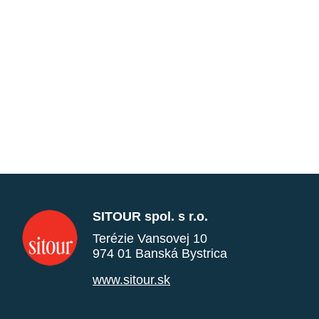
SITOUR spol. s r.o.
Terézie Vansovej 10
974 01 Banská Bystrica
www.sitour.sk