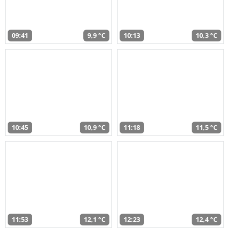
09:41
9,9 °C
10:13
10,3 °C
10:45
10,9 °C
11:18
11,5 °C
11:53
12,1 °C
12:23
12,4 °C