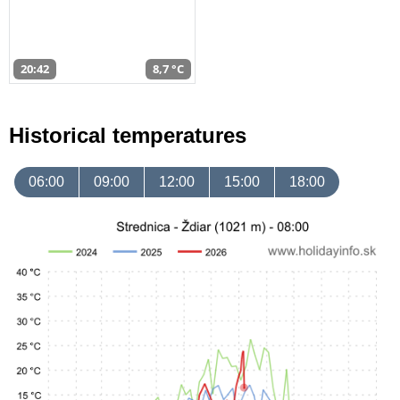
20:42
8,7 °C
Historical temperatures
06:00
09:00
12:00
15:00
18:00