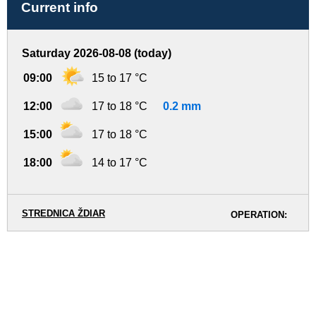
Current info
Saturday 2026-08-08 (today)
09:00
15 to 17 °C
12:00
17 to 18 °C
0.2 mm
15:00
17 to 18 °C
18:00
14 to 17 °C
STREDNICA ŽDIAR
OPERATION: