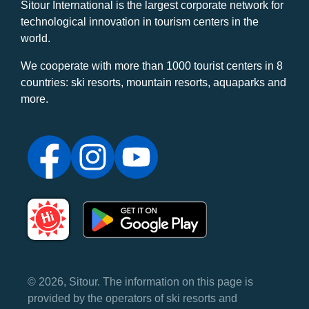
Sitour International is the largest corporate network for
technological innovation in tourism centers in the
world.
We cooperate with more than 1000 tourist centers in 8
countries: ski resorts, mountain resorts, aquaparks and
more.
© 2026, Sitour. The information on this page is
provided by the operators of ski resorts and