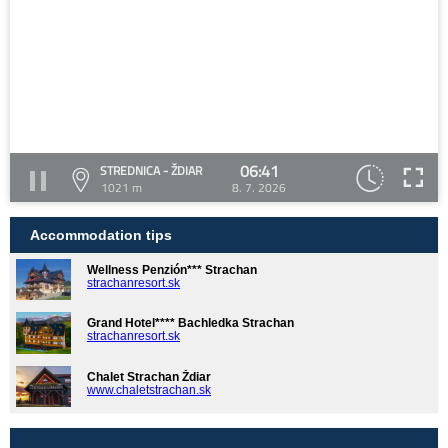
06:41
STREDNICA - ŽDIAR
1021 m
8. 7. 2026
Accommodation tips
Wellness Penzión*** Strachan
strachanresort.sk
Grand Hotel**** Bachledka Strachan
strachanresort.sk
Chalet Strachan Ždiar
www.chaletstrachan.sk