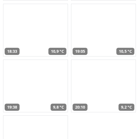
18:33
10,9 °C
19:05
10,5 °C
19:38
9,8 °C
20:10
9,2 °C