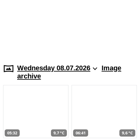
Wednesday 08.07.2026
Image
archive
05:32
9,7 °C
06:41
9,6 °C