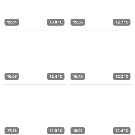
15:04
13,0 °C
15:36
12,7 °C
16:08
12,4 °C
16:40
12,2 °C
17:13
11,9 °C
18:01
11,4 °C