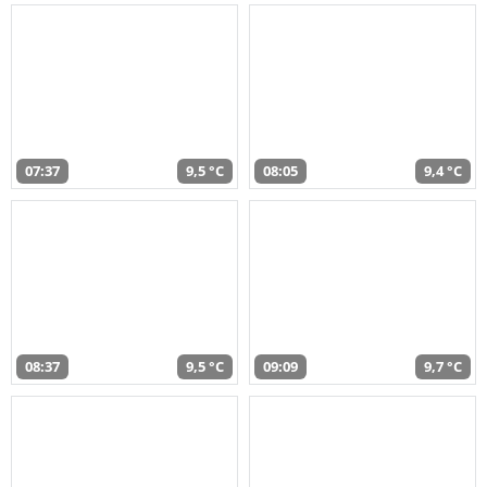
07:37
9,5 °C
08:05
9,4 °C
08:37
9,5 °C
09:09
9,7 °C