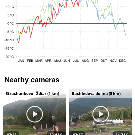
Nearby cameras
Strachankovo - Ždiar (1 km)
Bachledova dolina (5 km)
07:13
12,4 °C
07:37
14,7 °C