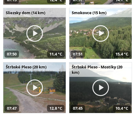
Sliezsky dom (14 km)
Smokovce (15 km)
07:50
11,4 °C
07:51
15,4 °C
Štrbské Pleso (20 km)
Štrbské Pleso - Mostíky (20
km)
07:47
12,8 °C
07:45
10,4 °C