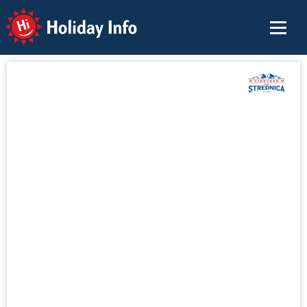
Holiday Info