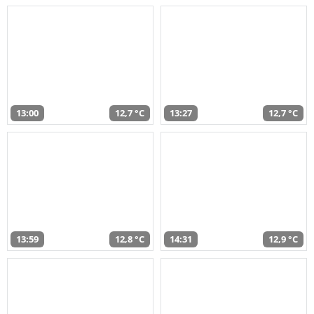
13:00
12,7 °C
13:27
12,7 °C
13:59
12,8 °C
14:31
12,9 °C