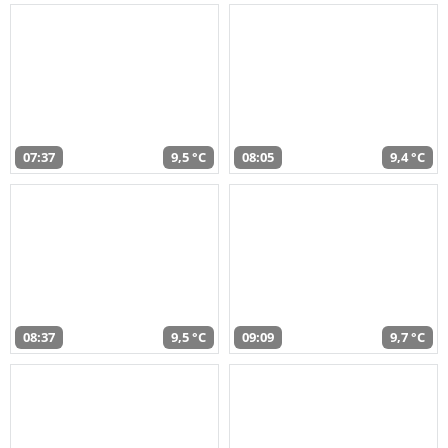
07:37
9,5 °C
08:05
9,4 °C
08:37
9,5 °C
09:09
9,7 °C