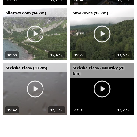
Sliezsky dom (14 km)
Smokovce (15 km)
18:33
12,4 °C
19:27
17,5 °C
Štrbské Pleso (20 km)
Štrbské Pleso - Mostíky (20
km)
19:42
15,1 °C
23:01
12,2 °C