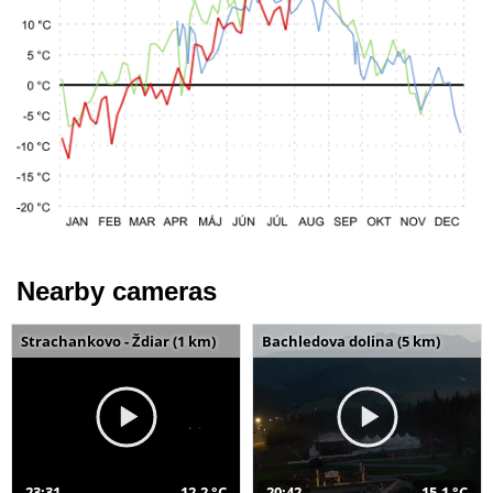
Nearby cameras
Strachankovo - Ždiar (1 km)
Bachledova dolina (5 km)
23:31
12,2 °C
20:42
15,1 °C