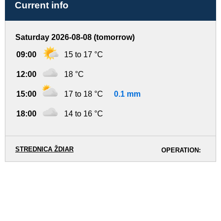
Current info
Saturday 2026-08-08 (tomorrow)
09:00
15 to 17 °C
12:00
18 °C
15:00
17 to 18 °C
0.1 mm
18:00
14 to 16 °C
STREDNICA ŽDIAR
OPERATION: