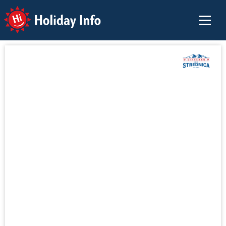
Holiday Info