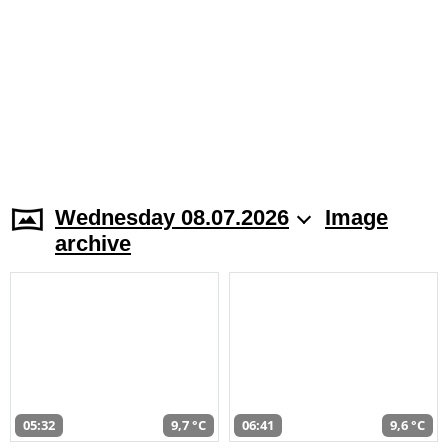
Wednesday 08.07.2026
Image
archive
05:32
9,7 °C
06:41
9,6 °C