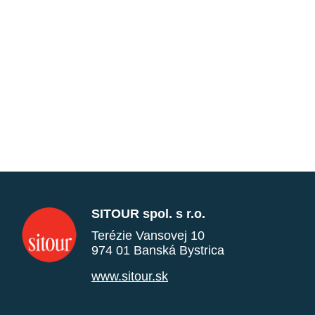
SITOUR spol. s r.o.
Terézie Vansovej 10
974 01 Banská Bystrica
www.sitour.sk