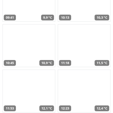
09:41
9,9 °C
10:13
10,3 °C
10:45
10,9 °C
11:18
11,5 °C
11:53
12,1 °C
12:23
12,4 °C