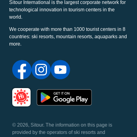
Sitour International is the largest corporate network for
technological innovation in tourism centers in the
world.
We cooperate with more than 1000 tourist centers in 8
countries: ski resorts, mountain resorts, aquaparks and
more.
© 2026, Sitour. The information on this page is
provided by the operators of ski resorts and