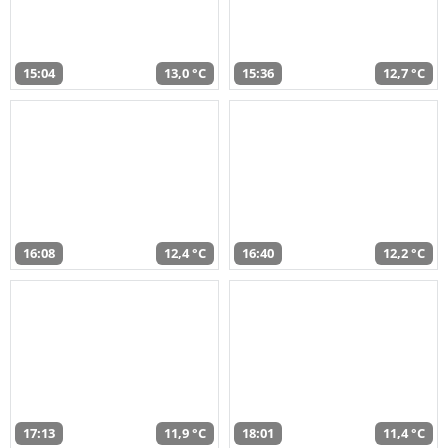
15:04
13,0 °C
15:36
12,7 °C
16:08
12,4 °C
16:40
12,2 °C
17:13
11,9 °C
18:01
11,4 °C