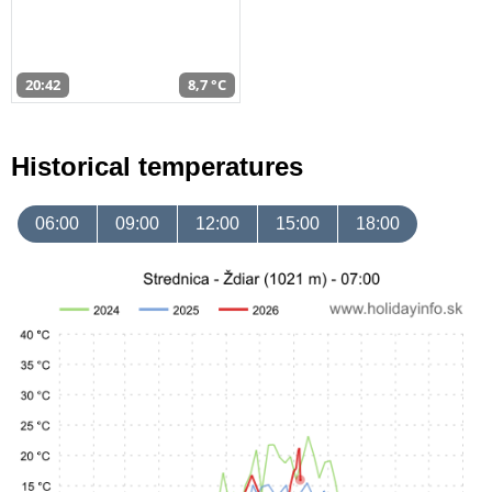
20:42
8,7 °C
Historical temperatures
06:00
09:00
12:00
15:00
18:00