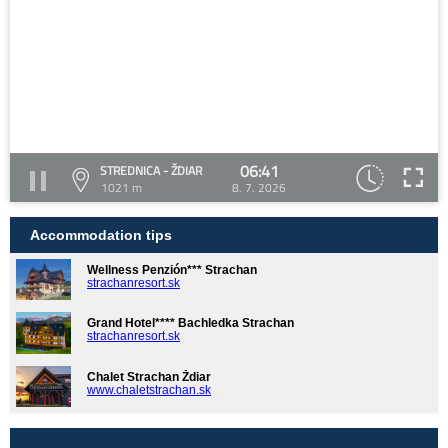
06:41
STREDNICA - ŽDIAR
1021 m
8. 7. 2026
Accommodation tips
Wellness Penzión*** Strachan
strachanresort.sk
Grand Hotel**** Bachledka Strachan
strachanresort.sk
Chalet Strachan Ždiar
www.chaletstrachan.sk