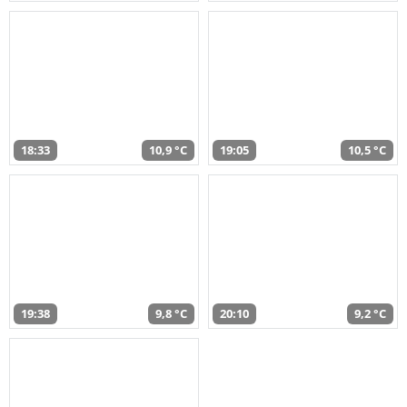
18:33
10,9 °C
19:05
10,5 °C
19:38
9,8 °C
20:10
9,2 °C