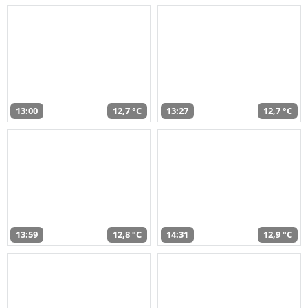
13:00
12,7 °C
13:27
12,7 °C
13:59
12,8 °C
14:31
12,9 °C