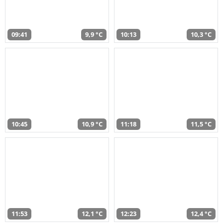
09:41
9,9 °C
10:13
10,3 °C
10:45
10,9 °C
11:18
11,5 °C
11:53
12,1 °C
12:23
12,4 °C