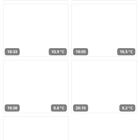
18:33
10,9 °C
19:05
10,5 °C
19:38
9,8 °C
20:10
9,2 °C