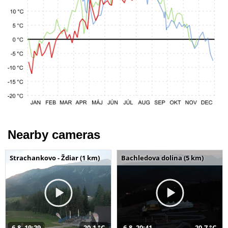
Nearby cameras
Strachankovo - Ždiar (1 km)
Bachledova dolina (5 km)
6.8. 19:29
20,1 °C
6.8. 20:41
20,7 °C