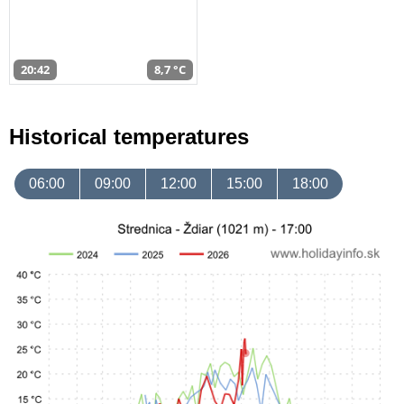
20:42
8,7 °C
Historical temperatures
06:00
09:00
12:00
15:00
18:00