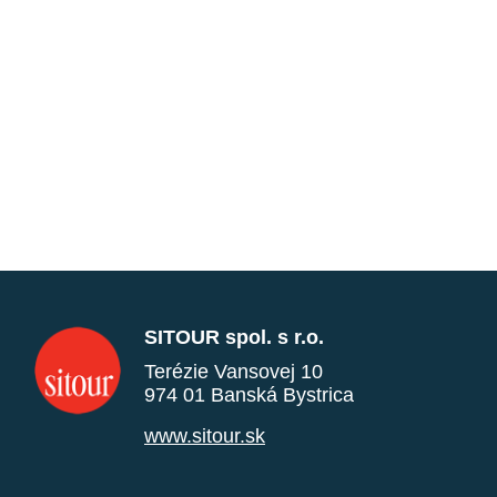
SITOUR spol. s r.o.
Terézie Vansovej 10
974 01 Banská Bystrica
www.sitour.sk