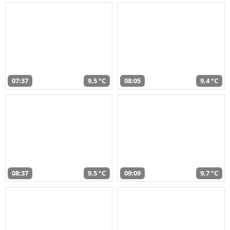
07:37
9,5 °C
08:05
9,4 °C
08:37
9,5 °C
09:09
9,7 °C