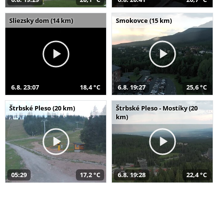
Sliezsky dom (14 km)
Smokovce (15 km)
6.8. 23:07
18,4 °C
6.8. 19:27
25,6 °C
Štrbské Pleso (20 km)
Štrbské Pleso - Mostíky (20
km)
05:29
17,2 °C
6.8. 19:28
22,4 °C