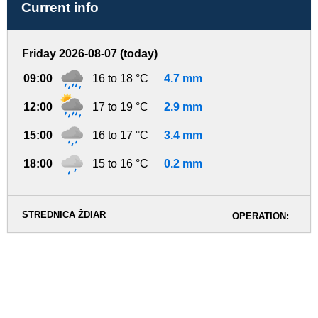
Current info
Friday 2026-08-07 (today)
09:00
16 to 18 °C
4.7 mm
12:00
17 to 19 °C
2.9 mm
15:00
16 to 17 °C
3.4 mm
18:00
15 to 16 °C
0.2 mm
STREDNICA ŽDIAR
OPERATION: