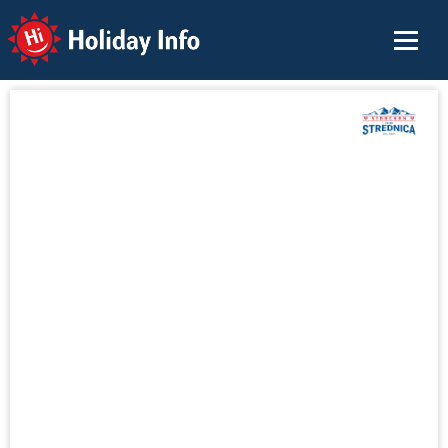
Holiday Info