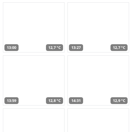
13:00
12,7 °C
13:27
12,7 °C
13:59
12,8 °C
14:31
12,9 °C