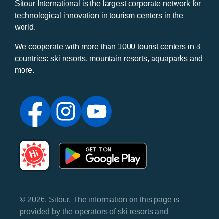
Sitour International is the largest corporate network for
technological innovation in tourism centers in the
world.
We cooperate with more than 1000 tourist centers in 8
countries: ski resorts, mountain resorts, aquaparks and
more.
© 2026, Sitour. The information on this page is
provided by the operators of ski resorts and