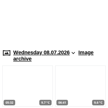
Wednesday 08.07.2026
Image
archive
05:32
9,7 °C
06:41
9,6 °C