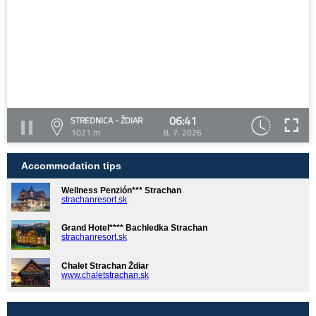
06:41
STREDNICA - ŽDIAR
1021 m
8. 7. 2026
Accommodation tips
Wellness Penzión*** Strachan
strachanresort.sk
Grand Hotel**** Bachledka Strachan
strachanresort.sk
Chalet Strachan Ždiar
www.chaletstrachan.sk