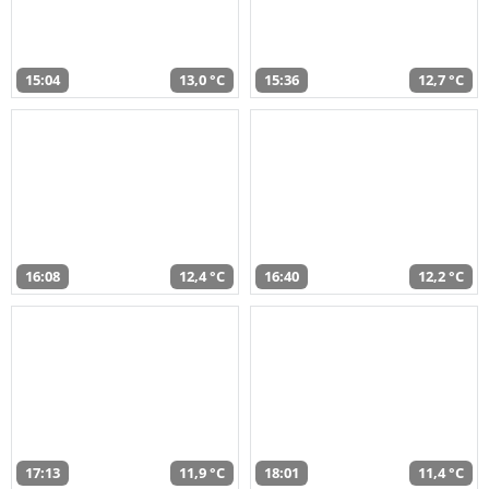
15:04
13,0 °C
15:36
12,7 °C
16:08
12,4 °C
16:40
12,2 °C
17:13
11,9 °C
18:01
11,4 °C