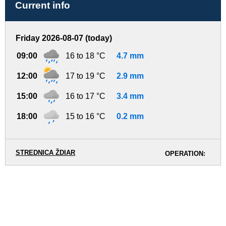
Current info
Friday 2026-08-07 (today)
09:00
16 to 18 °C
4.7 mm
12:00
17 to 19 °C
2.9 mm
15:00
16 to 17 °C
3.4 mm
18:00
15 to 16 °C
0.2 mm
STREDNICA ŽDIAR
OPERATION: