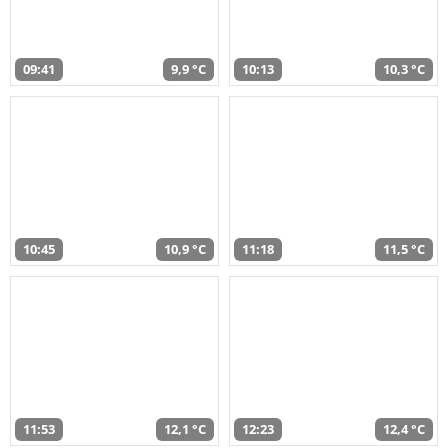
09:41
9,9 °C
10:13
10,3 °C
10:45
10,9 °C
11:18
11,5 °C
11:53
12,1 °C
12:23
12,4 °C