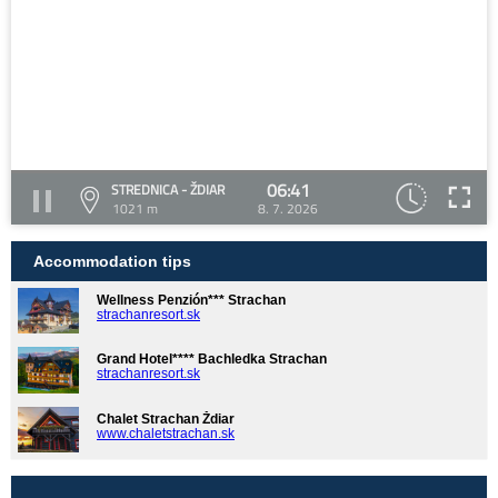
06:41
STREDNICA - ŽDIAR
1021 m
8. 7. 2026
Accommodation tips
Wellness Penzión*** Strachan
strachanresort.sk
Grand Hotel**** Bachledka Strachan
strachanresort.sk
Chalet Strachan Ždiar
www.chaletstrachan.sk