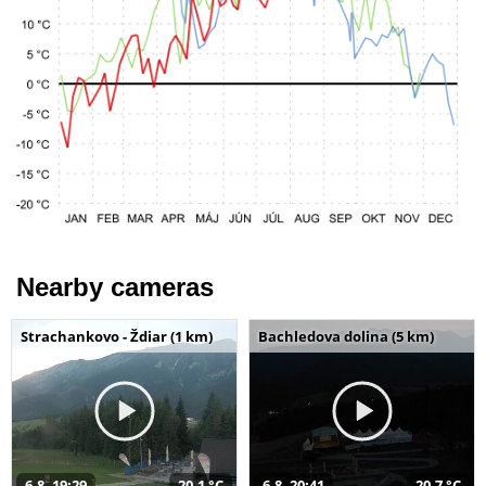
Nearby cameras
Strachankovo - Ždiar (1 km)
Bachledova dolina (5 km)
6.8. 19:29
20,1 °C
6.8. 20:41
20,7 °C