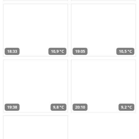
18:33
10,9 °C
19:05
10,5 °C
19:38
9,8 °C
20:10
9,2 °C