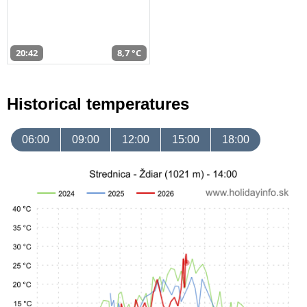
20:42
8,7 °C
Historical temperatures
06:00
09:00
12:00
15:00
18:00