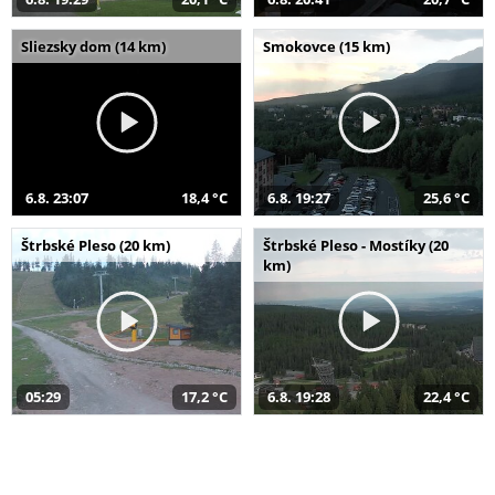
Sliezsky dom (14 km)
Smokovce (15 km)
6.8. 23:07
18,4 °C
6.8. 19:27
25,6 °C
Štrbské Pleso (20 km)
Štrbské Pleso - Mostíky (20
km)
05:29
17,2 °C
6.8. 19:28
22,4 °C