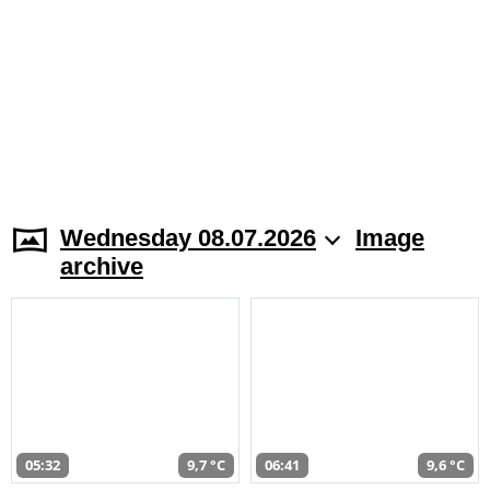
Wednesday 08.07.2026
Image
archive
05:32
9,7 °C
06:41
9,6 °C