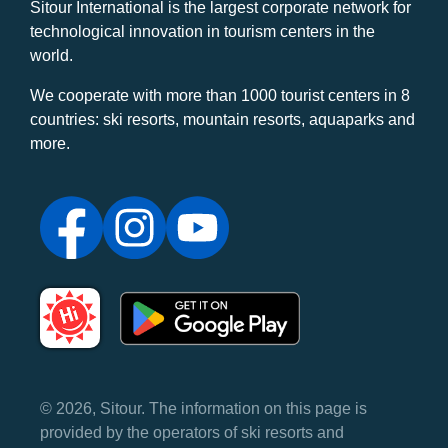
Sitour International is the largest corporate network for
technological innovation in tourism centers in the
world.
We cooperate with more than 1000 tourist centers in 8
countries: ski resorts, mountain resorts, aquaparks and
more.
© 2026, Sitour. The information on this page is
provided by the operators of ski resorts and