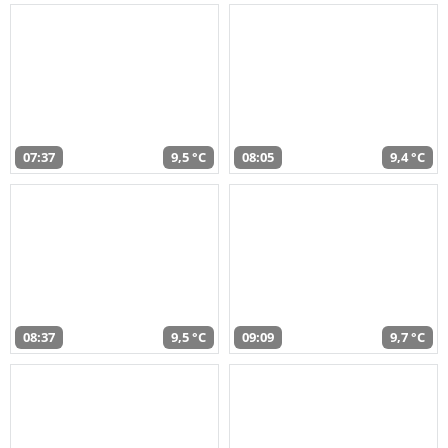
07:37
9,5 °C
08:05
9,4 °C
08:37
9,5 °C
09:09
9,7 °C