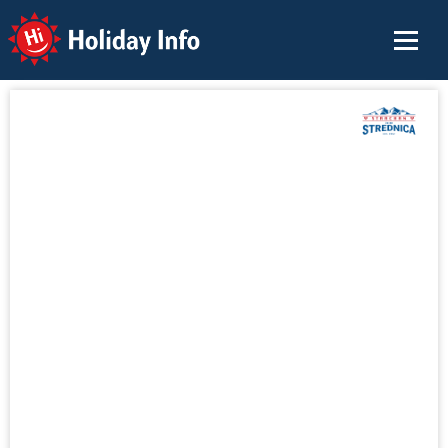
Holiday Info