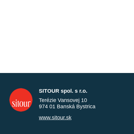
SITOUR spol. s r.o.
Terézie Vansovej 10
974 01 Banská Bystrica
www.sitour.sk