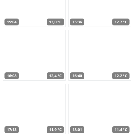
15:04
13,0 °C
15:36
12,7 °C
16:08
12,4 °C
16:40
12,2 °C
17:13
11,9 °C
18:01
11,4 °C