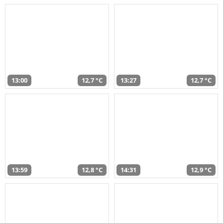
13:00
12,7 °C
13:27
12,7 °C
13:59
12,8 °C
14:31
12,9 °C