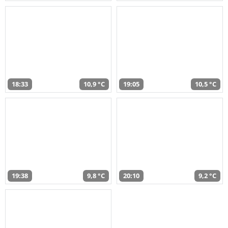
18:33
10,9 °C
19:05
10,5 °C
19:38
9,8 °C
20:10
9,2 °C