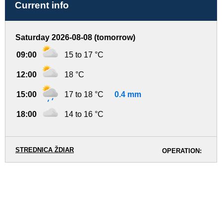
Current info
Saturday 2026-08-08 (tomorrow)
09:00
15 to 17 °C
12:00
18 °C
15:00
17 to 18 °C
0.4 mm
18:00
14 to 16 °C
STREDNICA ŽDIAR
OPERATION: