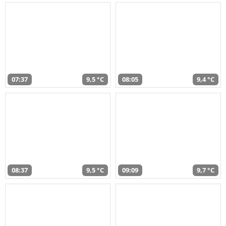
07:37
9,5 °C
08:05
9,4 °C
08:37
9,5 °C
09:09
9,7 °C