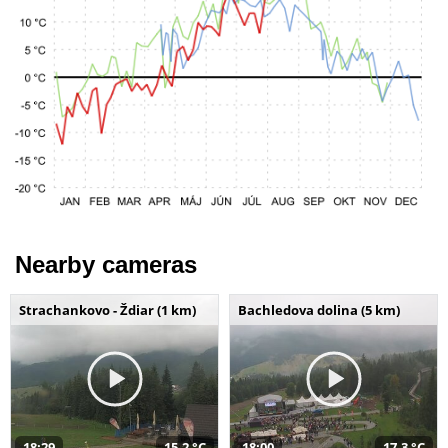
Nearby cameras
Strachankovo - Ždiar (1 km)
Bachledova dolina (5 km)
18:29
15,2 °C
18:00
17,3 °C