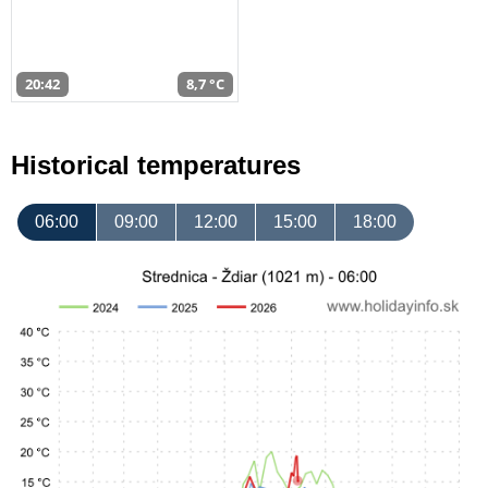
20:42
8,7 °C
Historical temperatures
06:00
09:00
12:00
15:00
18:00