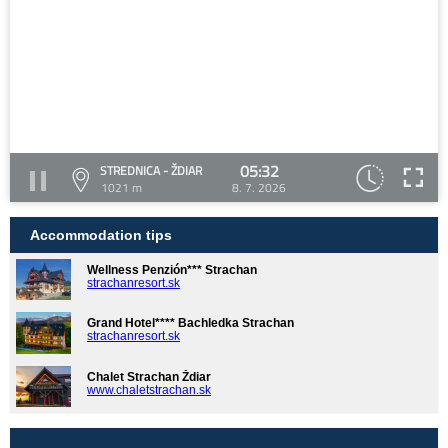
05:32
STREDNICA - ŽDIAR
1021 m
8. 7. 2026
Accommodation tips
Wellness Penzión*** Strachan
strachanresort.sk
Grand Hotel**** Bachledka Strachan
strachanresort.sk
Chalet Strachan Ždiar
www.chaletstrachan.sk