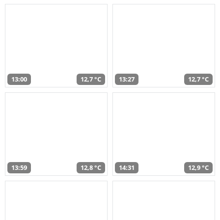
13:00
12,7 °C
13:27
12,7 °C
13:59
12,8 °C
14:31
12,9 °C