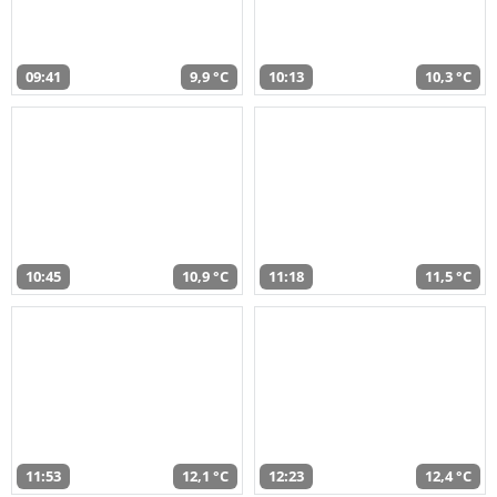
09:41
9,9 °C
10:13
10,3 °C
10:45
10,9 °C
11:18
11,5 °C
11:53
12,1 °C
12:23
12,4 °C