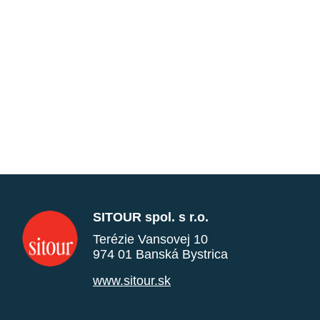
SITOUR spol. s r.o.
Terézie Vansovej 10
974 01 Banská Bystrica
www.sitour.sk