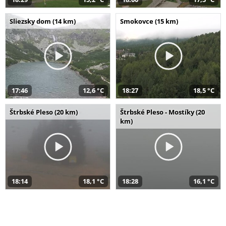
Sliezsky dom (14 km)
Smokovce (15 km)
17:46
12,6 °C
18:27
18,5 °C
Štrbské Pleso (20 km)
Štrbské Pleso - Mostíky (20
km)
18:14
18,1 °C
18:28
16,1 °C