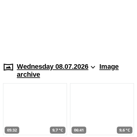
Wednesday 08.07.2026
Image
archive
05:32
9,7 °C
06:41
9,6 °C