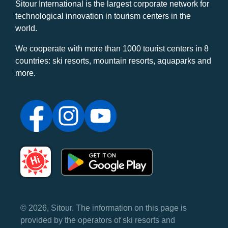
Sitour International is the largest corporate network for
technological innovation in tourism centers in the
world.
We cooperate with more than 1000 tourist centers in 8
countries: ski resorts, mountain resorts, aquaparks and
more.
© 2026, Sitour. The information on this page is
provided by the operators of ski resorts and