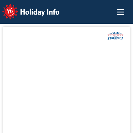
Holiday Info