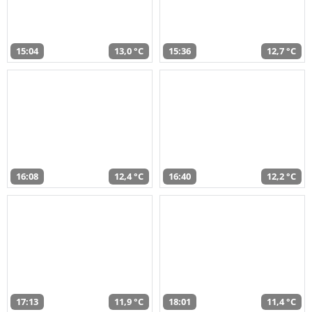
15:04
13,0 °C
15:36
12,7 °C
16:08
12,4 °C
16:40
12,2 °C
17:13
11,9 °C
18:01
11,4 °C