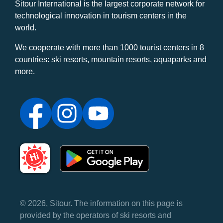
Sitour International is the largest corporate network for
technological innovation in tourism centers in the
world.
We cooperate with more than 1000 tourist centers in 8
countries: ski resorts, mountain resorts, aquaparks and
more.
© 2026, Sitour. The information on this page is
provided by the operators of ski resorts and