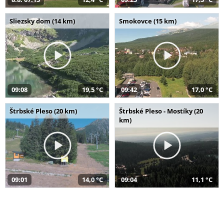
Sliezsky dom (14 km)
Smokovce (15 km)
09:08
19,5 °C
09:42
17,0 °C
Štrbské Pleso (20 km)
Štrbské Pleso - Mostíky (20
km)
09:01
14,0 °C
09:04
11,1 °C