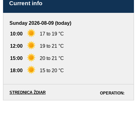
Current info
Sunday 2026-08-09 (today)
10:00
17 to 19 °C
12:00
19 to 21 °C
15:00
20 to 21 °C
18:00
15 to 20 °C
STREDNICA ŽDIAR
OPERATION: