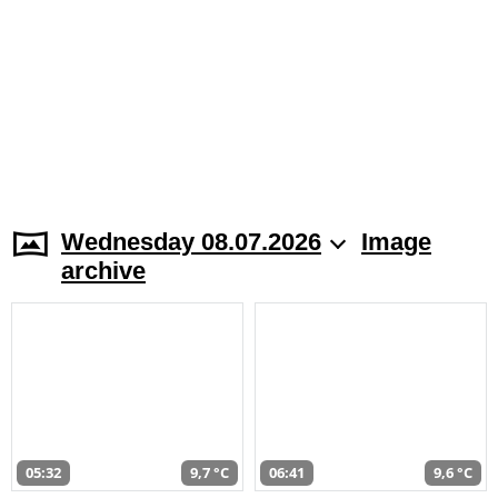
Wednesday 08.07.2026
Image
archive
05:32
9,7 °C
06:41
9,6 °C