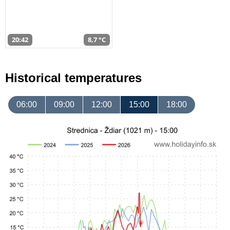
20:42
8,7 °C
Historical temperatures
06:00
09:00
12:00
15:00
18:00