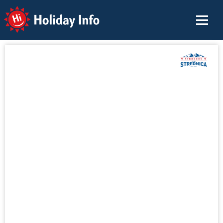
Holiday Info