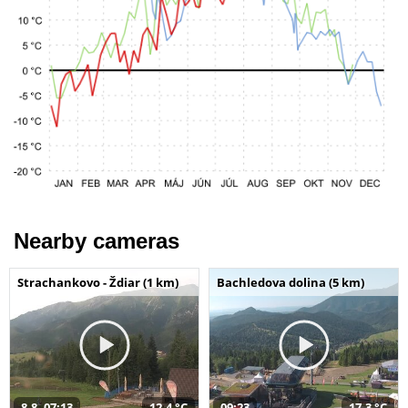
Nearby cameras
Strachankovo - Ždiar (1 km)
Bachledova dolina (5 km)
8.8. 07:13
12,4 °C
09:23
17,3 °C