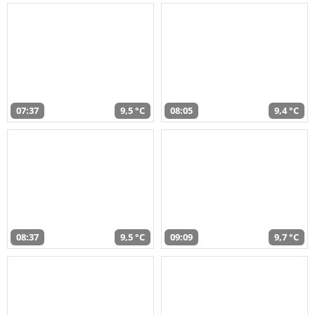
07:37
9,5 °C
08:05
9,4 °C
08:37
9,5 °C
09:09
9,7 °C