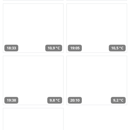
18:33
10,9 °C
19:05
10,5 °C
19:38
9,8 °C
20:10
9,2 °C