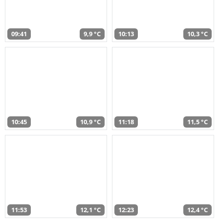
09:41
9,9 °C
10:13
10,3 °C
10:45
10,9 °C
11:18
11,5 °C
11:53
12,1 °C
12:23
12,4 °C