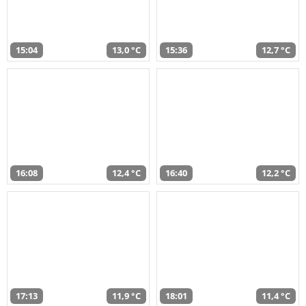
15:04
13,0 °C
15:36
12,7 °C
16:08
12,4 °C
16:40
12,2 °C
17:13
11,9 °C
18:01
11,4 °C