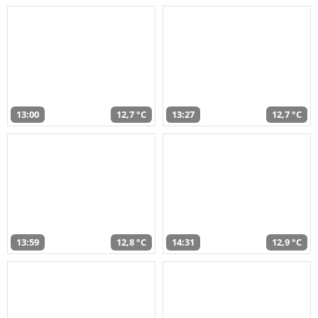
13:00
12,7 °C
13:27
12,7 °C
13:59
12,8 °C
14:31
12,9 °C