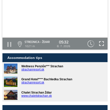
05:32
STREDNICA - ŽDIAR
1021 m
8. 7. 2026
Accommodation tips
Wellness Penzión*** Strachan
strachanresort.sk
Grand Hotel**** Bachledka Strachan
strachanresort.sk
Chalet Strachan Ždiar
www.chaletstrachan.sk