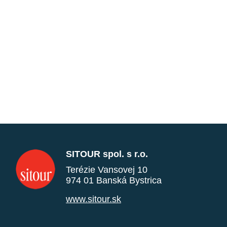
SITOUR spol. s r.o.
Terézie Vansovej 10
974 01 Banská Bystrica
www.sitour.sk