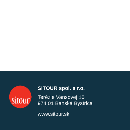
SITOUR spol. s r.o.
Terézie Vansovej 10
974 01 Banská Bystrica
www.sitour.sk