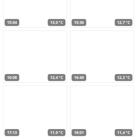
15:04
13,0 °C
15:36
12,7 °C
16:08
12,4 °C
16:40
12,2 °C
17:13
11,9 °C
18:01
11,4 °C