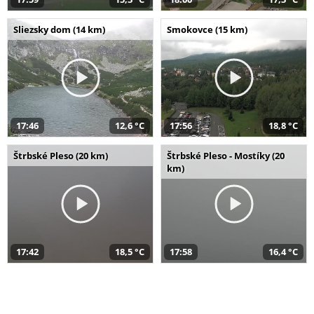
Sliezsky dom (14 km)
Smokovce (15 km)
17:46
12,6 °C
17:56
18,8 °C
Štrbské Pleso (20 km)
Štrbské Pleso - Mostíky (20
km)
17:42
18,5 °C
17:58
16,4 °C