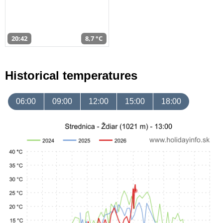
20:42
8,7 °C
Historical temperatures
06:00
09:00
12:00
15:00
18:00