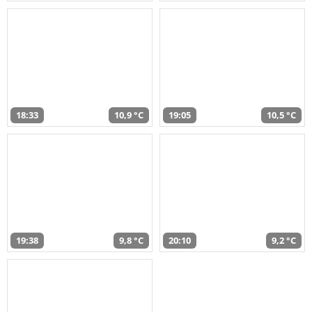
18:33
10,9 °C
19:05
10,5 °C
19:38
9,8 °C
20:10
9,2 °C