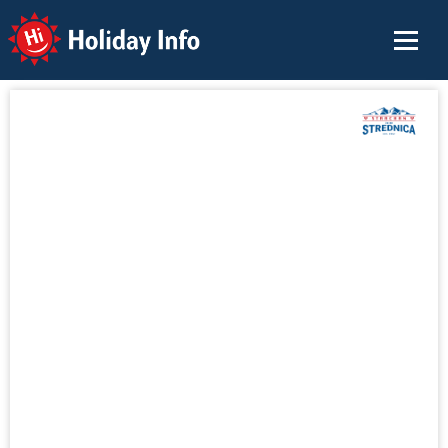
Holiday Info