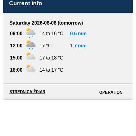
Current info
Saturday 2026-08-08 (tomorrow)
09:00
14 to 16 °C
0.6 mm
12:00
17 °C
1.7 mm
15:00
17 to 18 °C
18:00
14 to 17 °C
STREDNICA ŽDIAR
OPERATION: