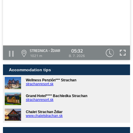
05:32
STREDNICA - ŽDIAR
1021 m
8. 7. 2026
Accommodation tips
Wellness Penzión*** Strachan
strachanresort.sk
Grand Hotel**** Bachledka Strachan
strachanresort.sk
Chalet Strachan Ždiar
www.chaletstrachan.sk