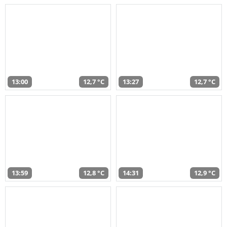
13:00
12,7 °C
13:27
12,7 °C
13:59
12,8 °C
14:31
12,9 °C