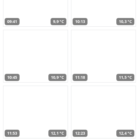
09:41
9,9 °C
10:13
10,3 °C
10:45
10,9 °C
11:18
11,5 °C
11:53
12,1 °C
12:23
12,4 °C