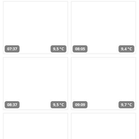
07:37
9,5 °C
08:05
9,4 °C
08:37
9,5 °C
09:09
9,7 °C