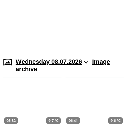
Wednesday 08.07.2026
Image
archive
05:32
9,7 °C
06:41
9,6 °C