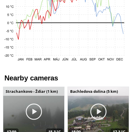
Nearby cameras
Strachankovo - Ždiar (1 km)
Bachledova dolina (5 km)
17:59
15,3 °C
18:00
17,3 °C