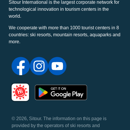
Sitour International is the largest corporate network for
technological innovation in tourism centers in the
world.
We cooperate with more than 1000 tourist centers in 8
countries: ski resorts, mountain resorts, aquaparks and
more.
© 2026, Sitour. The information on this page is
provided by the operators of ski resorts and