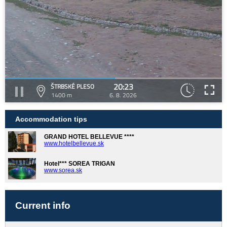
20:23
ŠTRBSKÉ PLESO
1400 m
6. 8. 2026
Accommodation tips
GRAND HOTEL BELLEVUE ****
www.hotelbellevue.sk
Hotel*** SOREA TRIGAN
www.sorea.sk
Current info