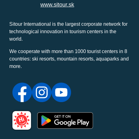
www.sitour.sk
Sitour International is the largest corporate network for
technological innovation in tourism centers in the
world.
We cooperate with more than 1000 tourist centers in 8
countries: ski resorts, mountain resorts, aquaparks and
more.