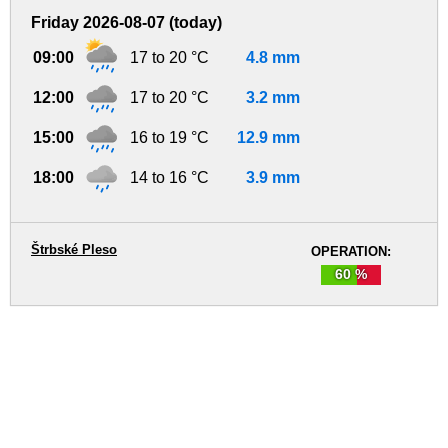
Friday 2026-08-07 (today)
09:00
17 to 20 °C
4.8 mm
12:00
17 to 20 °C
3.2 mm
15:00
16 to 19 °C
12.9 mm
18:00
14 to 16 °C
3.9 mm
Štrbské Pleso
OPERATION:
60 %