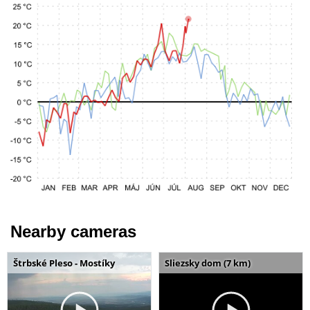
Nearby cameras
Štrbské Pleso - Mostíky
Sliezsky dom (7 km)