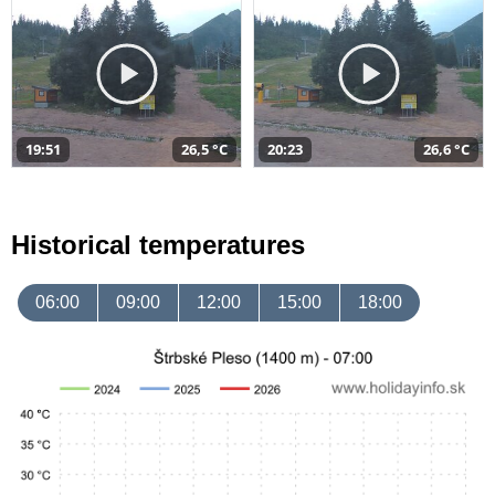
19:51
26,5 °C
20:23
26,6 °C
Historical temperatures
06:00
09:00
12:00
15:00
18:00