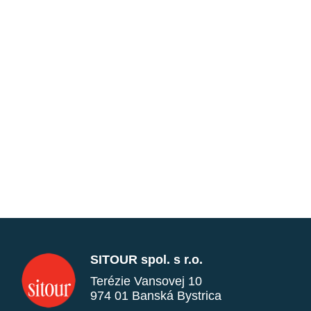
SITOUR spol. s r.o.
Terézie Vansovej 10
974 01 Banská Bystrica