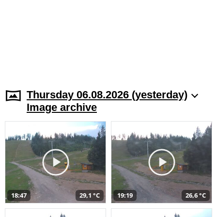
Thursday 06.08.2026 (yesterday)
Image archive
18:47
29,1 °C
19:19
26,6 °C