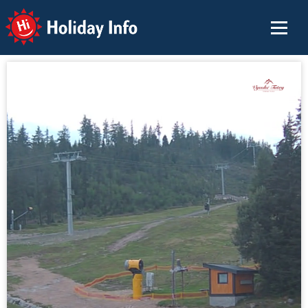
Holiday Info