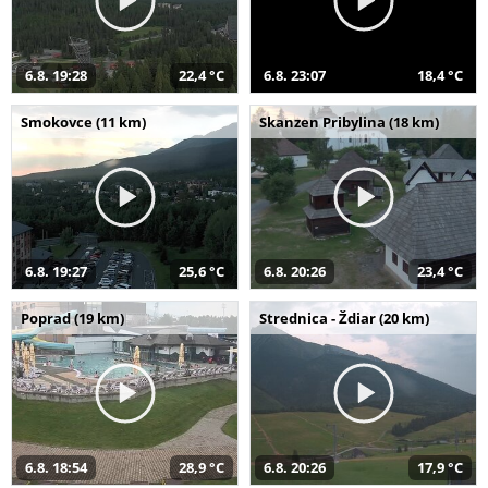
6.8. 19:28
22,4 °C
6.8. 23:07
18,4 °C
Smokovce (11 km)
Skanzen Pribylina (18 km)
6.8. 19:27
25,6 °C
6.8. 20:26
23,4 °C
Poprad (19 km)
Strednica - Ždiar (20 km)
6.8. 18:54
28,9 °C
6.8. 20:26
17,9 °C