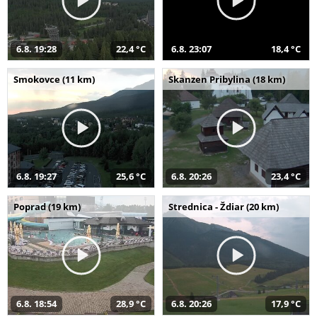
6.8. 19:28
22,4 °C
6.8. 23:07
18,4 °C
Smokovce (11 km)
Skanzen Pribylina (18 km)
6.8. 19:27
25,6 °C
6.8. 20:26
23,4 °C
Poprad (19 km)
Strednica - Ždiar (20 km)
6.8. 18:54
28,9 °C
6.8. 20:26
17,9 °C