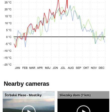
Nearby cameras
Štrbské Pleso - Mostíky
Sliezsky dom (7 km)