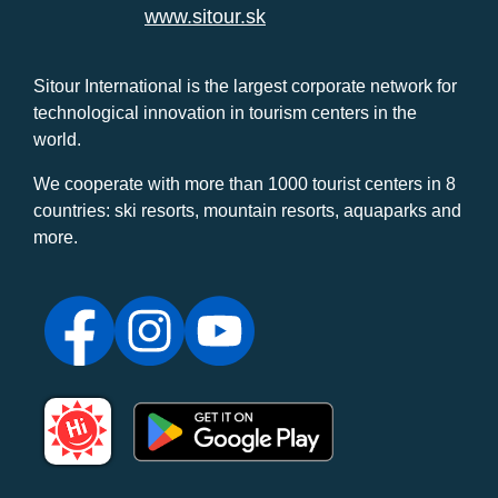
www.sitour.sk
Sitour International is the largest corporate network for
technological innovation in tourism centers in the
world.
We cooperate with more than 1000 tourist centers in 8
countries: ski resorts, mountain resorts, aquaparks and
more.