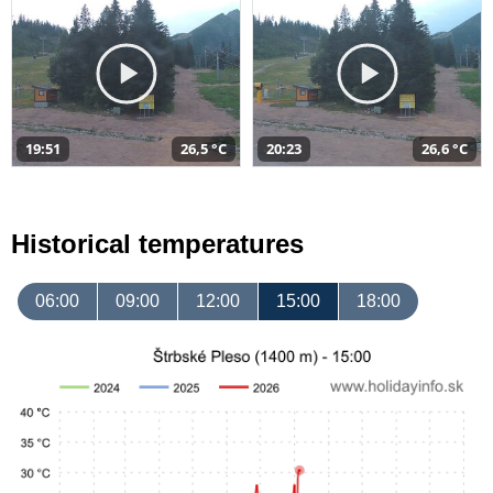
19:51
26,5 °C
20:23
26,6 °C
Historical temperatures
06:00
09:00
12:00
15:00
18:00