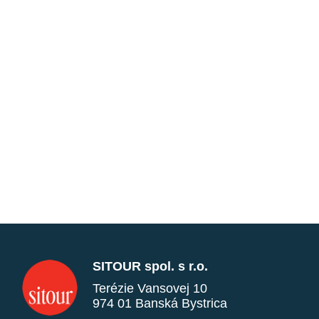
SITOUR spol. s r.o.
Terézie Vansovej 10
974 01 Banská Bystrica