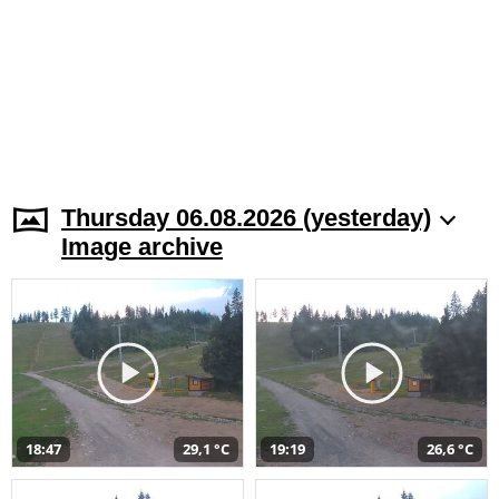
Thursday 06.08.2026 (yesterday)
Image archive
18:47
29,1 °C
19:19
26,6 °C