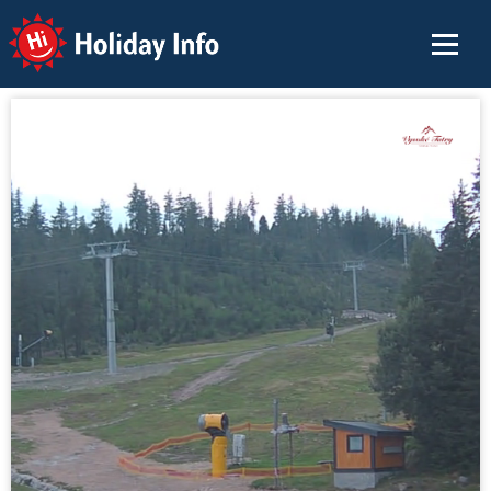
Holiday Info