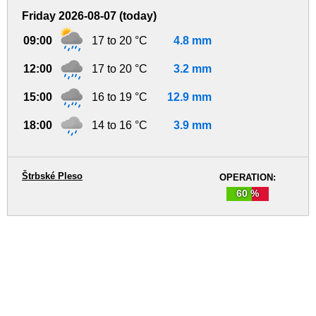
Friday 2026-08-07 (today)
09:00
17 to 20 °C
4.8 mm
12:00
17 to 20 °C
3.2 mm
15:00
16 to 19 °C
12.9 mm
18:00
14 to 16 °C
3.9 mm
Štrbské Pleso
OPERATION:
60 %