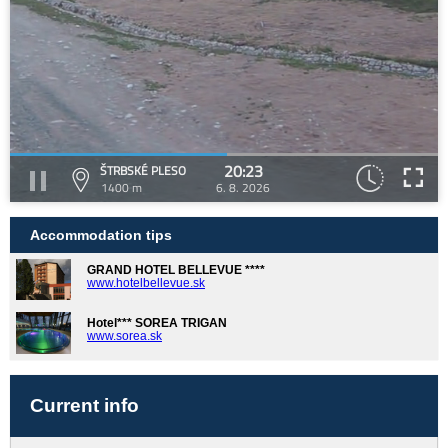
20:23
ŠTRBSKÉ PLESO
1400 m
6. 8. 2026
Accommodation tips
GRAND HOTEL BELLEVUE ****
www.hotelbellevue.sk
Hotel*** SOREA TRIGAN
www.sorea.sk
Current info