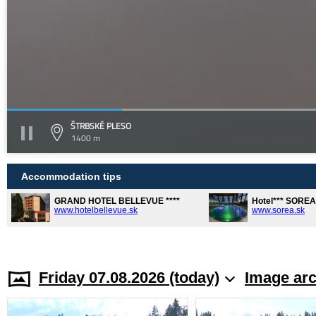
ŠTRBSKÉ PLESO
1400 m
Accommodation tips
GRAND HOTEL BELLEVUE ****
Hotel*** SORE
www.hotelbellevue.sk
www.sorea.sk
Friday 07.08.2026 (today)
Image arc