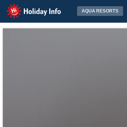
Holiday Info
AQUA RESORTS