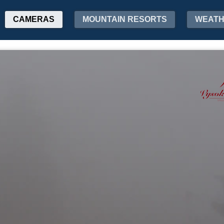
CAMERAS
MOUNTAIN RESORTS
WEAT