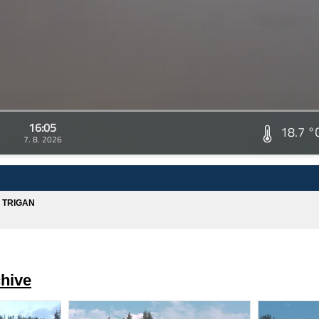
16:05
18.7 °
7. 8. 2026
A TRIGAN
hive