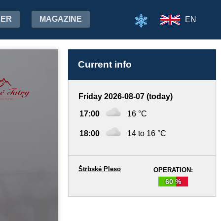
HER
MAGAZINE
EN
Current info
Friday 2026-08-07 (today)
17:00
16 °C
18:00
14 to 16 °C
Štrbské Pleso
OPERATION:
60 %