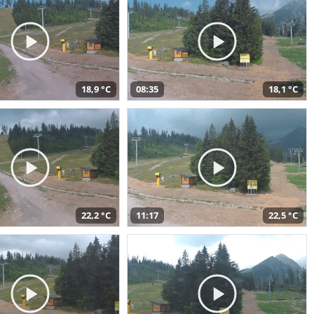
18,9 °C
08:35
18,1 °C
22,2 °C
11:17
22,5 °C