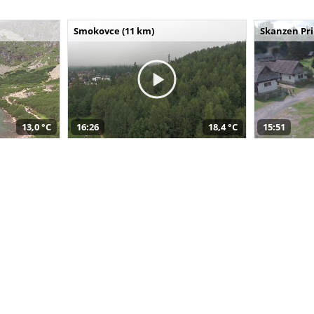
Smokovce (11 km)
Skanzen Pri
13,0 °C
16:26
18,4 °C
15:51