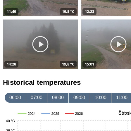
11:49
19,5 °C
12:23
14:28
19,8 °C
15:01
Historical temperatures
06:00
07:00
08:00
09:00
10:00
11:00