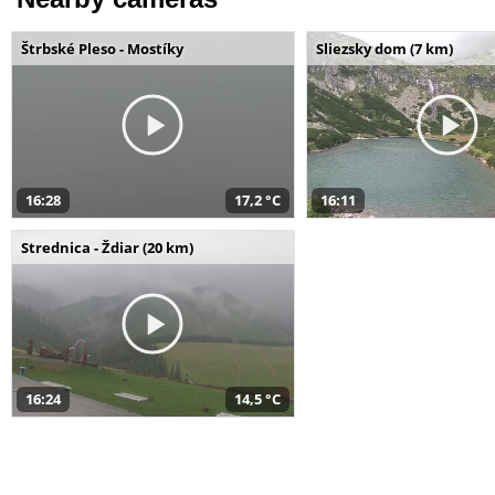
Štrbské Pleso - Mostíky
Sliezsky dom (7 km)
16:28
17,2 °C
16:11
Strednica - Ždiar (20 km)
16:24
14,5 °C