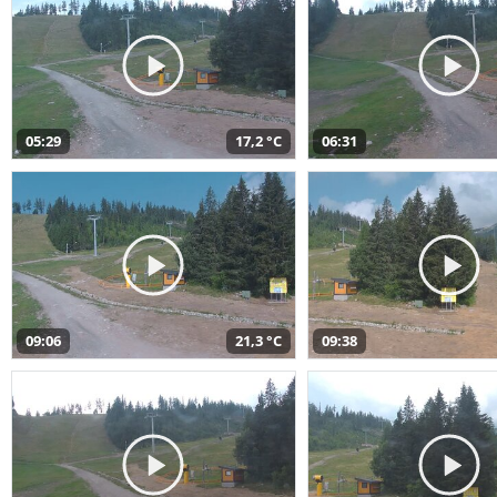
05:29
17,2 °C
06:31
09:06
21,3 °C
09:38