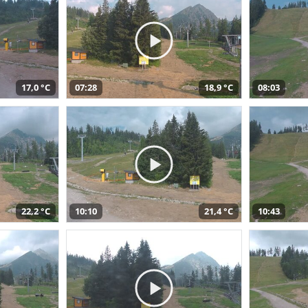
17,0 °C
07:28
18,9 °C
08:03
22,2 °C
10:10
21,4 °C
10:43