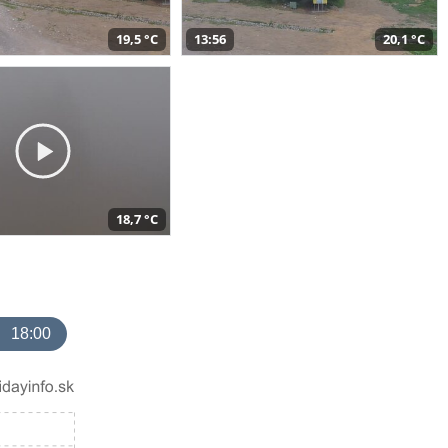
19,5 °C
13:56
20,1 °C
18,7 °C
18:00