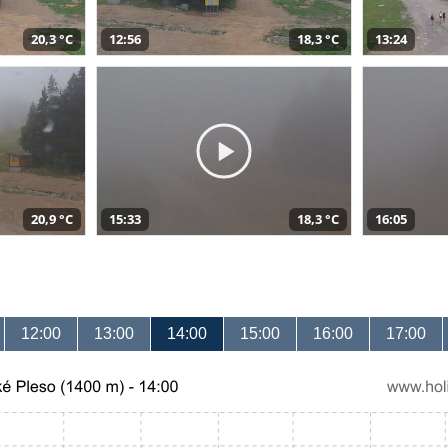
20,3 °C
12:56
18,3 °C
13:24
20,9 °C
15:33
18,3 °C
16:05
12:00
13:00
14:00
15:00
16:00
17:00