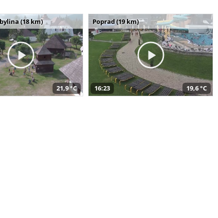
bylina (18 km)
Poprad (19 km)
21,9 °C
16:23
19,6 °C