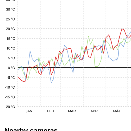
Nearby cameras