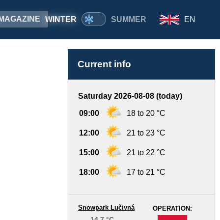
MAGAZINE
WINTER
SUMMER
EN
Current info
Saturday 2026-08-08 (today)
09:00
18 to 20 °C
12:00
21 to 23 °C
15:00
21 to 22 °C
18:00
17 to 21 °C
Snowpark Lučivná
OPERATION:
14.7 °C
-