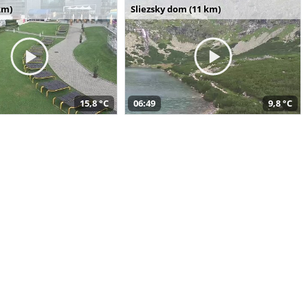
km)
Sliezsky dom (11 km)
15,8 °C
06:49
9,8 °C