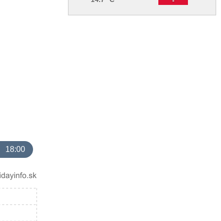
18:00