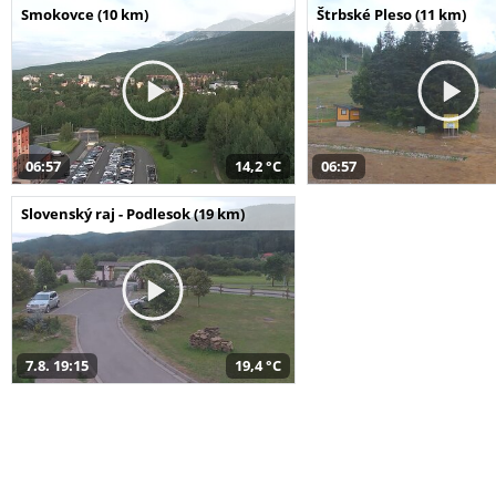
Smokovce (10 km)
Štrbské Pleso (11 km)
06:57
14,2 °C
06:57
Slovenský raj - Podlesok (19 km)
7.8. 19:15
19,4 °C