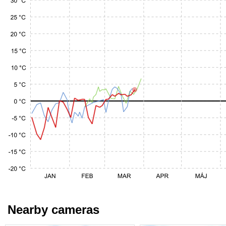
Nearby cameras