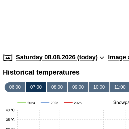
Saturday 08.08.2026 (today)
Image 
Historical temperatures
06:00
07:00
08:00
09:00
10:00
11:00