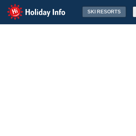
Holiday Info
SKI RESORTS