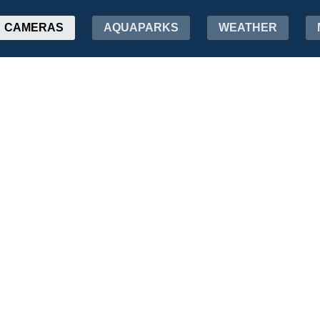
CAMERAS
AQUAPARKS
WEATHER