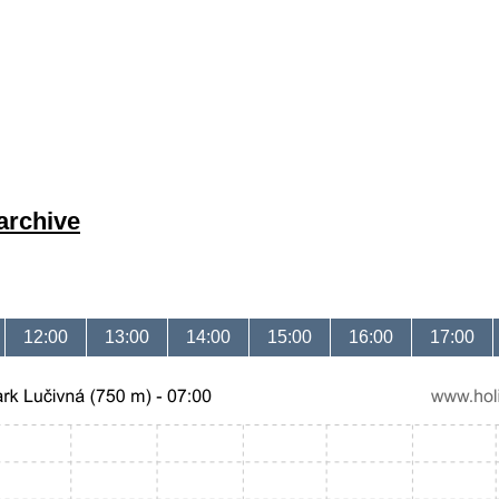
archive
12:00
13:00
14:00
15:00
16:00
17:00