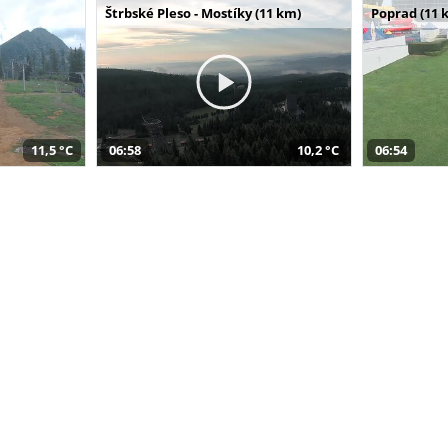
Štrbské Pleso - Mostíky (11 km)
Poprad (11 
11,5 °C
06:58
10,2 °C
06:54