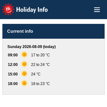
Holiday Info
Current info
Sunday 2026-08-09 (today)
09:00
17 to 20 °C
12:00
22 to 24 °C
15:00
24 °C
18:00
18 to 23 °C