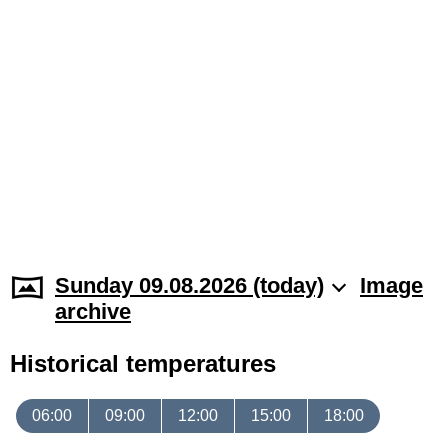
Sunday 09.08.2026 (today)
Image
archive
Historical temperatures
06:00
09:00
12:00
15:00
18:00