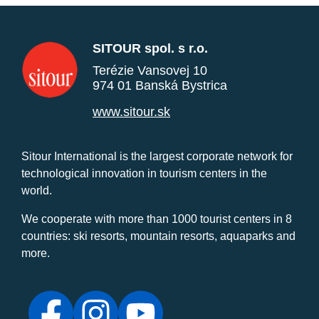
SITOUR spol. s r.o.
Terézie Vansovej 10
974 01 Banská Bystrica
www.sitour.sk
Sitour International is the largest corporate network for
technological innovation in tourism centers in the
world.
We cooperate with more than 1000 tourist centers in 8
countries: ski resorts, mountain resorts, aquaparks and
more.