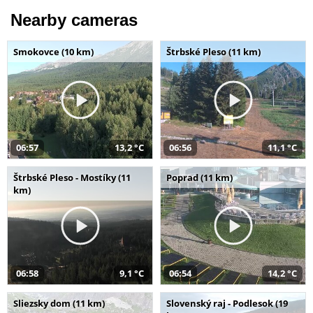
Nearby cameras
Smokovce (10 km)
Štrbské Pleso (11 km)
06:57
13,2 °C
06:56
11,1 °C
Štrbské Pleso - Mostíky (11
Poprad (11 km)
km)
06:58
9,1 °C
06:54
14,2 °C
Sliezsky dom (11 km)
Slovenský raj - Podlesok (19