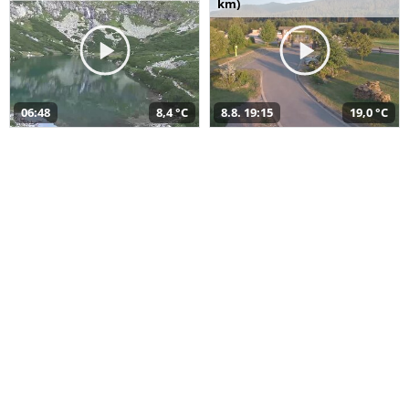
km)
06:48
8,4 °C
8.8. 19:15
19,0 °C