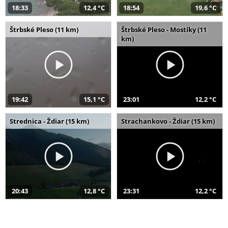
18:33
12,4 °C
18:54
19,6 °C
Štrbské Pleso (11 km)
Štrbské Pleso - Mostíky (11
km)
19:42
15,1 °C
23:01
12,2 °C
Strednica - Ždiar (15 km)
Strachankovo - Ždiar (15 km)
20:43
12,8 °C
23:31
12,2 °C