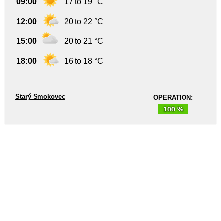
09:00
17 to 19 °C
12:00
20 to 22 °C
15:00
20 to 21 °C
18:00
16 to 18 °C
Starý Smokovec
OPERATION:
100 %