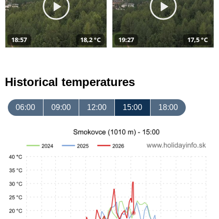
18:57
18,2 °C
19:27
17,5 °C
Historical temperatures
06:00
09:00
12:00
15:00
18:00