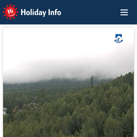
Holiday Info