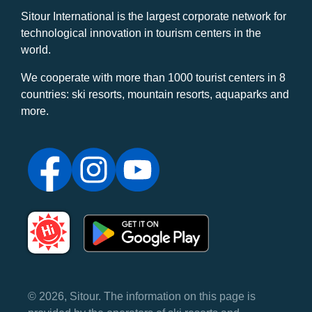
Sitour International is the largest corporate network for
technological innovation in tourism centers in the
world.
We cooperate with more than 1000 tourist centers in 8
countries: ski resorts, mountain resorts, aquaparks and
more.
© 2026, Sitour. The information on this page is