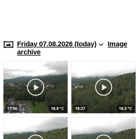
Friday 07.08.2026 (today)
Image
archive
17:56
18,8 °C
18:27
18,5 °C