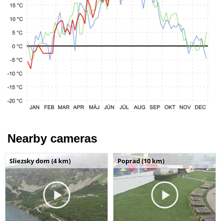
Nearby cameras
Sliezsky dom (4 km)
Poprad (10 km)