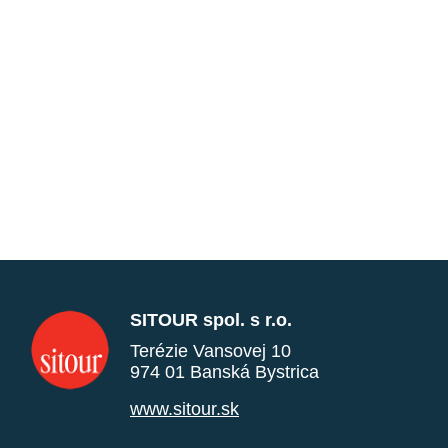
SITOUR spol. s r.o.
Terézie Vansovej 10
974 01 Banská Bystrica
www.sitour.sk