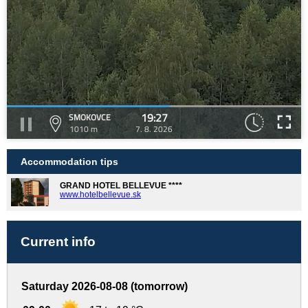
19:27
SMOKOVCE
1010 m
7. 8. 2026
Accommodation tips
GRAND HOTEL BELLEVUE ****
www.hotelbellevue.sk
Current info
Saturday 2026-08-08 (tomorrow)