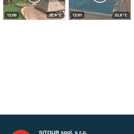
12:00
30,9 °C
12:01
32,8 °C
SITOUR spol. s r.o.