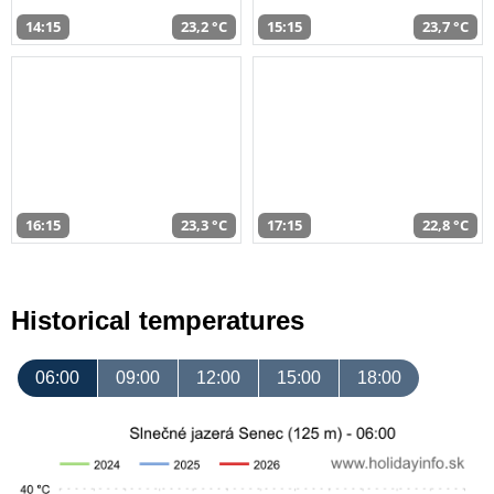
14:15
23,2 °C
15:15
23,7 °C
16:15
23,3 °C
17:15
22,8 °C
Historical temperatures
06:00
09:00
12:00
15:00
18:00