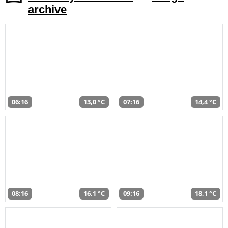
archive
06:16
13,0 °C
07:16
14,4 °C
08:16
16,1 °C
09:16
18,1 °C