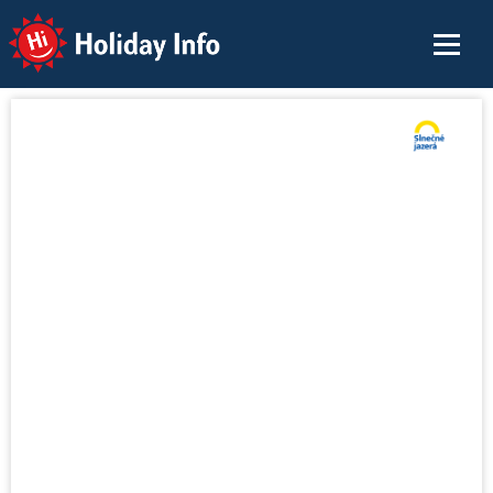
Holiday Info