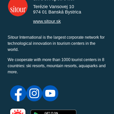
Terézie Vansovej 10
974 01 Banská Bystrica
www.sitour.sk
Sitour International is the largest corporate network for
technological innovation in tourism centers in the
world.
We cooperate with more than 1000 tourist centers in 8
countries: ski resorts, mountain resorts, aquaparks and
more.