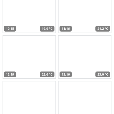
10:15
19,9 °C
11:16
21,2 °C
12:19
22,6 °C
13:16
23,0 °C