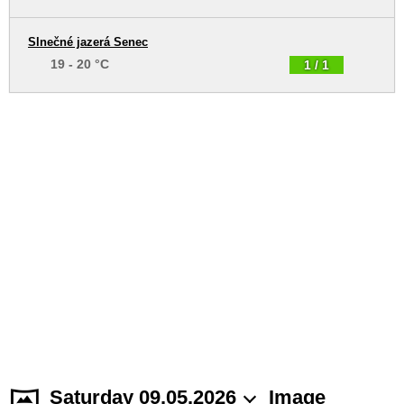
Slnečné jazerá Senec
19 - 20 °C
1 / 1
Saturday 09.05.2026
Image