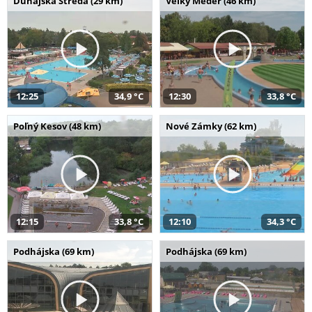
Dunajská Streda (29 km)
Veľký Meder (46 km)
12:25
34,9 °C
12:30
33,8 °C
Poľný Kesov (48 km)
Nové Zámky (62 km)
12:15
33,8 °C
12:10
34,3 °C
Podhájska (69 km)
Podhájska (69 km)