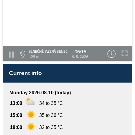
06:16
SLNEČNÉ JAZERÁ SENEC
125 m
9. 5. 2026
Current info
Monday 2026-08-10 (today)
13:00
34 to 35 °C
15:00
35 to 36 °C
18:00
32 to 35 °C