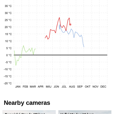
Nearby cameras