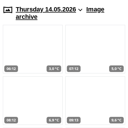
Thursday 14.05.2026
Image
archive
06:12
3,0 °C
07:12
5,0 °C
08:12
6,9 °C
09:13
9,6 °C