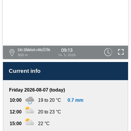
09:13
SKI ZÁBAVA HRUŠTÍN
900 m
14. 5. 2026
Current info
Friday 2026-08-07 (today)
10:00
19 to 20 °C
0.7 mm
12:00
20 to 23 °C
15:00
22 °C