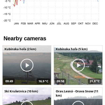
Nearby cameras
Kubínska hoľa (2 km)
Kubínska hoľa (5 km)
09:49
16,9 °C
09:58
21,8 °C
Ski Krušetnica (10 km)
Orav.Lesná - Orava Snow (11
km)