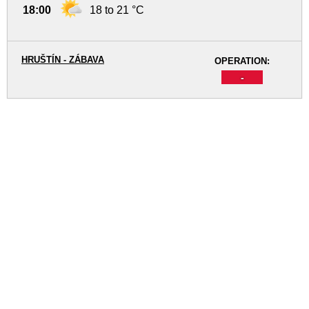
18:00
18 to 21 °C
HRUŠTÍN - ZÁBAVA
OPERATION:
-