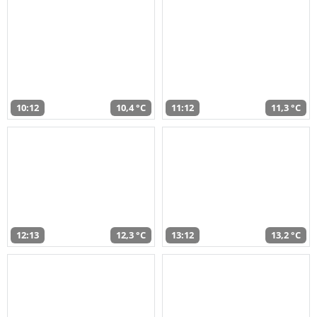
10:12
10,4 °C
11:12
11,3 °C
12:13
12,3 °C
13:12
13,2 °C