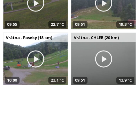
09:55
22,7 °C
09:51
19,3 °C
Vrátna - Paseky (18 km)
Vrátna - CHLEB (20 km)
10:00
23,1 °C
09:51
13,9 °C