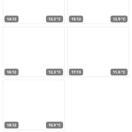
14:12
13,3 °C
15:12
12,9 °C
16:12
12,3 °C
17:13
11,6 °C
18:12
10,9 °C