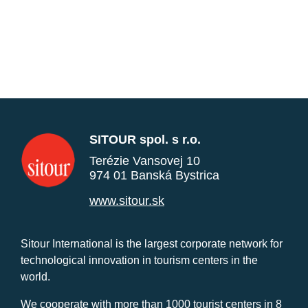
SITOUR spol. s r.o.
Terézie Vansovej 10
974 01 Banská Bystrica
www.sitour.sk
Sitour International is the largest corporate network for
technological innovation in tourism centers in the
world.
We cooperate with more than 1000 tourist centers in 8