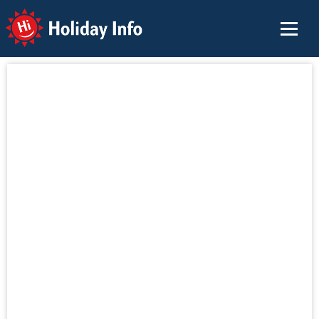
Holiday Info