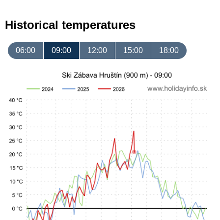
Historical temperatures
06:00
09:00
12:00
15:00
18:00