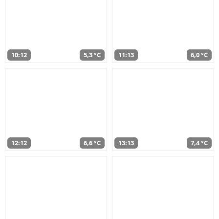
10:12
5,3 °C
11:13
6,0 °C
12:12
6,6 °C
13:13
7,4 °C