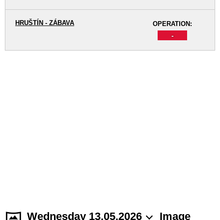
HRUŠTÍN - ZÁBAVA
OPERATION:
-
Wednesday 13.05.2026
Image