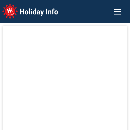
Holiday Info