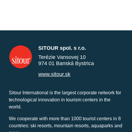
SITOUR spol. s r.o.
Terézie Vansovej 10
974 01 Banská Bystrica
www.sitour.sk
Sitour International is the largest corporate network for
technological innovation in tourism centers in the
world.
We cooperate with more than 1000 tourist centers in 8
countries: ski resorts, mountain resorts, aquaparks and