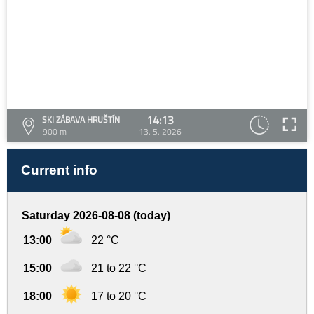
14:13
SKI ZÁBAVA HRUŠTÍN
900 m
13. 5. 2026
Current info
Saturday 2026-08-08 (today)
13:00
22 °C
15:00
21 to 22 °C
18:00
17 to 20 °C