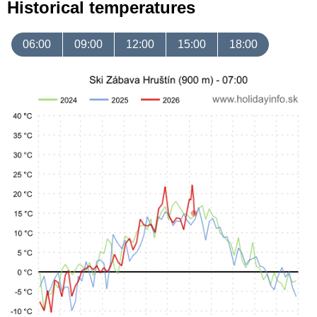
Historical temperatures
06:00
09:00
12:00
15:00
18:00