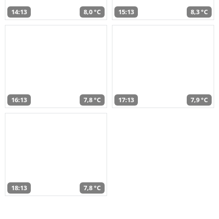
14:13
8,0 °C
15:13
8,3 °C
16:13
7,8 °C
17:13
7,9 °C
18:13
7,8 °C