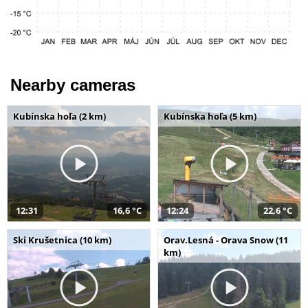
Nearby cameras
Kubínska hoľa (2 km)
Kubínska hoľa (5 km)
12:31
16,6 °C
12:24
22,6 °C
Ski Krušetnica (10 km)
Orav.Lesná - Orava Snow (11
km)