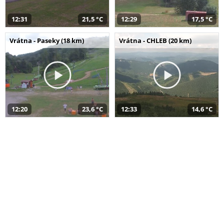
12:31
21,5 °C
12:29
17,5 °C
Vrátna - Paseky (18 km)
Vrátna - CHLEB (20 km)
12:20
23,6 °C
12:33
14,6 °C