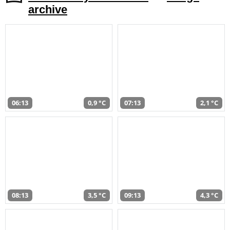
archive
06:13
0,9 °C
07:13
2,1 °C
08:13
3,5 °C
09:13
4,3 °C