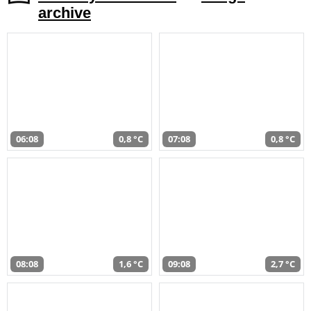
archive
06:08
0,8 °C
07:08
0,8 °C
08:08
1,6 °C
09:08
2,7 °C