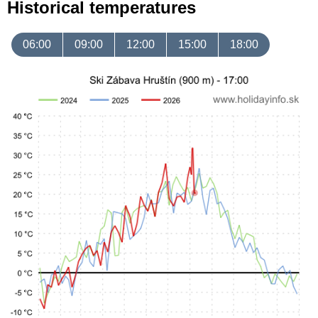
Historical temperatures
06:00
09:00
12:00
15:00
18:00