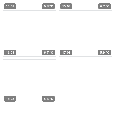
14:08
6,8 °C
15:08
6,7 °C
16:08
6,7 °C
17:08
5,9 °C
18:08
5,4 °C