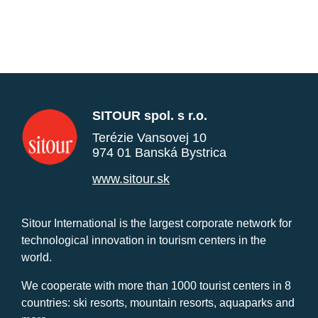
SITOUR spol. s r.o.
Terézie Vansovej 10
974 01 Banská Bystrica
www.sitour.sk
Sitour International is the largest corporate network for
technological innovation in tourism centers in the
world.
We cooperate with more than 1000 tourist centers in 8
countries: ski resorts, mountain resorts, aquaparks and