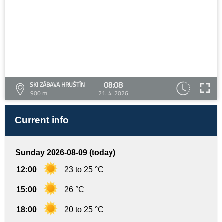
08:08
SKI ZÁBAVA HRUŠTÍN
900 m
21. 4. 2026
Current info
Sunday 2026-08-09 (today)
12:00
23 to 25 °C
15:00
26 °C
18:00
20 to 25 °C