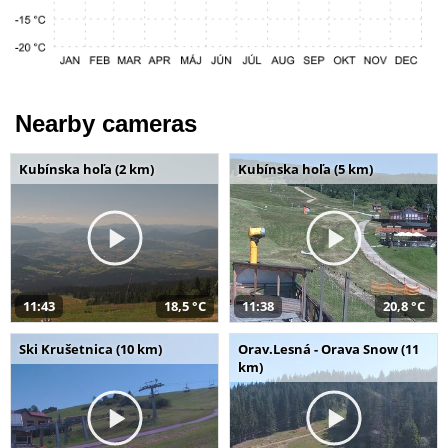
Nearby cameras
Kubínska hoľa (2 km)
Kubínska hoľa (5 km)
11:43
18,5 °C
11:38
20,8 °C
Ski Krušetnica (10 km)
Orav.Lesná - Orava Snow (11
km)