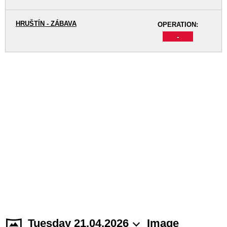
HRUŠTÍN - ZÁBAVA
OPERATION:
-
Tuesday 21.04.2026
Image