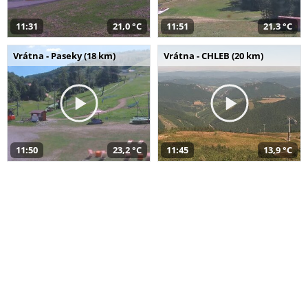
11:31
21,0 °C
11:51
21,3 °C
Vrátna - Paseky (18 km)
Vrátna - CHLEB (20 km)
11:50
23,2 °C
11:45
13,9 °C