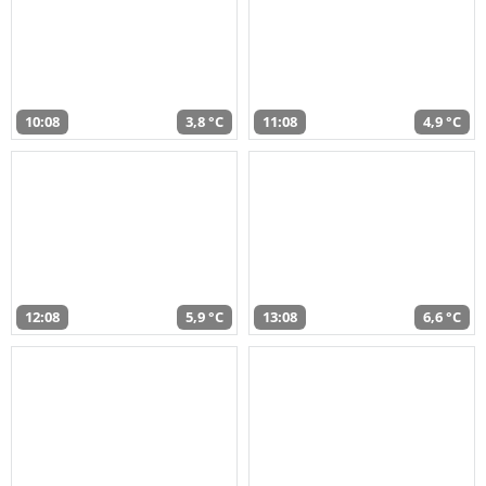
10:08
3,8 °C
11:08
4,9 °C
12:08
5,9 °C
13:08
6,6 °C