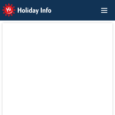
Holiday Info