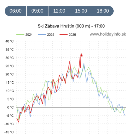
06:00
09:00
12:00
15:00
18:00