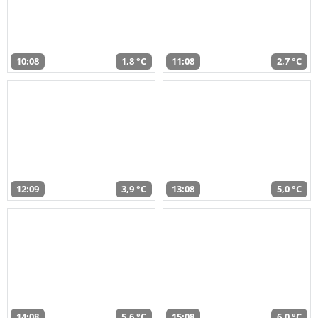
10:08
1,8 °C
11:08
2,7 °C
12:09
3,9 °C
13:08
5,0 °C
14:08
5,6 °C
15:08
6,0 °C