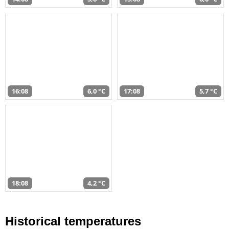
16:08
6,0 °C
17:08
5,7 °C
18:08
4,2 °C
Historical temperatures