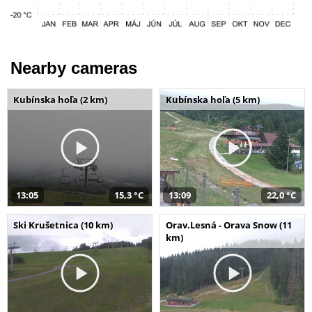
Nearby cameras
Kubínska hoľa (2 km)
Kubínska hoľa (5 km)
13:05
15,3 °C
13:09
22,0 °C
Ski Krušetnica (10 km)
Orav.Lesná - Orava Snow (11
km)