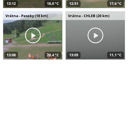
13:12
18,0 °C
12:51
17,6 °C
Vrátna - Paseky (18 km)
Vrátna - CHLEB (20 km)
13:08
20,4 °C
13:05
11,1 °C