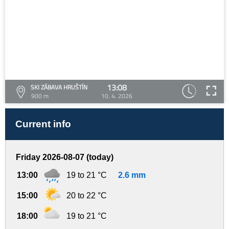
13:08
SKI ZÁBAVA HRUŠTÍN
900 m
10. 4. 2026
Current info
Friday 2026-08-07 (today)
13:00
19 to 21 °C
2.6 mm
15:00
20 to 22 °C
18:00
19 to 21 °C