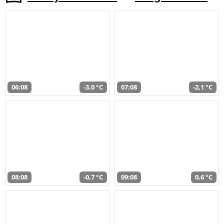
06:08
-3,0 °C
07:08
-2,1 °C
08:08
-0,7 °C
09:08
0,6 °C