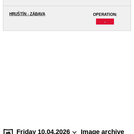
HRUŠTÍN - ZÁBAVA
OPERATION:
-
Friday 10.04.2026
Image archive