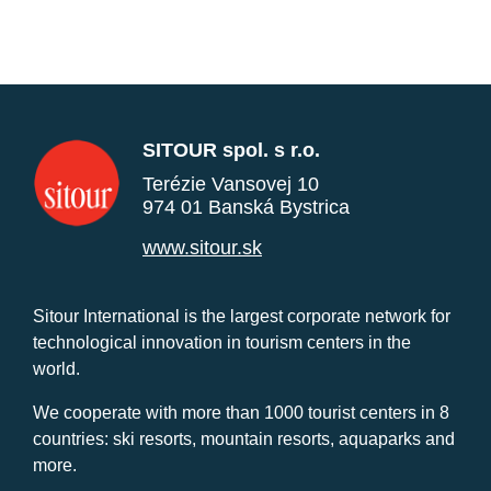
SITOUR spol. s r.o.
Terézie Vansovej 10
974 01 Banská Bystrica
www.sitour.sk
Sitour International is the largest corporate network for
technological innovation in tourism centers in the
world.
We cooperate with more than 1000 tourist centers in 8
countries: ski resorts, mountain resorts, aquaparks and
more.