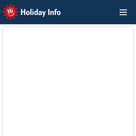
Holiday Info