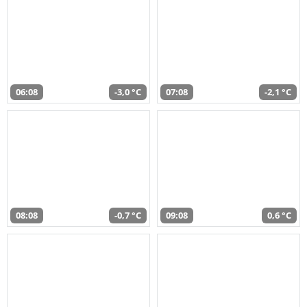
06:08
-3,0 °C
07:08
-2,1 °C
08:08
-0,7 °C
09:08
0,6 °C