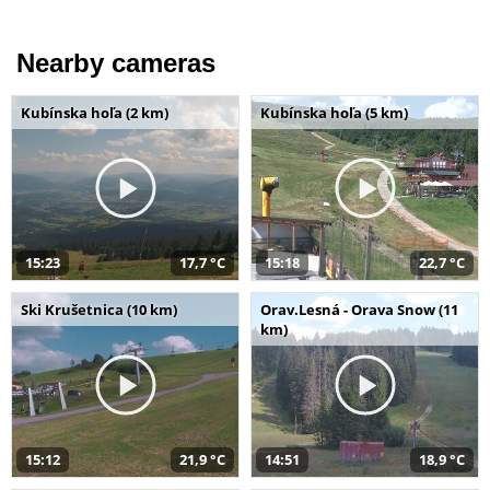
Nearby cameras
Kubínska hoľa (2 km)
Kubínska hoľa (5 km)
15:23
17,7 °C
15:18
22,7 °C
Ski Krušetnica (10 km)
Orav.Lesná - Orava Snow (11
km)
15:12
21,9 °C
14:51
18,9 °C