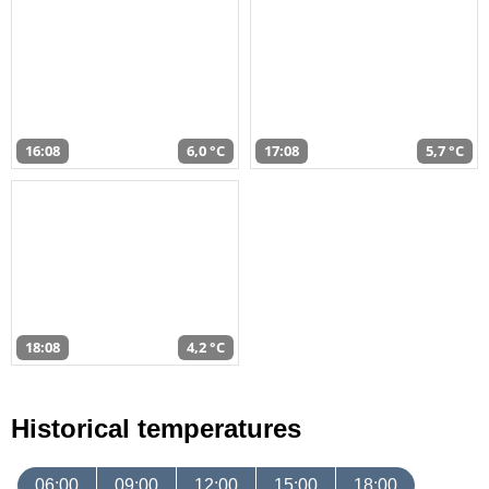
16:08
6,0 °C
17:08
5,7 °C
18:08
4,2 °C
Historical temperatures
06:00
09:00
12:00
15:00
18:00