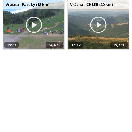
Vrátna - Paseky (18 km)
Vrátna - CHLEB (20 km)
15:27
24,4 °C
15:12
15,3 °C