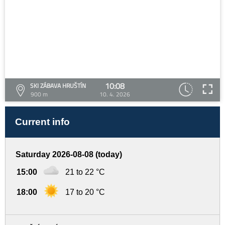
10:08
SKI ZÁBAVA HRUŠTÍN
900 m
10. 4. 2026
Current info
Saturday 2026-08-08 (today)
15:00
21 to 22 °C
18:00
17 to 20 °C