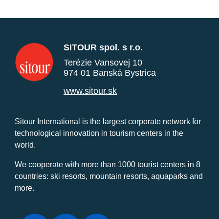
SITOUR spol. s r.o.
Terézie Vansovej 10
974 01 Banská Bystrica
www.sitour.sk
Sitour International is the largest corporate network for
technological innovation in tourism centers in the
world.
We cooperate with more than 1000 tourist centers in 8
countries: ski resorts, mountain resorts, aquaparks and
more.