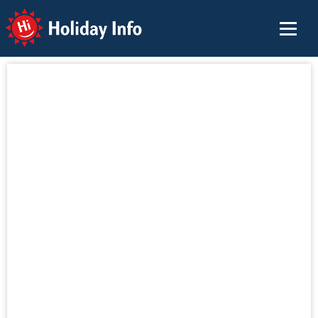
Holiday Info