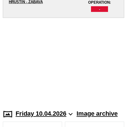
HRUŠTÍN - ZÁBAVA
OPERATION:
-
Friday 10.04.2026
Image archive