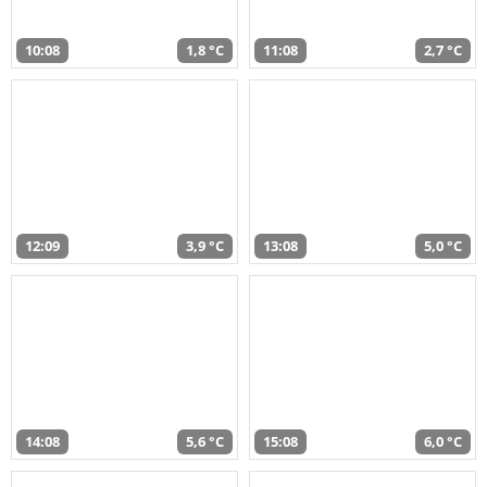
10:08
1,8 °C
11:08
2,7 °C
12:09
3,9 °C
13:08
5,0 °C
14:08
5,6 °C
15:08
6,0 °C