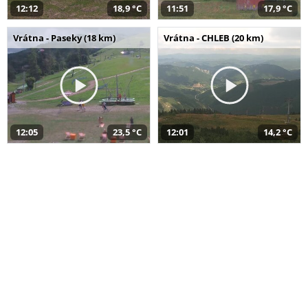
12:12
18,9 °C
11:51
17,9 °C
Vrátna - Paseky (18 km)
Vrátna - CHLEB (20 km)
12:05
23,5 °C
12:01
14,2 °C