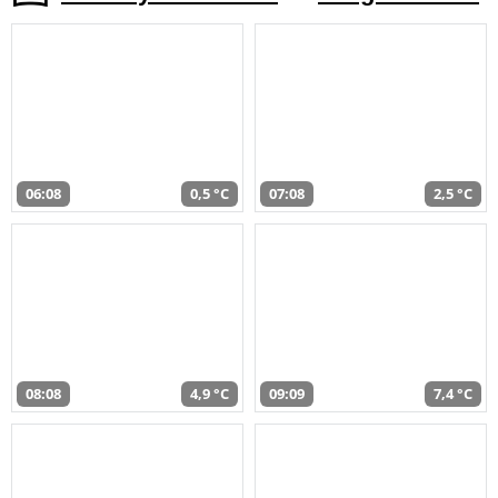
06:08
0,5 °C
07:08
2,5 °C
08:08
4,9 °C
09:09
7,4 °C