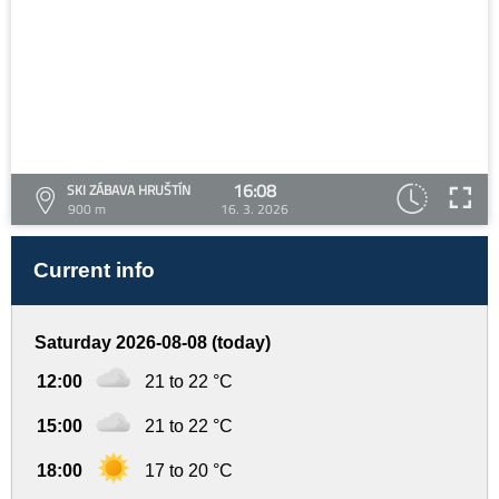
16:08
SKI ZÁBAVA HRUŠTÍN
900 m
16. 3. 2026
Current info
Saturday 2026-08-08 (today)
12:00
21 to 22 °C
15:00
21 to 22 °C
18:00
17 to 20 °C