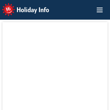
Holiday Info