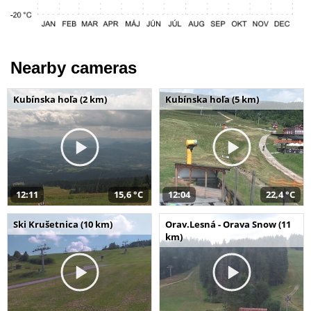
Nearby cameras
Kubínska hoľa (2 km)
Kubínska hoľa (5 km)
12:11
15,6 °C
12:04
22,4 °C
Ski Krušetnica (10 km)
Orav.Lesná - Orava Snow (11
km)