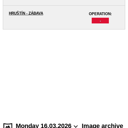
HRUŠTÍN - ZÁBAVA
OPERATION:
-
Monday 16.03.2026
Image archive