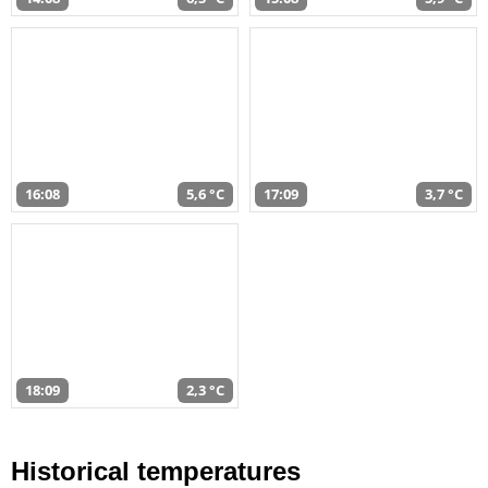
16:08
5,6 °C
17:09
3,7 °C
18:09
2,3 °C
Historical temperatures