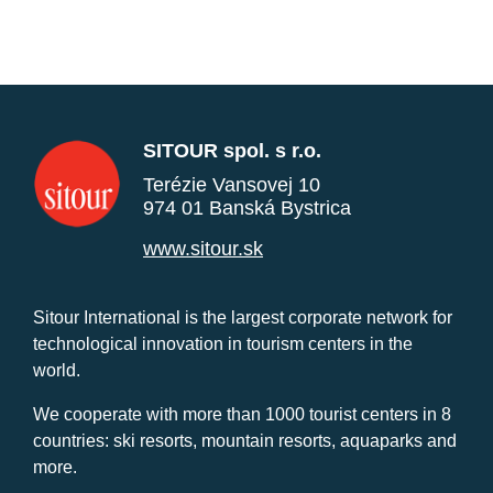
SITOUR spol. s r.o.
Terézie Vansovej 10
974 01 Banská Bystrica
www.sitour.sk
Sitour International is the largest corporate network for
technological innovation in tourism centers in the
world.
We cooperate with more than 1000 tourist centers in 8
countries: ski resorts, mountain resorts, aquaparks and
more.