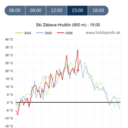
06:00
09:00
12:00
15:00
18:00