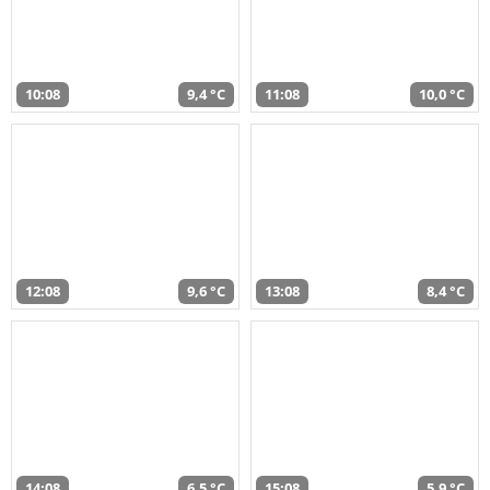
10:08
9,4 °C
11:08
10,0 °C
12:08
9,6 °C
13:08
8,4 °C
14:08
6,5 °C
15:08
5,9 °C