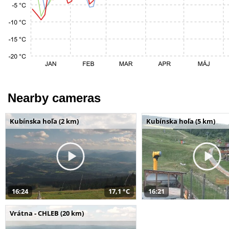
Nearby cameras
Kubínska hoľa (2 km)
Kubínska hoľa (5 km)
16:24
17,1 °C
16:21
Vrátna - CHLEB (20 km)