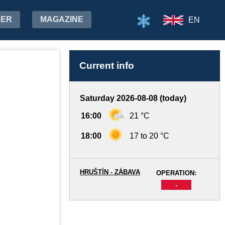
HER
MAGAZINE
EN
Current info
Saturday 2026-08-08 (today)
16:00
21 °C
18:00
17 to 20 °C
HRUŠTÍN - ZÁBAVA
OPERATION:
-