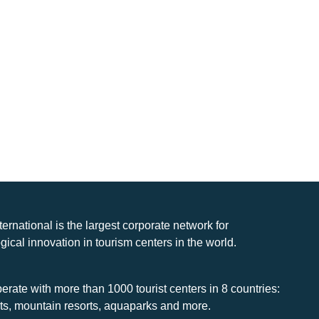
nternational is the largest corporate network for
gical innovation in tourism centers in the world.
rate with more than 1000 tourist centers in 8 countries:
rts, mountain resorts, aquaparks and more.