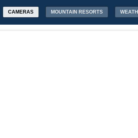
CAMERAS
MOUNTAIN RESORTS
WEAT