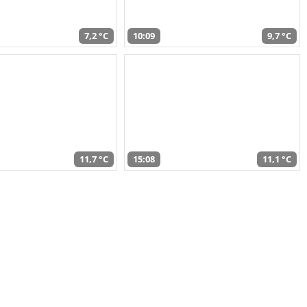
7,2 °C
10:09
9,7 °C
11,7 °C
15:08
11,1 °C