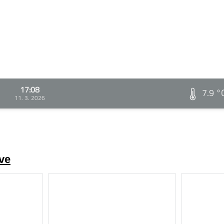
17:08
7.9 °
11. 3. 2026
ve