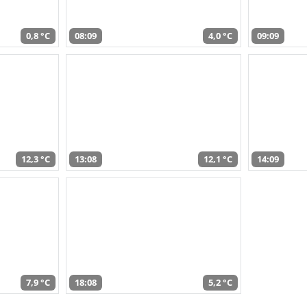
0,8 °C
08:09
4,0 °C
09:09
12,3 °C
13:08
12,1 °C
14:09
7,9 °C
18:08
5,2 °C