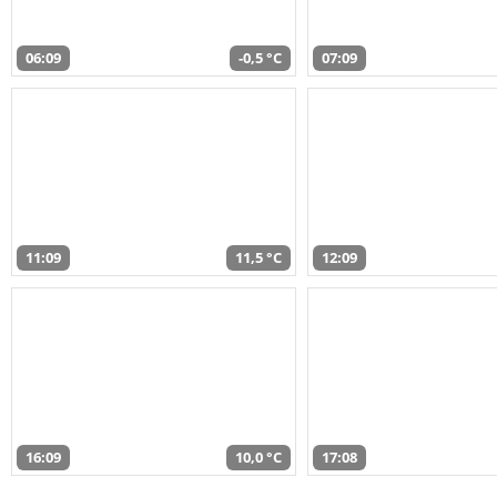
06:09
-0,5 °C
07:09
11:09
11,5 °C
12:09
16:09
10,0 °C
17:08