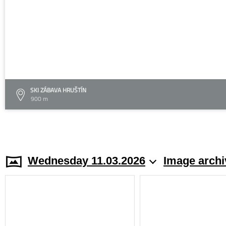
SKI ZÁBAVA HRUŠTÍN
900 m
Wednesday 11.03.2026
Image archi