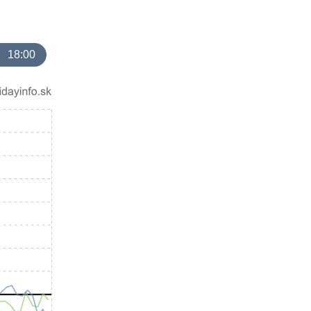
18:00