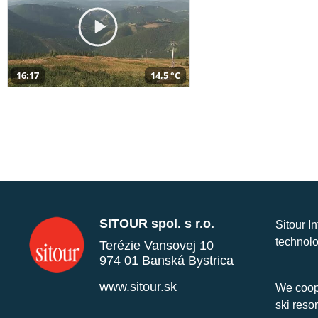
16:17
14,5 °C
SITOUR spol. s r.o.
Sitour I
technolo
Terézie Vansovej 10
974 01 Banská Bystrica
www.sitour.sk
We coope
ski reso