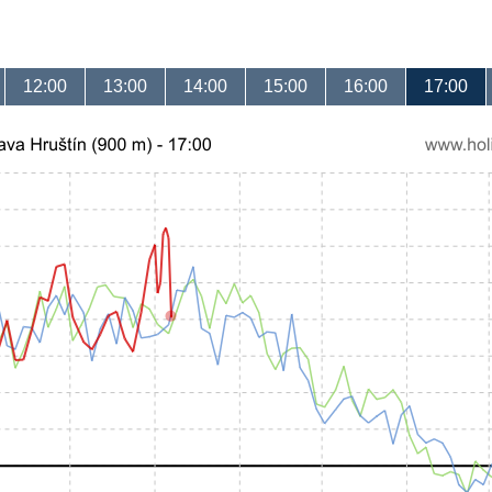
12:00
13:00
14:00
15:00
16:00
17:00