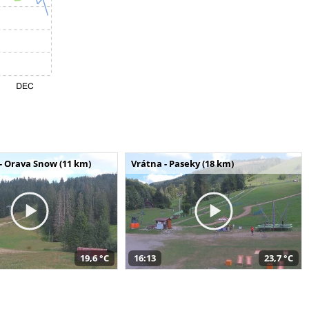
- Orava Snow (11 km)
Vrátna - Paseky (18 km)
19,6 °C
16:13
23,7 °C