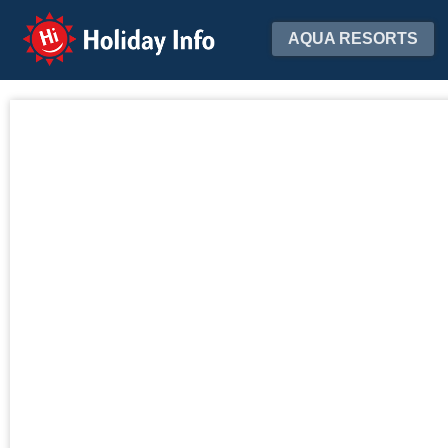
Holiday Info
AQUA RESORTS