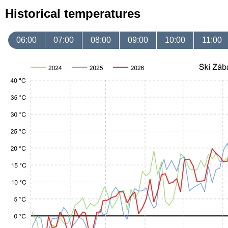
Historical temperatures
06:00
07:00
08:00
09:00
10:00
11:00