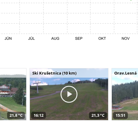
Ski Krušetnica (10 km)
Orav.Lesná 
21,8 °C
16:12
21,3 °C
15:51