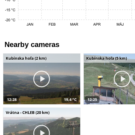
Nearby cameras
Kubínska hoľa (2 km)
Kubínska hoľa (5 km)
12:28
19,4 °C
12:25
Vrátna - CHLEB (20 km)