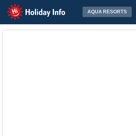
Holiday Info
AQUA RESORTS