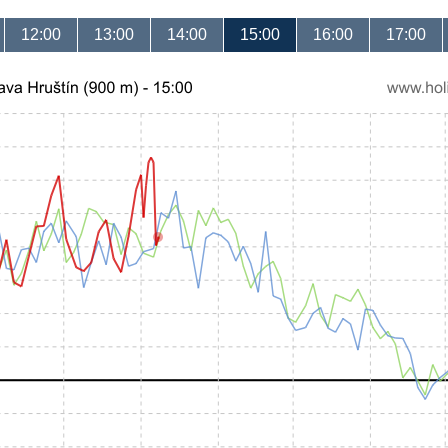
12:00
13:00
14:00
15:00
16:00
17:00