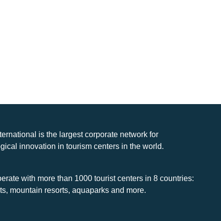
nternational is the largest corporate network for
gical innovation in tourism centers in the world.
rate with more than 1000 tourist centers in 8 countries:
rts, mountain resorts, aquaparks and more.