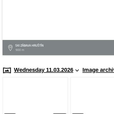
SKI ZÁBAVA HRUŠTÍN
900 m
Wednesday 11.03.2026
Image archi