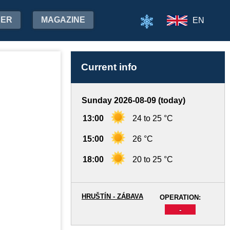
HER
MAGAZINE
EN
Current info
Sunday 2026-08-09 (today)
13:00
24 to 25 °C
15:00
26 °C
18:00
20 to 25 °C
HRUŠTÍN - ZÁBAVA
OPERATION:
-