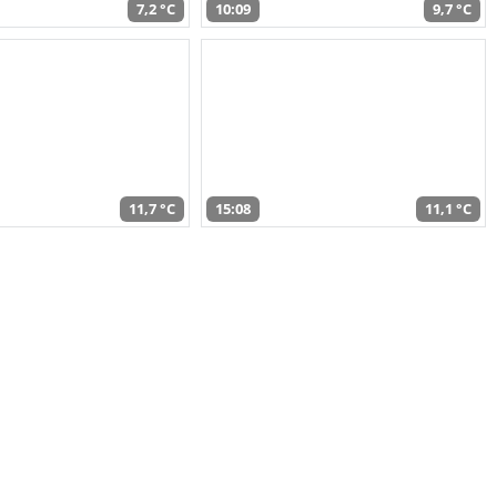
7,2 °C
10:09
9,7 °C
11,7 °C
15:08
11,1 °C