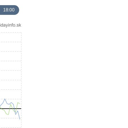
18:00