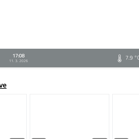
17:08
7.9 °
11. 3. 2026
ve