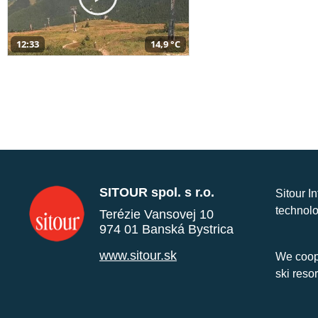
12:33
14,9 °C
SITOUR spol. s r.o.
Sitour I
technolo
Terézie Vansovej 10
974 01 Banská Bystrica
www.sitour.sk
We coope
ski reso