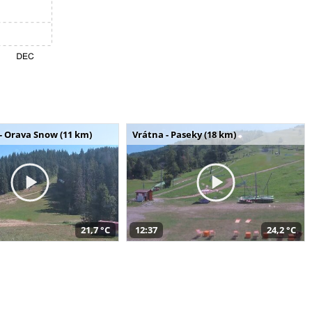
- Orava Snow (11 km)
Vrátna - Paseky (18 km)
21,7 °C
12:37
24,2 °C