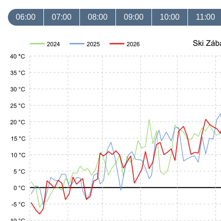
06:00
07:00
08:00
09:00
10:00
11:00