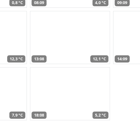
0,8 °C
08:09
4,0 °C
09:09
12,3 °C
13:08
12,1 °C
14:09
7,9 °C
18:08
5,2 °C