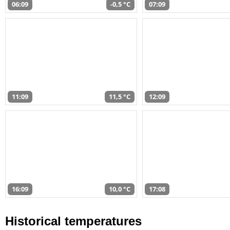
06:09
-0,5 °C
07:09
11:09
11,5 °C
12:09
16:09
10,0 °C
17:08
Historical temperatures