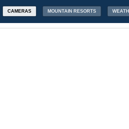
CAMERAS
MOUNTAIN RESORTS
WEAT