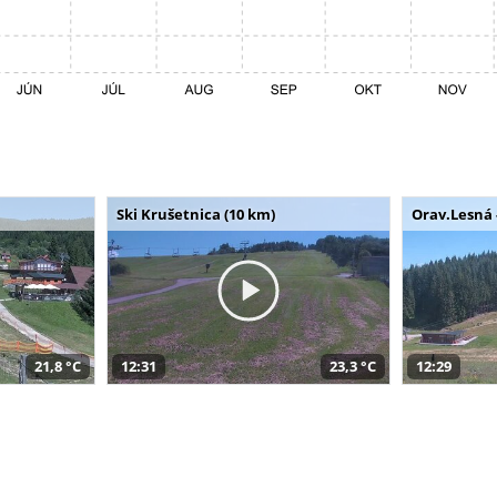
Ski Krušetnica (10 km)
Orav.Lesná 
21,8 °C
12:31
23,3 °C
12:29