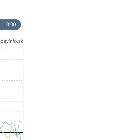
18:00