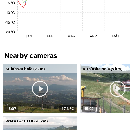
Nearby cameras
Kubínska hoľa (2 km)
Kubínska hoľa (5 km)
15:07
17,3 °C
15:02
Vrátna - CHLEB (20 km)