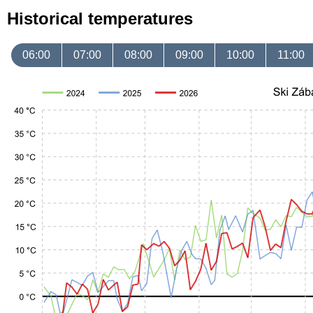
Historical temperatures
06:00
07:00
08:00
09:00
10:00
11:00