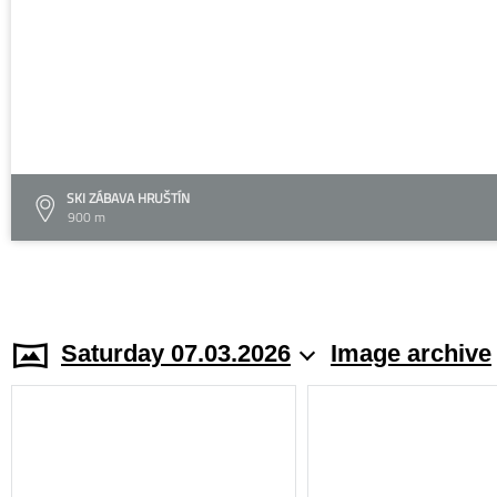
SKI ZÁBAVA HRUŠTÍN
900 m
Saturday 07.03.2026
Image archive