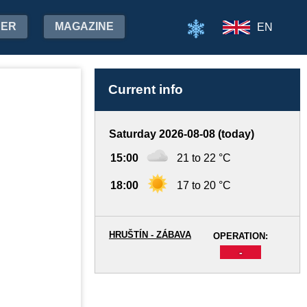
HER
MAGAZINE
EN
Current info
Saturday 2026-08-08 (today)
15:00
21 to 22 °C
18:00
17 to 20 °C
HRUŠTÍN - ZÁBAVA
OPERATION:
-