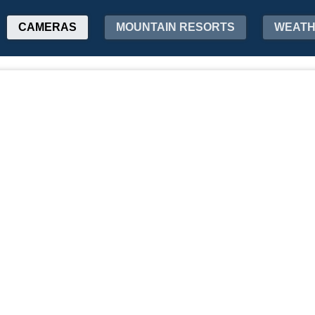
CAMERAS
MOUNTAIN RESORTS
WEAT