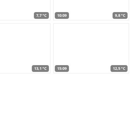
7,7 °C
10:09
9,8 °C
13,1 °C
15:09
12,5 °C