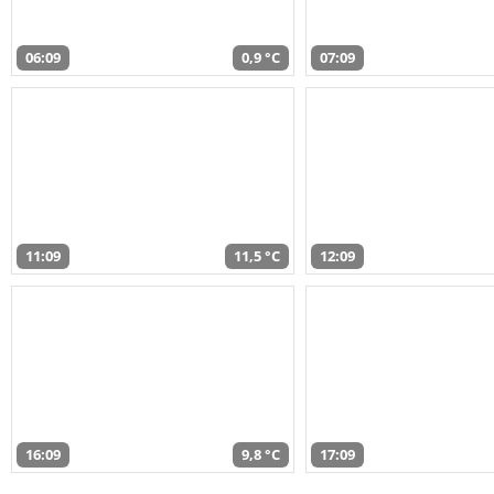
06:09
0,9 °C
07:09
11:09
11,5 °C
12:09
16:09
9,8 °C
17:09