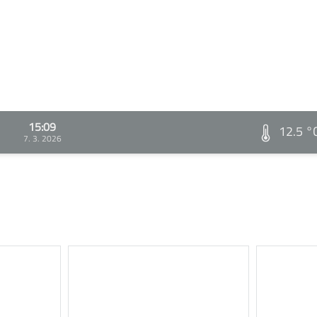
15:09
12.5 °
7. 3. 2026