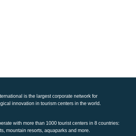
nternational is the largest corporate network for
gical innovation in tourism centers in the world.
rate with more than 1000 tourist centers in 8 countries:
rts, mountain resorts, aquaparks and more.