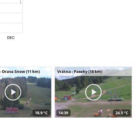
- Orava Snow (11 km)
Vrátna - Paseky (18 km)
18,9 °C
14:39
24,5 °C