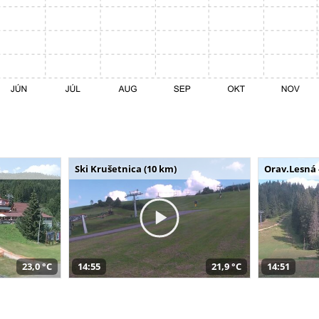
Ski Krušetnica (10 km)
Orav.Lesná 
23,0 °C
14:55
21,9 °C
14:51