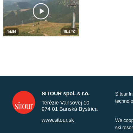
14:56
15,4 °C
SITOUR spol. s r.o.
Sitour I
technolo
Terézie Vansovej 10
974 01 Banská Bystrica
www.sitour.sk
We coope
ski reso