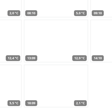
2,0 °C
08:10
5,0 °C
09:10
12,4 °C
13:09
12,9 °C
14:10
5,5 °C
18:09
2,1 °C