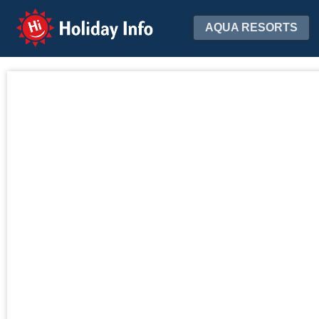
Holiday Info
AQUA RESORTS