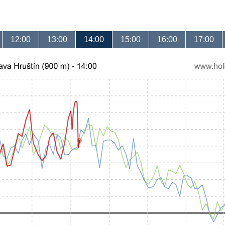
12:00
13:00
14:00
15:00
16:00
17:00