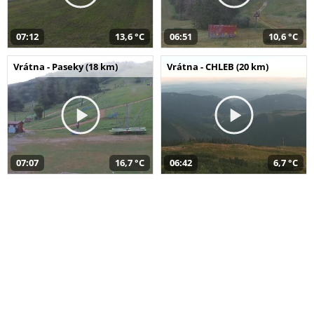
07:12
13,6 °C
06:51
10,6 °C
Vrátna - Paseky (18 km)
Vrátna - CHLEB (20 km)
07:07
16,7 °C
06:42
6,7 °C