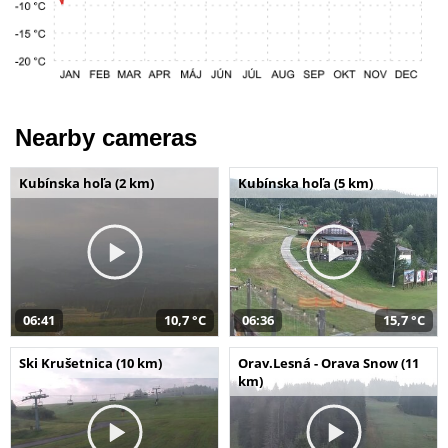
Nearby cameras
Kubínska hoľa (2 km)
Kubínska hoľa (5 km)
06:41
10,7 °C
06:36
15,7 °C
Ski Krušetnica (10 km)
Orav.Lesná - Orava Snow (11
km)