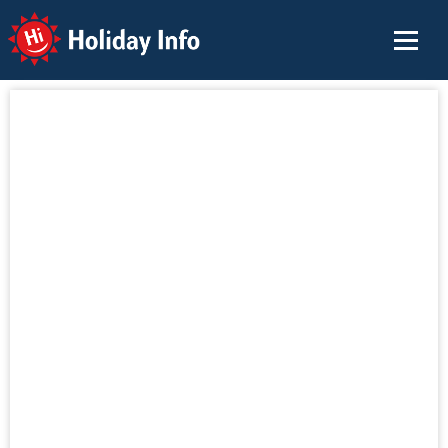
Holiday Info