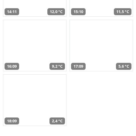
14:11
12,0 °C
15:10
11,5 °C
16:09
9,2 °C
17:09
5,6 °C
18:09
2,4 °C