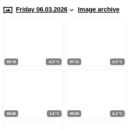
Friday 06.03.2026
Image archive
06:10
-0,5 °C
07:12
0,9 °C
08:09
3,6 °C
09:09
6,2 °C