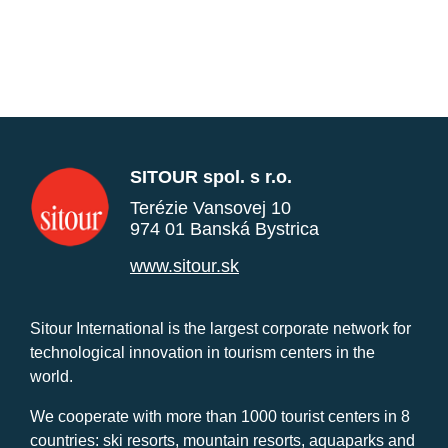
SITOUR spol. s r.o.
Terézie Vansovej 10
974 01 Banská Bystrica
www.sitour.sk
Sitour International is the largest corporate network for
technological innovation in tourism centers in the
world.
We cooperate with more than 1000 tourist centers in 8
countries: ski resorts, mountain resorts, aquaparks and