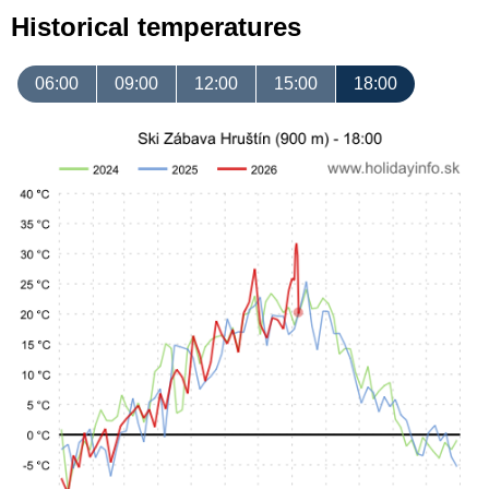
Historical temperatures
06:00
09:00
12:00
15:00
18:00