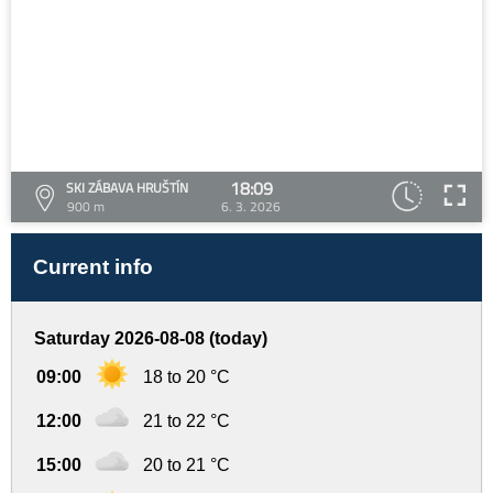
18:09
SKI ZÁBAVA HRUŠTÍN
900 m
6. 3. 2026
Current info
Saturday 2026-08-08 (today)
09:00
18 to 20 °C
12:00
21 to 22 °C
15:00
20 to 21 °C