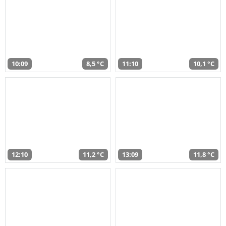
10:09
8,5 °C
11:10
10,1 °C
12:10
11,2 °C
13:09
11,8 °C