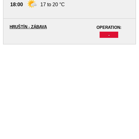
18:00
17 to 20 °C
HRUŠTÍN - ZÁBAVA
OPERATION:
-