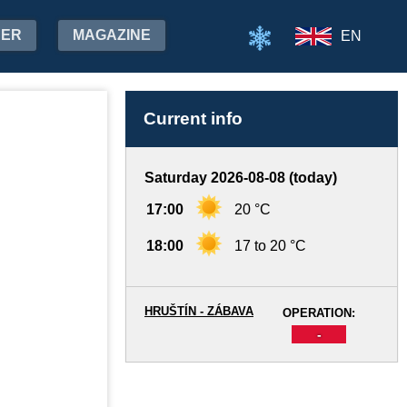
HER
MAGAZINE
EN
Current info
Saturday 2026-08-08 (today)
17:00
20 °C
18:00
17 to 20 °C
HRUŠTÍN - ZÁBAVA
OPERATION:
-