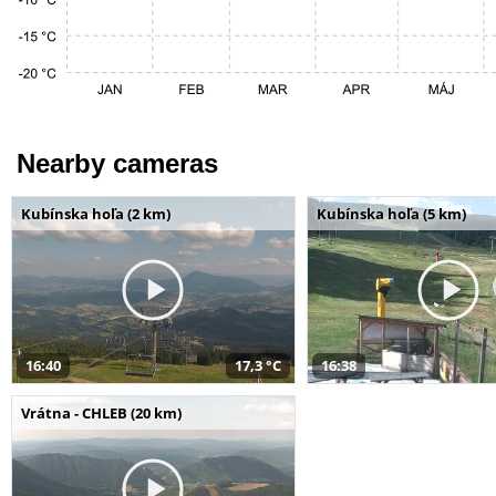
Nearby cameras
Kubínska hoľa (2 km)
Kubínska hoľa (5 km)
16:40
17,3 °C
16:38
Vrátna - CHLEB (20 km)