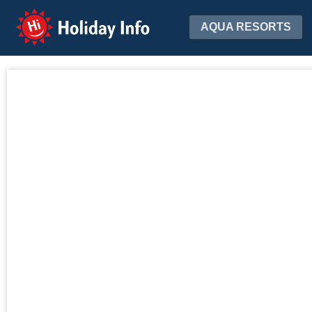
Holiday Info
AQUA RESORTS