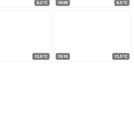
6,2 °C
10:09
8,5 °C
12,0 °C
15:10
11,5 °C