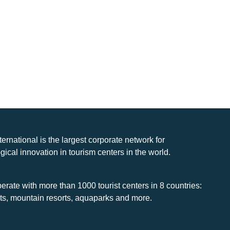
nternational is the largest corporate network for
gical innovation in tourism centers in the world.
rate with more than 1000 tourist centers in 8 countries:
rts, mountain resorts, aquaparks and more.