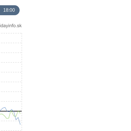
18:00