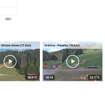
- Orava Snow (11 km)
Vrátna - Paseky (18 km)
18,9 °C
16:13
23,7 °C