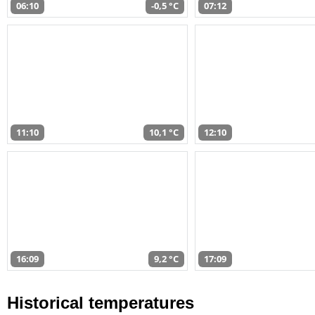
06:10
-0,5 °C
07:12
11:10
10,1 °C
12:10
16:09
9,2 °C
17:09
Historical temperatures