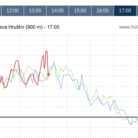
12:00
13:00
14:00
15:00
16:00
17:00