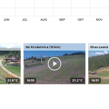
Ski Krušetnica (10 km)
Orav.Lesná 
21,8 °C
16:55
21,2 °C
16:51