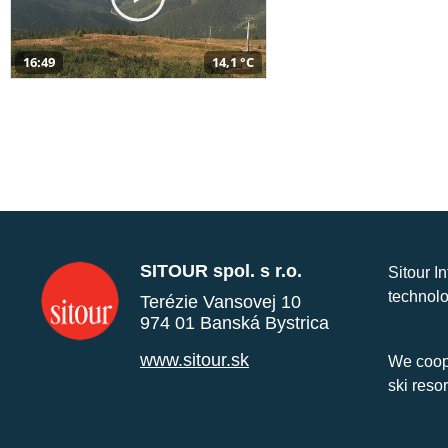
16:49
14,1 °C
SITOUR spol. s r.o.
Sitour I
technolo
Terézie Vansovej 10
974 01 Banská Bystrica
www.sitour.sk
We coope
ski reso