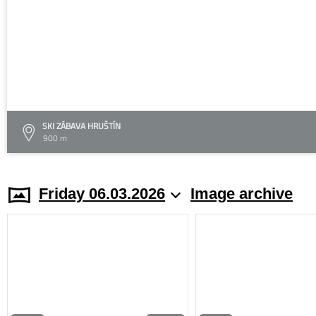
SKI ZÁBAVA HRUŠTÍN
900 m
Friday 06.03.2026
Image archive