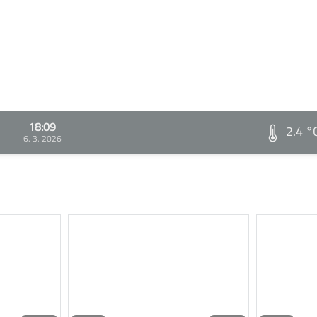
18:09
2.4 °
6. 3. 2026