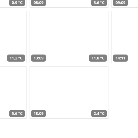
0,9 °C
08:09
3,6 °C
09:09
11,2 °C
13:09
11,8 °C
14:11
5,6 °C
18:09
2,4 °C