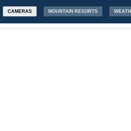
CAMERAS
MOUNTAIN RESORTS
WEAT