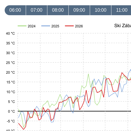
06:00
07:00
08:00
09:00
10:00
11:00