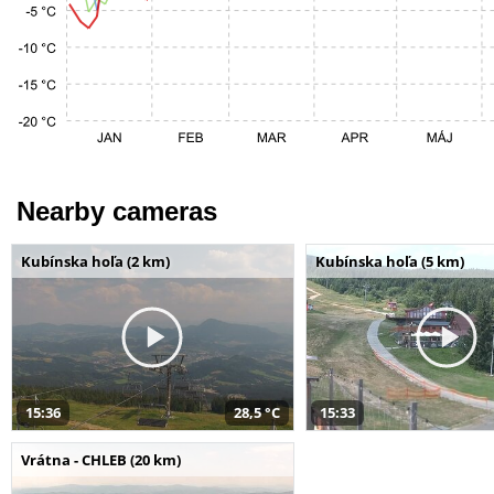
Nearby cameras
Kubínska hoľa (2 km)
Kubínska hoľa (5 km)
15:36
28,5 °C
15:33
Vrátna - CHLEB (20 km)