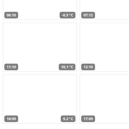
06:10
-0,5 °C
07:12
11:10
10,1 °C
12:10
16:09
9,2 °C
17:09