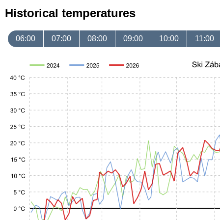
Historical temperatures
06:00
07:00
08:00
09:00
10:00
11:00