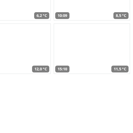
6,2 °C
10:09
8,5 °C
12,0 °C
15:10
11,5 °C