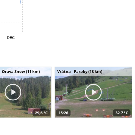
- Orava Snow (11 km)
Vrátna - Paseky (18 km)
29,6 °C
15:26
32,7 °C