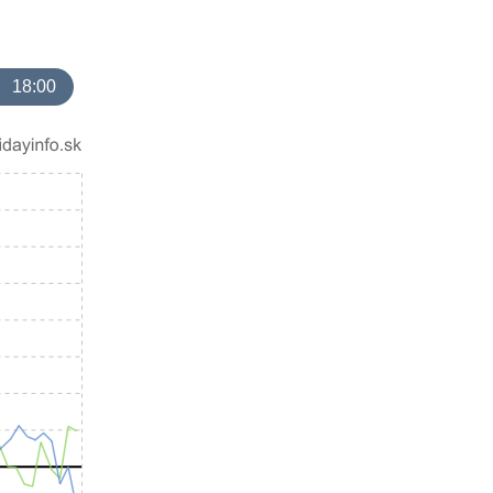
18:00