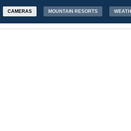
CAMERAS
MOUNTAIN RESORTS
WEAT