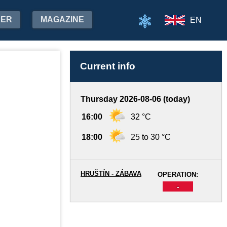
HER
MAGAZINE
EN
Current info
Thursday 2026-08-06 (today)
16:00
32 °C
18:00
25 to 30 °C
HRUŠTÍN - ZÁBAVA
OPERATION:
-