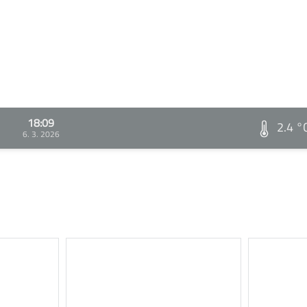
18:09
2.4 °
6. 3. 2026