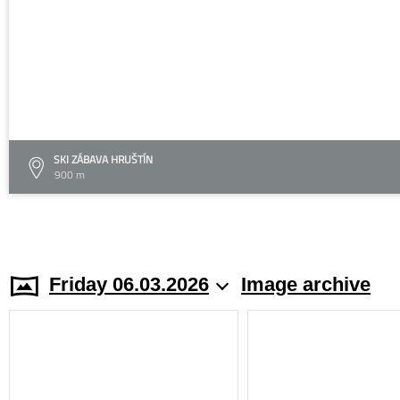
SKI ZÁBAVA HRUŠTÍN
900 m
Friday 06.03.2026
Image archive