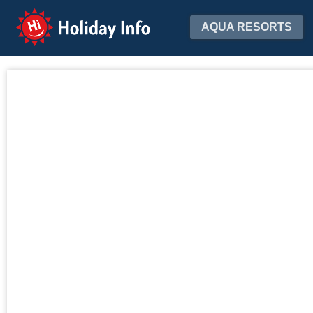
Holiday Info
AQUA RESORTS