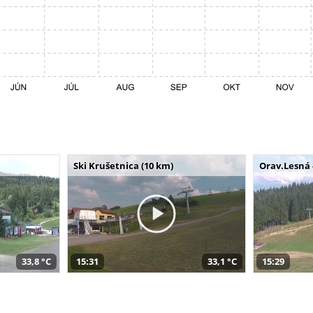
Ski Krušetnica (10 km)
Orav.Lesná 
33,8 °C
15:31
33,1 °C
15:29