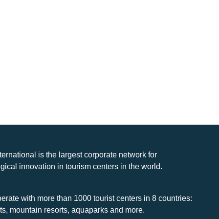
nternational is the largest corporate network for
gical innovation in tourism centers in the world.
rate with more than 1000 tourist centers in 8 countries:
rts, mountain resorts, aquaparks and more.