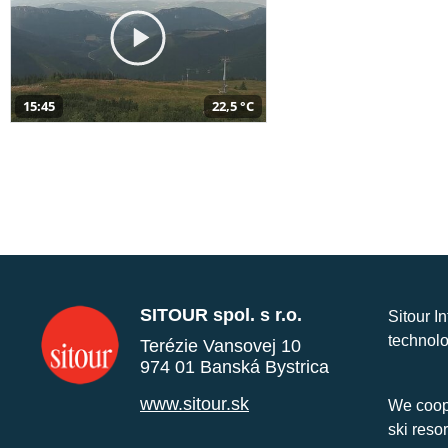
15:45
22,5 °C
SITOUR spol. s r.o.
Sitour I
technolo
Terézie Vansovej 10
974 01 Banská Bystrica
www.sitour.sk
We coope
ski reso