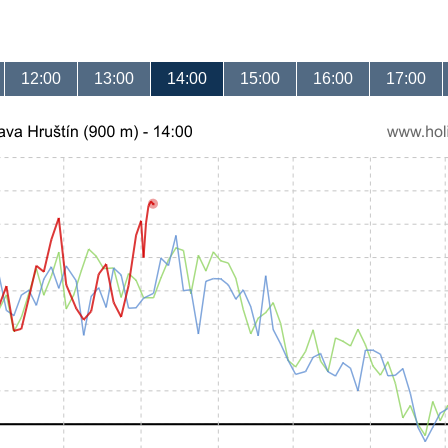
12:00
13:00
14:00
15:00
16:00
17:00