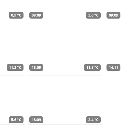
0,9 °C
08:09
3,6 °C
09:09
11,2 °C
13:09
11,8 °C
14:11
5,6 °C
18:09
2,4 °C