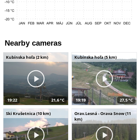
Nearby cameras
Kubínska hoľa (2 km)
Kubínska hoľa (5 km)
19:22
21,6 °C
19:19
27,5 °C
Ski Krušetnica (10 km)
Orav.Lesná - Orava Snow (11
km)