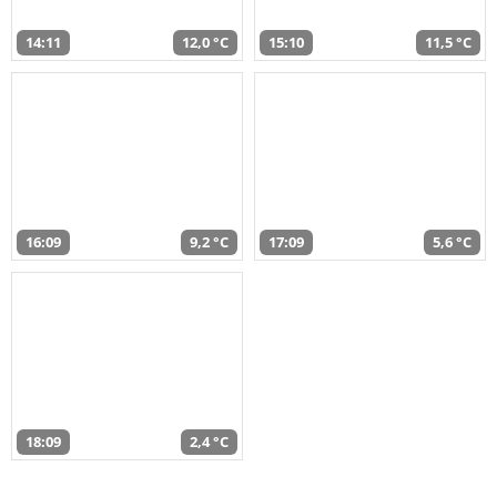
14:11
12,0 °C
15:10
11,5 °C
16:09
9,2 °C
17:09
5,6 °C
18:09
2,4 °C