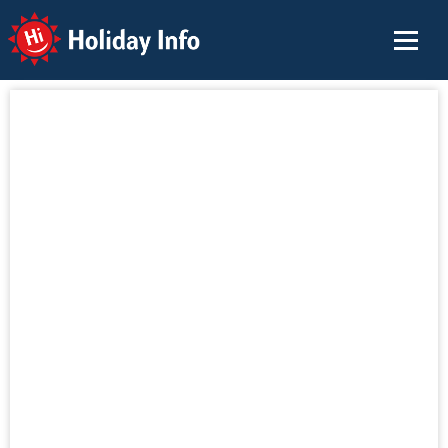
Holiday Info