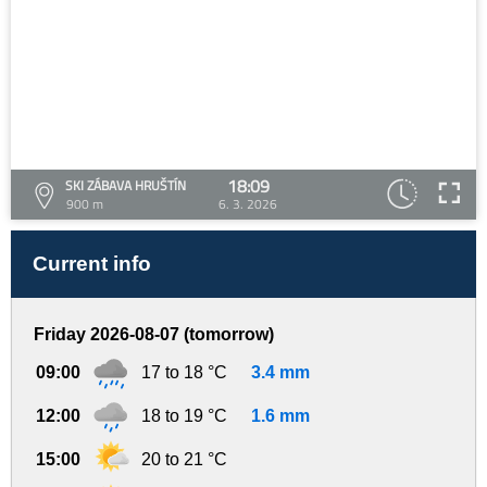
18:09
SKI ZÁBAVA HRUŠTÍN
900 m
6. 3. 2026
Current info
Friday 2026-08-07 (tomorrow)
09:00
17 to 18 °C
3.4 mm
12:00
18 to 19 °C
1.6 mm
15:00
20 to 21 °C