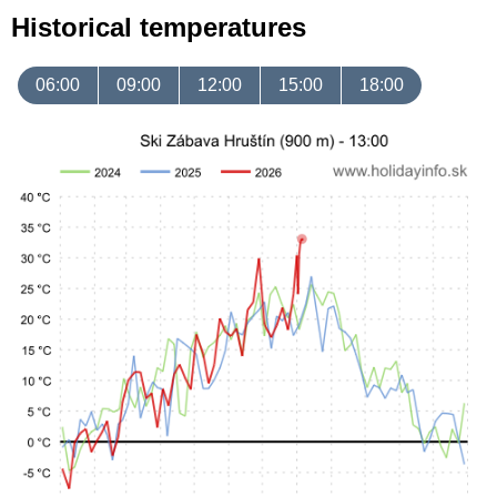
Historical temperatures
06:00
09:00
12:00
15:00
18:00