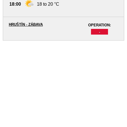
18:00
18 to 20 °C
HRUŠTÍN - ZÁBAVA
OPERATION:
-