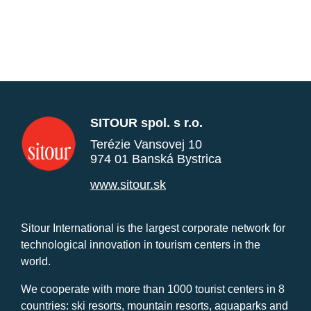
SITOUR spol. s r.o.
Terézie Vansovej 10
974 01 Banská Bystrica
www.sitour.sk
Sitour International is the largest corporate network for
technological innovation in tourism centers in the
world.
We cooperate with more than 1000 tourist centers in 8
countries: ski resorts, mountain resorts, aquaparks and