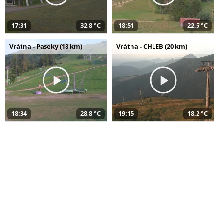
17:31
32,8 °C
18:51
22,5 °C
Vrátna - Paseky (18 km)
Vrátna - CHLEB (20 km)
18:34
28,8 °C
19:15
18,2 °C