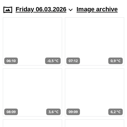
Friday 06.03.2026
Image archive
06:10
-0,5 °C
07:12
0,9 °C
08:09
3,6 °C
09:09
6,2 °C