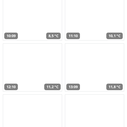
10:09
8,5 °C
11:10
10,1 °C
12:10
11,2 °C
13:09
11,8 °C