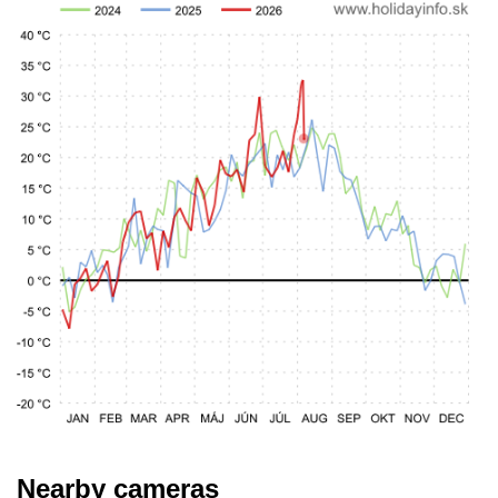
Nearby cameras