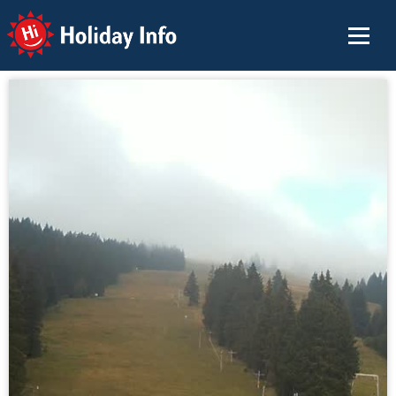
Holiday Info