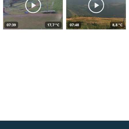
07:39
17,7 °C
07:48
8,8 °C