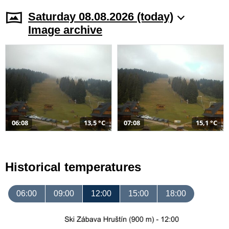
Saturday 08.08.2026 (today)
Image archive
06:08
13,5 °C
07:08
15,1 °C
Historical temperatures
06:00
09:00
12:00
15:00
18:00