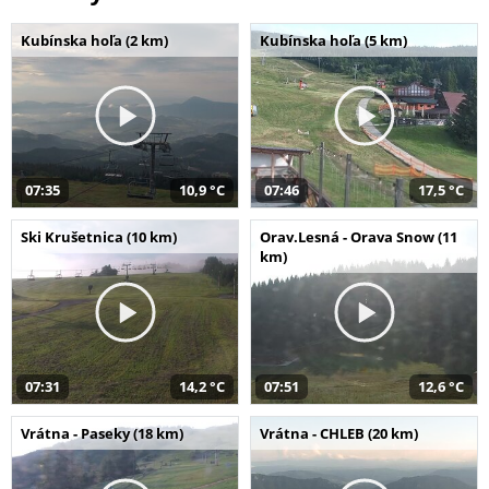
Kubínska hoľa (2 km)
Kubínska hoľa (5 km)
07:35
10,9 °C
07:46
17,5 °C
Ski Krušetnica (10 km)
Orav.Lesná - Orava Snow (11
km)
07:31
14,2 °C
07:51
12,6 °C
Vrátna - Paseky (18 km)
Vrátna - CHLEB (20 km)