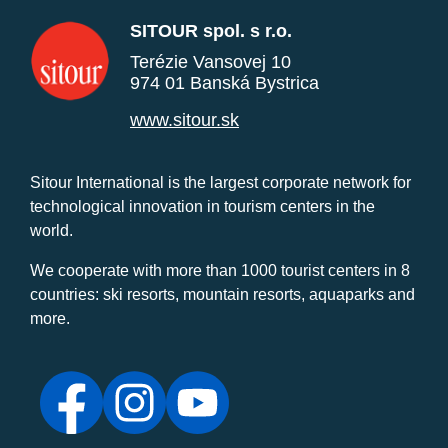
SITOUR spol. s r.o.
Terézie Vansovej 10
974 01 Banská Bystrica
www.sitour.sk
Sitour International is the largest corporate network for
technological innovation in tourism centers in the
world.
We cooperate with more than 1000 tourist centers in 8
countries: ski resorts, mountain resorts, aquaparks and
more.