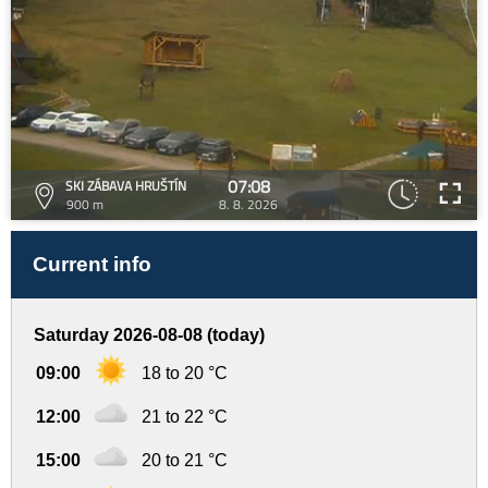
07:08
SKI ZÁBAVA HRUŠTÍN
900 m
8. 8. 2026
Current info
Saturday 2026-08-08 (today)
09:00
18 to 20 °C
12:00
21 to 22 °C
15:00
20 to 21 °C