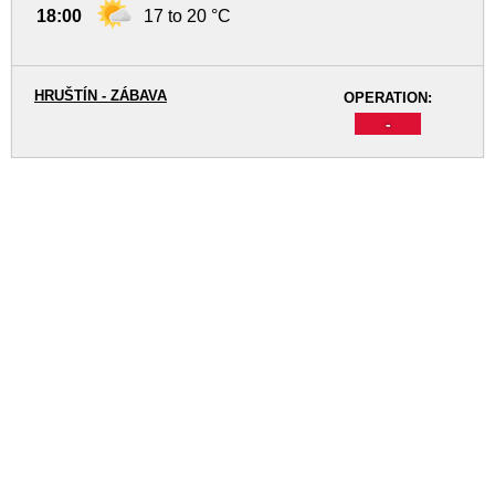
18:00
17 to 20 °C
HRUŠTÍN - ZÁBAVA
OPERATION:
-