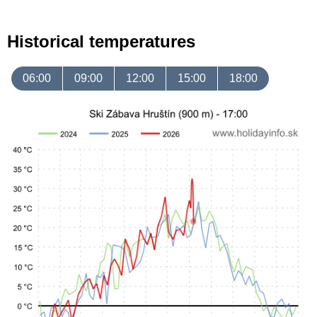
Historical temperatures
06:00
09:00
12:00
15:00
18:00