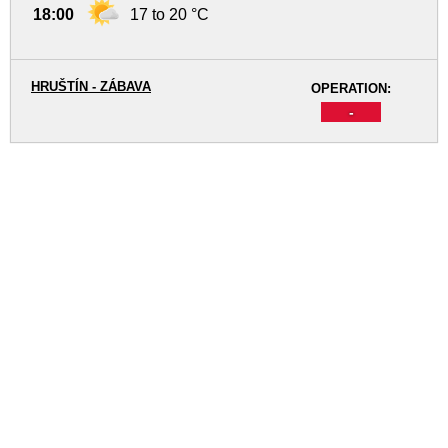
18:00
17 to 20 °C
HRUŠTÍN - ZÁBAVA
OPERATION:
-