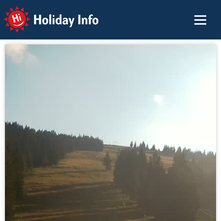
Holiday Info