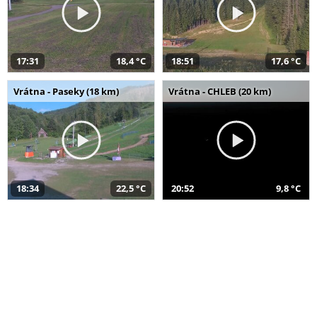
17:31
18,4 °C
18:51
17,6 °C
Vrátna - Paseky (18 km)
Vrátna - CHLEB (20 km)
18:34
22,5 °C
20:52
9,8 °C