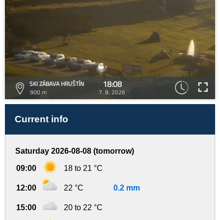
18:08
SKI ZÁBAVA HRUŠTÍN
900 m
7. 8. 2026
Current info
Saturday 2026-08-08 (tomorrow)
09:00
18 to 21 °C
12:00
22 °C
0.2 mm
15:00
20 to 22 °C