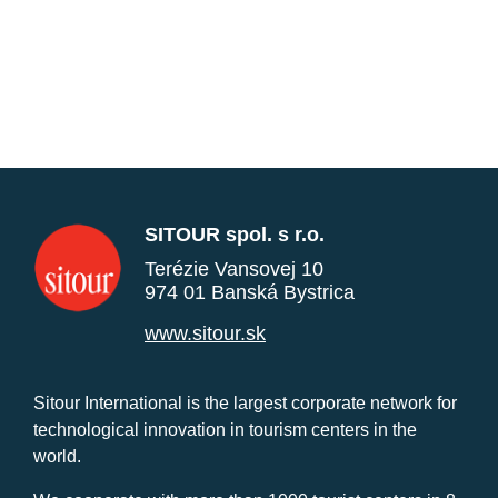
SITOUR spol. s r.o.
Terézie Vansovej 10
974 01 Banská Bystrica
www.sitour.sk
Sitour International is the largest corporate network for
technological innovation in tourism centers in the
world.