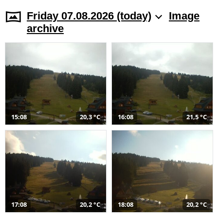
Friday 07.08.2026 (today)
Image
archive
15:08
20,3 °C
16:08
21,5 °C
17:08
20,2 °C
18:08
20,2 °C