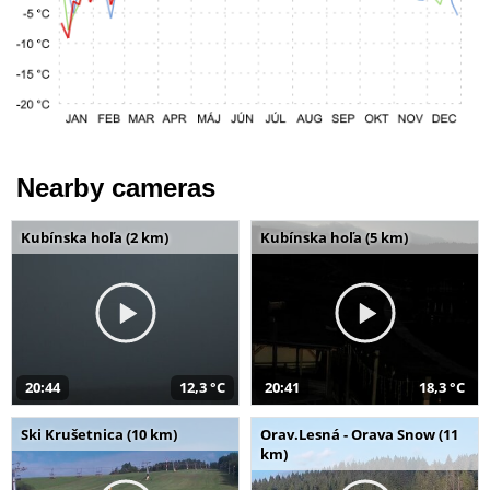
Nearby cameras
Kubínska hoľa (2 km)
Kubínska hoľa (5 km)
20:44
12,3 °C
20:41
18,3 °C
Ski Krušetnica (10 km)
Orav.Lesná - Orava Snow (11
km)