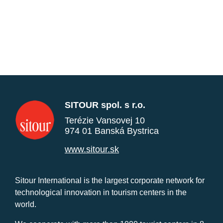
SITOUR spol. s r.o.
Terézie Vansovej 10
974 01 Banská Bystrica
www.sitour.sk
Sitour International is the largest corporate network for
technological innovation in tourism centers in the
world.