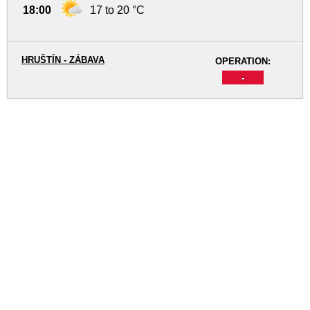
18:00
17 to 20 °C
HRUŠTÍN - ZÁBAVA
OPERATION:
-