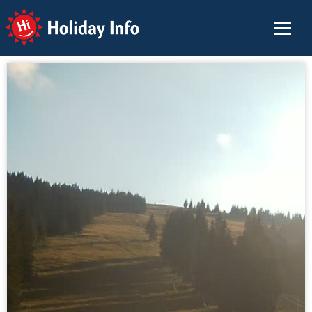
Holiday Info