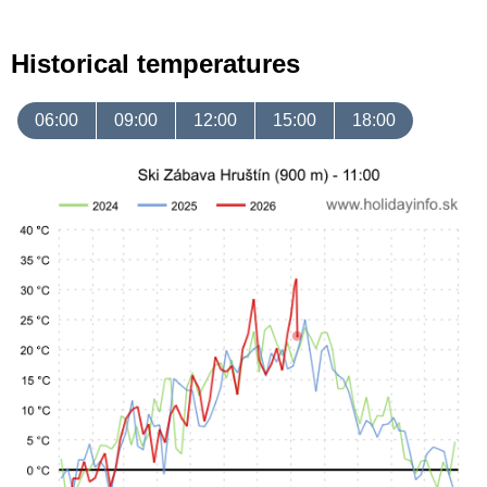
Historical temperatures
06:00
09:00
12:00
15:00
18:00