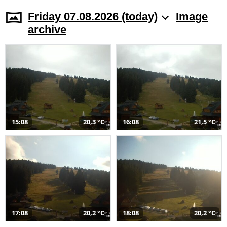
Friday 07.08.2026 (today)
Image
archive
15:08
20,3 °C
16:08
21,5 °C
17:08
20,2 °C
18:08
20,2 °C