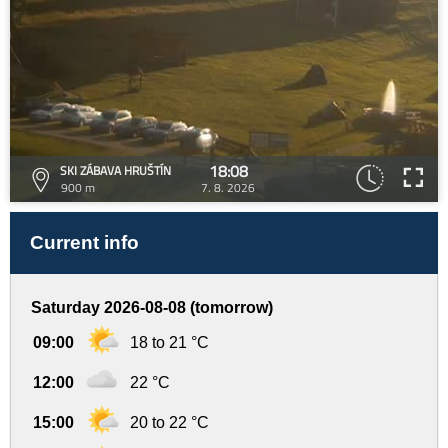
18:08
SKI ZÁBAVA HRUŠTÍN
900 m
7. 8. 2026
Current info
Saturday 2026-08-08 (tomorrow)
09:00
18 to 21 °C
12:00
22 °C
15:00
20 to 22 °C