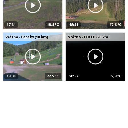
17:31
18,4 °C
18:51
17,6 °C
Vrátna - Paseky (18 km)
Vrátna - CHLEB (20 km)
18:34
22,5 °C
20:52
9,8 °C