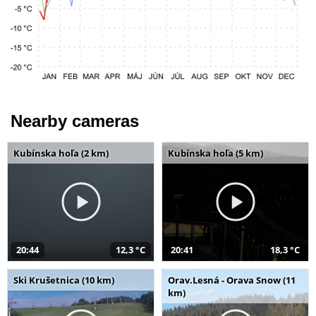
Nearby cameras
Kubínska hoľa (2 km)
Kubínska hoľa (5 km)
20:44
12,3 °C
20:41
18,3 °C
Ski Krušetnica (10 km)
Orav.Lesná - Orava Snow (11
km)