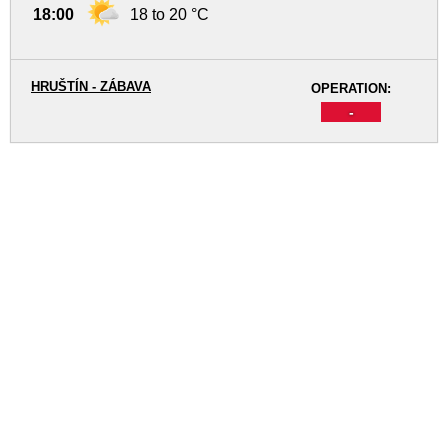
18:00
18 to 20 °C
HRUŠTÍN - ZÁBAVA
OPERATION:
-