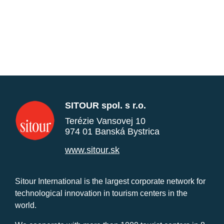
SITOUR spol. s r.o.
Terézie Vansovej 10
974 01 Banská Bystrica
www.sitour.sk
Sitour International is the largest corporate network for
technological innovation in tourism centers in the
world.