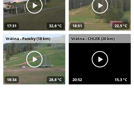
17:31
32,8 °C
18:51
22,5 °C
Vrátna - Paseky (18 km)
Vrátna - CHLEB (20 km)
18:34
28,8 °C
20:52
15,3 °C