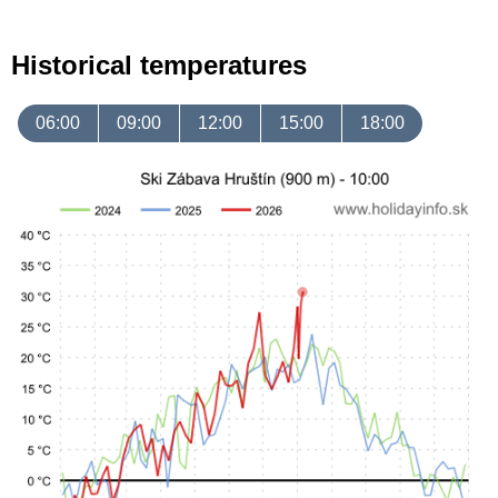
Historical temperatures
06:00
09:00
12:00
15:00
18:00