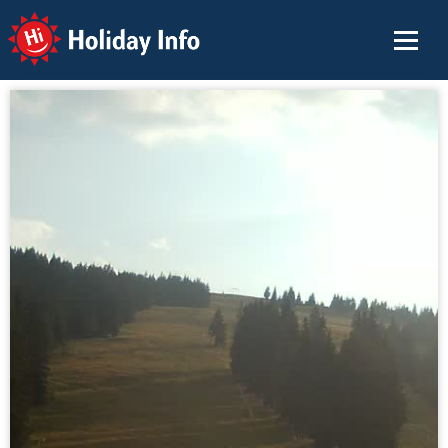
Holiday Info