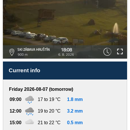
18:08
SKI ZÁBAVA HRUŠTÍN
900 m
6. 8. 2026
Current info
Friday 2026-08-07 (tomorrow)
09:00
17 to 19 °C
1.8 mm
12:00
19 to 20 °C
3.2 mm
15:00
21 to 22 °C
0.5 mm