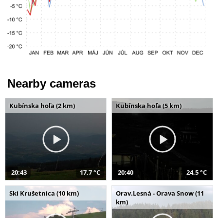
Nearby cameras
Kubínska hoľa (2 km)
Kubínska hoľa (5 km)
20:43
17,7 °C
20:40
24,5 °C
Ski Krušetnica (10 km)
Orav.Lesná - Orava Snow (11
km)