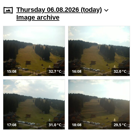
Thursday 06.08.2026 (today)
Image archive
15:08
32,7 °C
16:08
32,0 °C
17:08
31,0 °C
18:08
29,5 °C