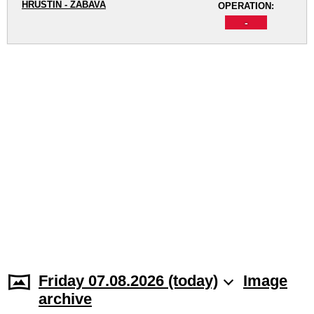
HRUŠTÍN - ZÁBAVA
OPERATION:
-
Friday 07.08.2026 (today)
Image
archive