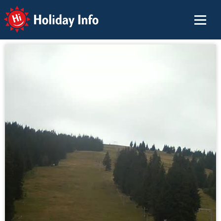
Holiday Info