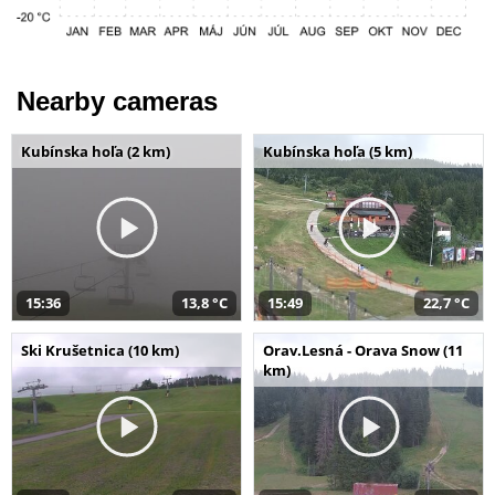
Nearby cameras
Kubínska hoľa (2 km)
Kubínska hoľa (5 km)
15:36
13,8 °C
15:49
22,7 °C
Ski Krušetnica (10 km)
Orav.Lesná - Orava Snow (11
km)