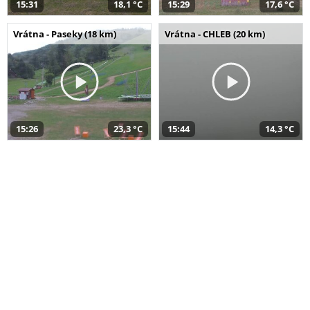
15:31
18,1 °C
15:29
17,6 °C
Vrátna - Paseky (18 km)
Vrátna - CHLEB (20 km)
15:26
23,3 °C
15:44
14,3 °C