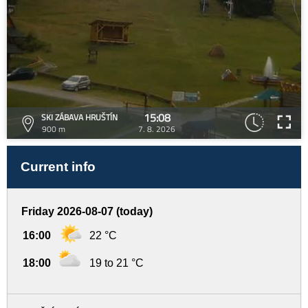
15:08
SKI ZÁBAVA HRUŠTÍN
900 m
7. 8. 2026
Current info
Friday 2026-08-07 (today)
16:00
22 °C
18:00
19 to 21 °C