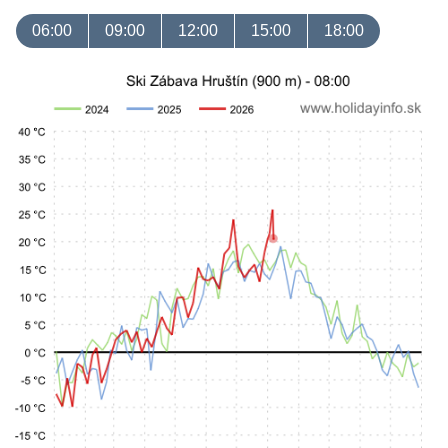
06:00
09:00
12:00
15:00
18:00