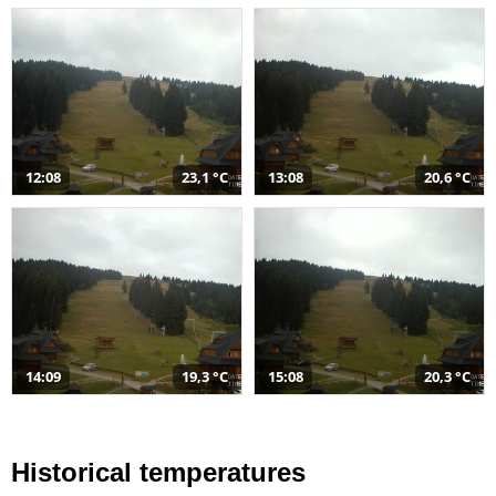
12:08
23,1 °C
13:08
20,6 °C
14:09
19,3 °C
15:08
20,3 °C
Historical temperatures