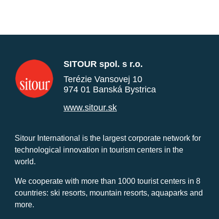
SITOUR spol. s r.o.
Terézie Vansovej 10
974 01 Banská Bystrica
www.sitour.sk
Sitour International is the largest corporate network for
technological innovation in tourism centers in the
world.
We cooperate with more than 1000 tourist centers in 8
countries: ski resorts, mountain resorts, aquaparks and
more.