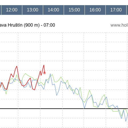
12:00
13:00
14:00
15:00
16:00
17:00