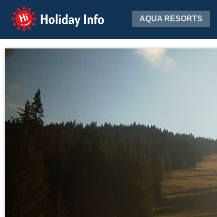
Holiday Info
AQUA RESORTS