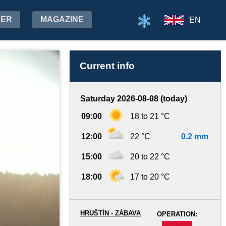
HER
MAGAZINE
EN
Current info
Saturday 2026-08-08 (today)
09:00
18 to 21 °C
12:00
22 °C
0.2 mm
15:00
20 to 22 °C
18:00
17 to 20 °C
HRUŠTÍN - ZÁBAVA
OPERATION:
-