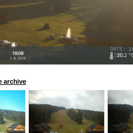
18:08
20.2 °
7. 8. 2026
 archive