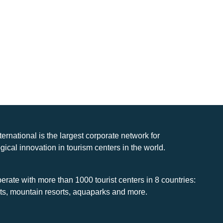
nternational is the largest corporate network for
gical innovation in tourism centers in the world.
rate with more than 1000 tourist centers in 8 countries:
rts, mountain resorts, aquaparks and more.