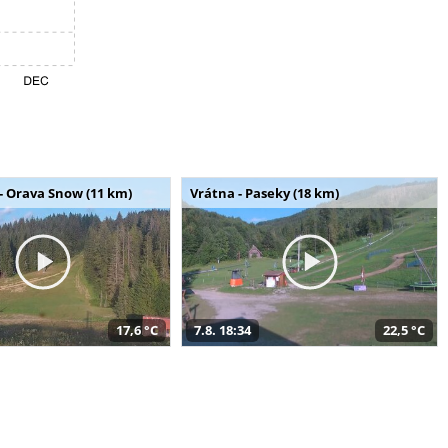
- Orava Snow (11 km)
Vrátna - Paseky (18 km)
17,6 °C
7.8. 18:34
22,5 °C