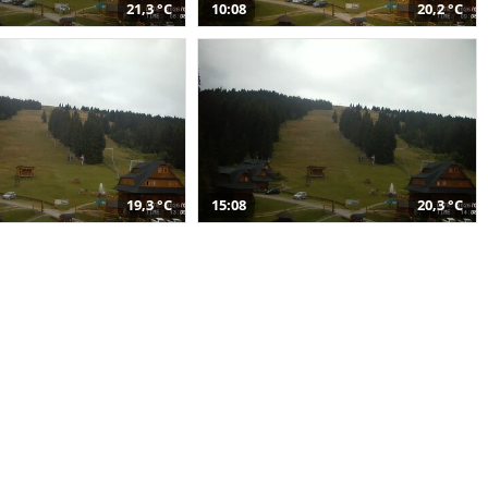
21,3 °C
10:08
20,2 °C
19,3 °C
15:08
20,3 °C