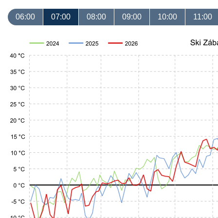
06:00
07:00
08:00
09:00
10:00
11:00