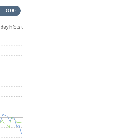
18:00