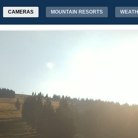
CAMERAS
MOUNTAIN RESORTS
WEAT