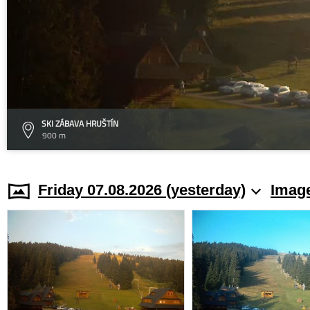
SKI ZÁBAVA HRUŠTÍN
900 m
Friday 07.08.2026 (yesterday)
Image