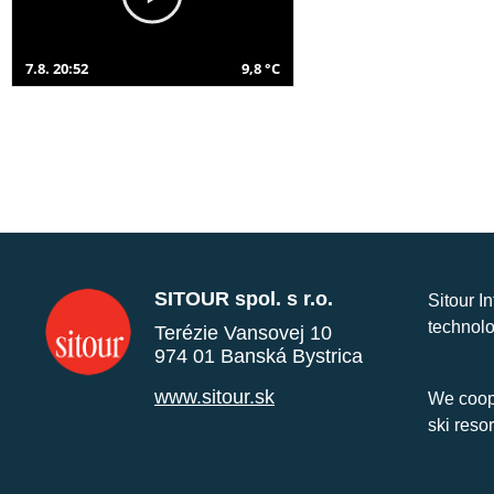
7.8. 20:52
9,8 °C
SITOUR spol. s r.o.
Sitour I
technolo
Terézie Vansovej 10
974 01 Banská Bystrica
www.sitour.sk
We coope
ski reso