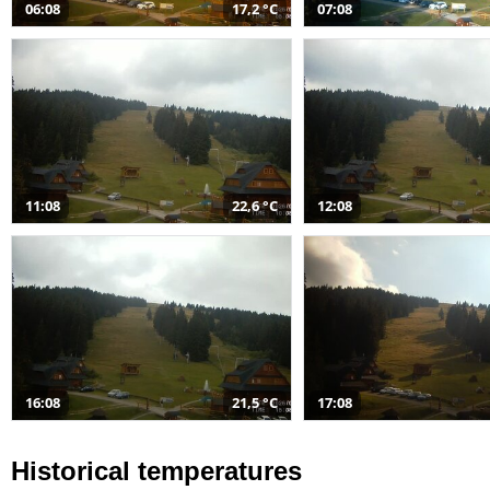
06:08
17,2 °C
07:08
11:08
22,6 °C
12:08
16:08
21,5 °C
17:08
Historical temperatures