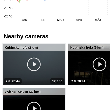
Nearby cameras
Kubínska hoľa (2 km)
Kubínska hoľa (5 km)
7.8. 20:44
12,3 °C
7.8. 20:41
Vrátna - CHLEB (20 km)