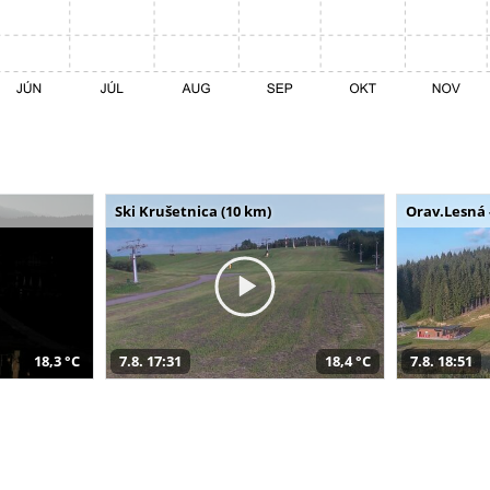
Ski Krušetnica (10 km)
Orav.Lesná 
18,3 °C
7.8. 17:31
18,4 °C
7.8. 18:51