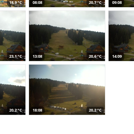
18,9 °C
08:08
20,7 °C
09:08
23,1 °C
13:08
20,6 °C
14:09
20,2 °C
18:08
20,2 °C