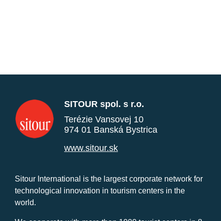
SITOUR spol. s r.o.
Terézie Vansovej 10
974 01 Banská Bystrica
www.sitour.sk
Sitour International is the largest corporate network for
technological innovation in tourism centers in the
world.