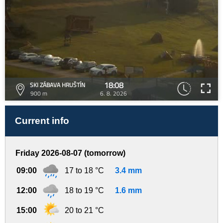
18:08
SKI ZÁBAVA HRUŠTÍN
900 m
6. 8. 2026
Current info
Friday 2026-08-07 (tomorrow)
09:00
17 to 18 °C
3.4 mm
12:00
18 to 19 °C
1.6 mm
15:00
20 to 21 °C