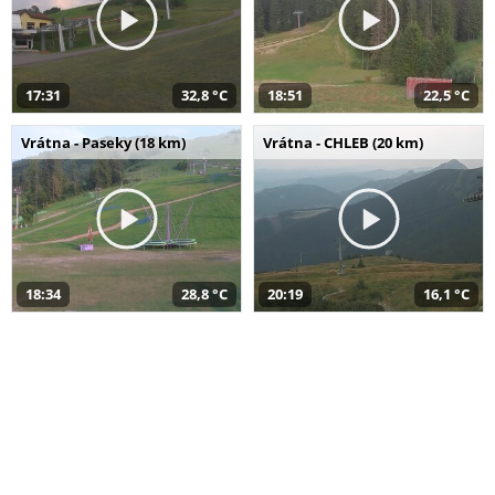
17:31
32,8 °C
18:51
22,5 °C
Vrátna - Paseky (18 km)
Vrátna - CHLEB (20 km)
18:34
28,8 °C
20:19
16,1 °C