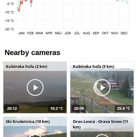
Nearby cameras
Kubínska hoľa (2 km)
Kubínska hoľa (5 km)
20:12
19,2 °C
20:09
25,6 °C
Ski Krušetnica (10 km)
Orav.Lesná - Orava Snow (11
km)