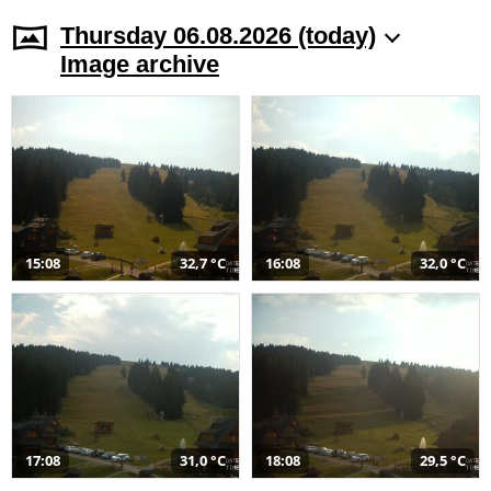
Thursday 06.08.2026 (today)
Image archive
15:08
32,7 °C
16:08
32,0 °C
17:08
31,0 °C
18:08
29,5 °C