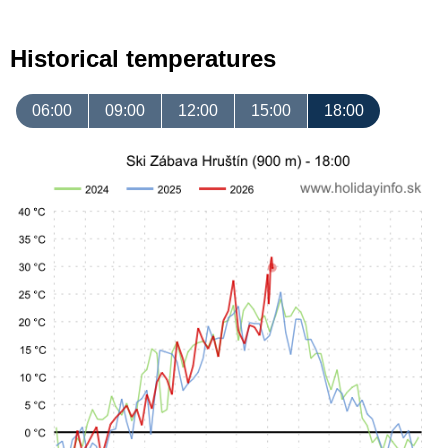
Historical temperatures
06:00
09:00
12:00
15:00
18:00