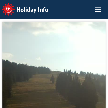
Holiday Info