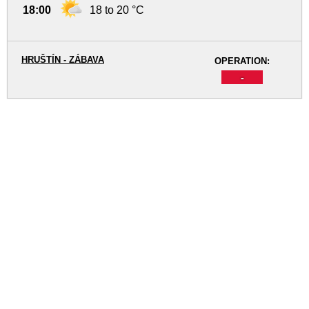
18:00
18 to 20 °C
HRUŠTÍN - ZÁBAVA
OPERATION:
-