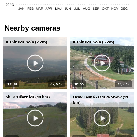
Nearby cameras
Kubínska hoľa (2 km)
Kubínska hoľa (5 km)
17:00
27,8 °C
16:55
32,7 °C
Ski Krušetnica (10 km)
Orav.Lesná - Orava Snow (11
km)