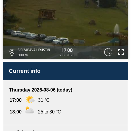
17:08
SKI ZÁBAVA HRUŠTÍN
900 m
6. 8. 2026
Current info
Thursday 2026-08-06 (today)
17:00
31 °C
18:00
25 to 30 °C