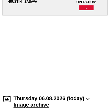
HRUŠTÍN - ZÁBAVA
OPERATION:
-
Thursday 06.08.2026 (today)
Image archive