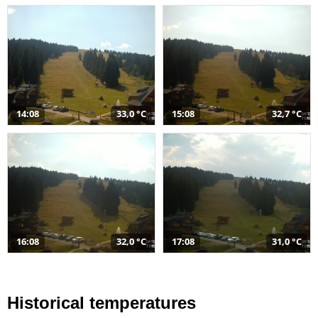
14:08
33,0 °C
15:08
32,7 °C
16:08
32,0 °C
17:08
31,0 °C
Historical temperatures