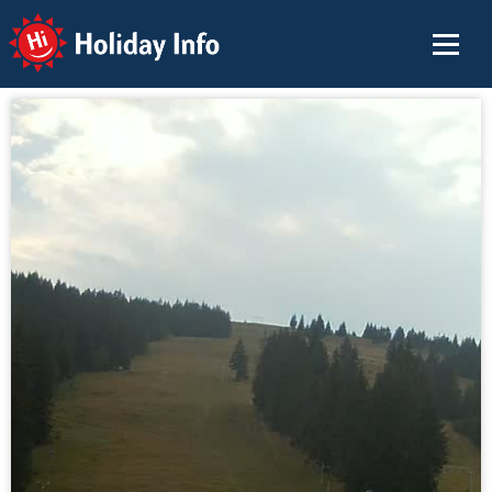
Holiday Info