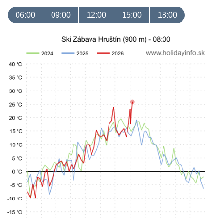
06:00
09:00
12:00
15:00
18:00