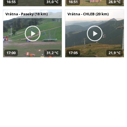
16:55
31,0 °C
16:51
28,9 °C
Vrátna - Paseky (18 km)
Vrátna - CHLEB (20 km)
17:00
31,2 °C
17:05
21,9 °C