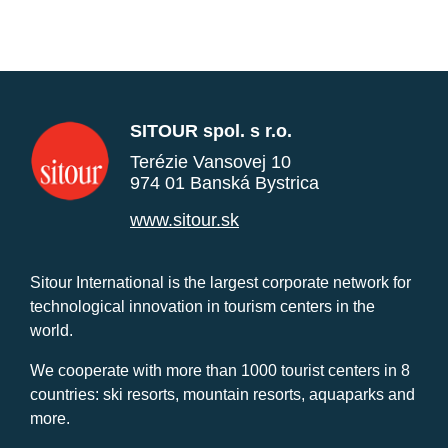
SITOUR spol. s r.o.
Terézie Vansovej 10
974 01 Banská Bystrica
www.sitour.sk
Sitour International is the largest corporate network for
technological innovation in tourism centers in the
world.
We cooperate with more than 1000 tourist centers in 8
countries: ski resorts, mountain resorts, aquaparks and
more.