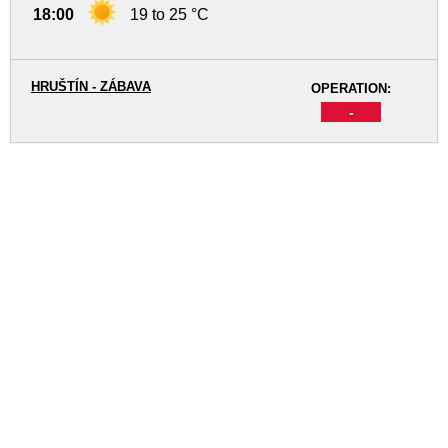
18:00
19 to 25 °C
HRUŠTÍN - ZÁBAVA
OPERATION:
-