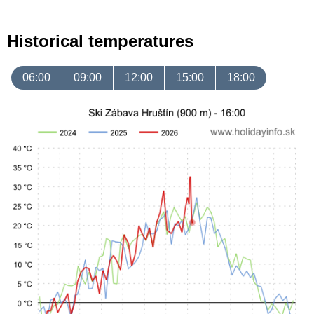
Historical temperatures
06:00
09:00
12:00
15:00
18:00