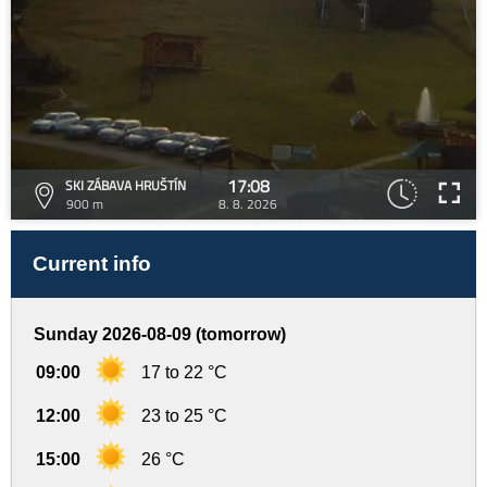
17:08
SKI ZÁBAVA HRUŠTÍN
900 m
8. 8. 2026
Current info
Sunday 2026-08-09 (tomorrow)
09:00
17 to 22 °C
12:00
23 to 25 °C
15:00
26 °C