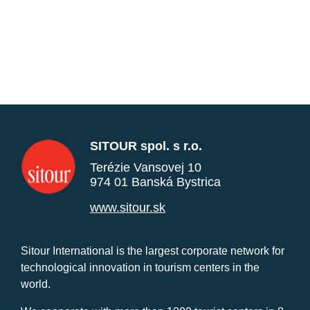
SITOUR spol. s r.o.
Terézie Vansovej 10
974 01 Banská Bystrica
www.sitour.sk
Sitour International is the largest corporate network for
technological innovation in tourism centers in the
world.