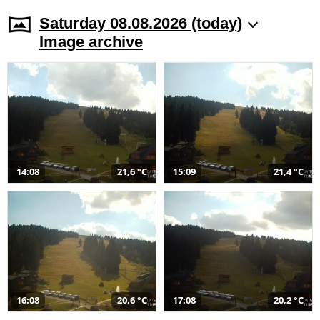
Saturday 08.08.2026 (today)
Image archive
14:08
21,6 °C
15:09
21,4 °C
16:08
20,6 °C
17:08
20,2 °C