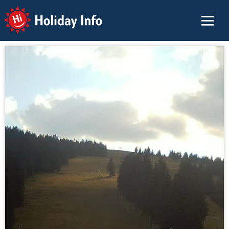
Holiday Info