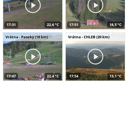
17:31
22,6 °C
17:51
18,5 °C
Vrátna - Paseky (18 km)
Vrátna - CHLEB (20 km)
17:47
22,4 °C
17:54
13,1 °C