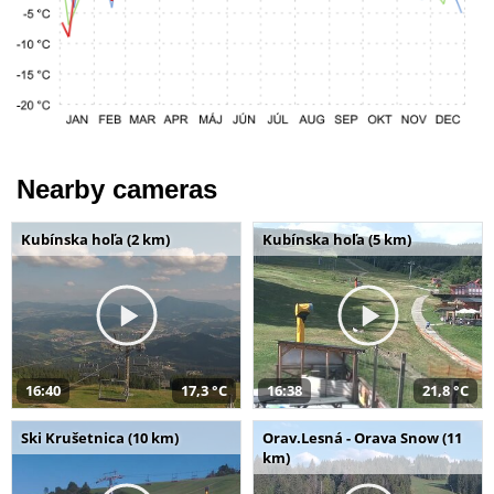
Nearby cameras
Kubínska hoľa (2 km)
Kubínska hoľa (5 km)
16:40
17,3 °C
16:38
21,8 °C
Ski Krušetnica (10 km)
Orav.Lesná - Orava Snow (11
km)