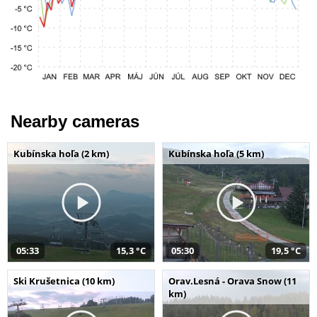
Nearby cameras
Kubínska hoľa (2 km)
Kubínska hoľa (5 km)
05:33
15,3 °C
05:30
19,5 °C
Ski Krušetnica (10 km)
Orav.Lesná - Orava Snow (11
km)