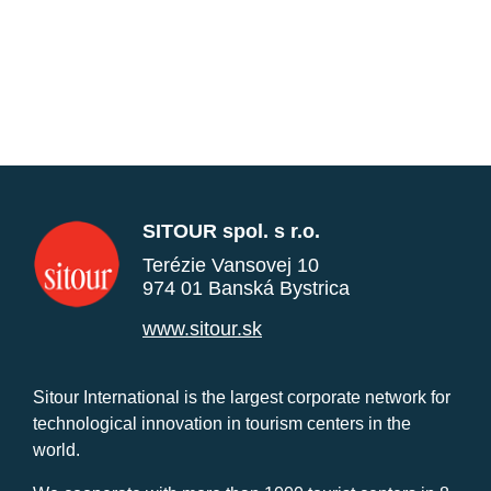
SITOUR spol. s r.o.
Terézie Vansovej 10
974 01 Banská Bystrica
www.sitour.sk
Sitour International is the largest corporate network for
technological innovation in tourism centers in the
world.