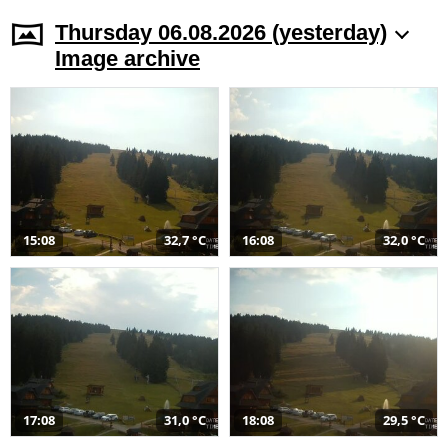
Thursday 06.08.2026 (yesterday)
Image archive
15:08
32,7 °C
16:08
32,0 °C
17:08
31,0 °C
18:08
29,5 °C