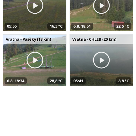
05:55
16,3 °C
6.8. 18:51
22,5 °C
Vrátna - Paseky (18 km)
Vrátna - CHLEB (20 km)
6.8. 18:34
28,8 °C
05:41
8,8 °C