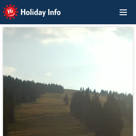
Holiday Info