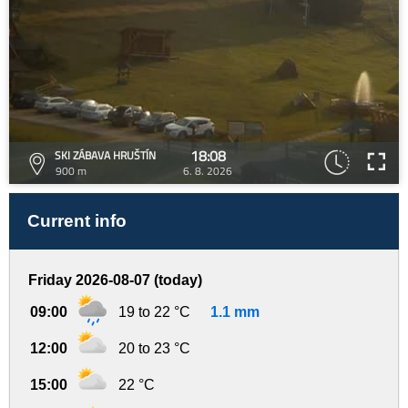
18:08
SKI ZÁBAVA HRUŠTÍN
900 m
6. 8. 2026
Current info
Friday 2026-08-07 (today)
09:00
19 to 22 °C
1.1 mm
12:00
20 to 23 °C
15:00
22 °C