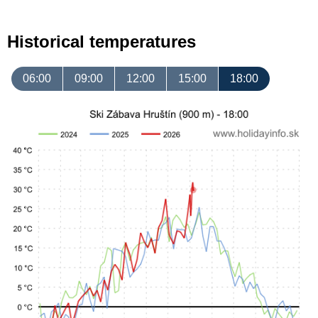
Historical temperatures
06:00
09:00
12:00
15:00
18:00