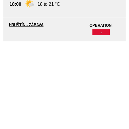
18:00
18 to 21 °C
HRUŠTÍN - ZÁBAVA
OPERATION:
-