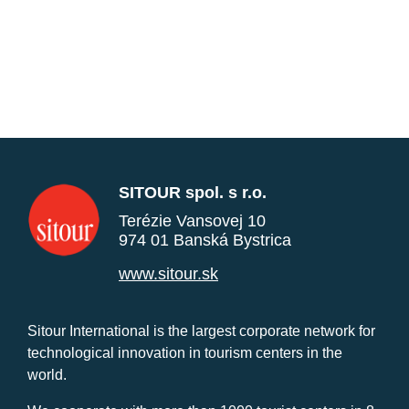
SITOUR spol. s r.o.
Terézie Vansovej 10
974 01 Banská Bystrica
www.sitour.sk
Sitour International is the largest corporate network for
technological innovation in tourism centers in the
world.