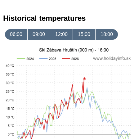
Historical temperatures
06:00
09:00
12:00
15:00
18:00