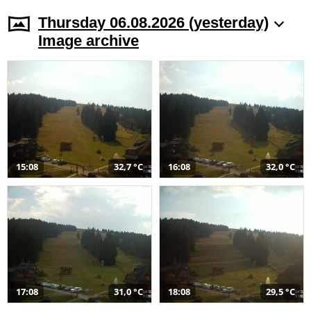
Thursday 06.08.2026 (yesterday)
Image archive
15:08
32,7 °C
16:08
32,0 °C
17:08
31,0 °C
18:08
29,5 °C