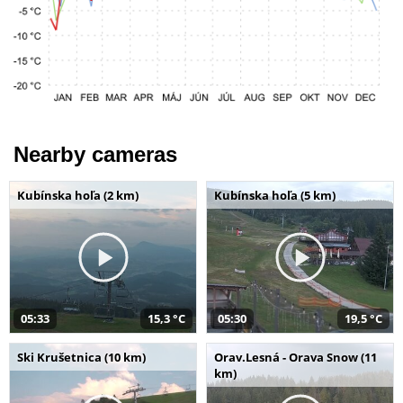
Nearby cameras
Kubínska hoľa (2 km)
Kubínska hoľa (5 km)
05:33
15,3 °C
05:30
19,5 °C
Ski Krušetnica (10 km)
Orav.Lesná - Orava Snow (11
km)