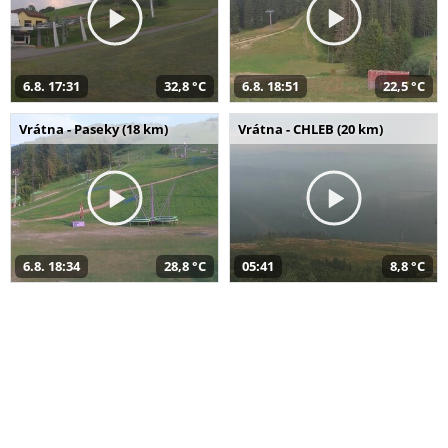
6.8. 17:31
32,8 °C
6.8. 18:51
22,5 °C
Vrátna - Paseky (18 km)
Vrátna - CHLEB (20 km)
6.8. 18:34
28,8 °C
05:41
8,8 °C