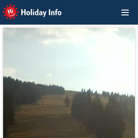
Holiday Info