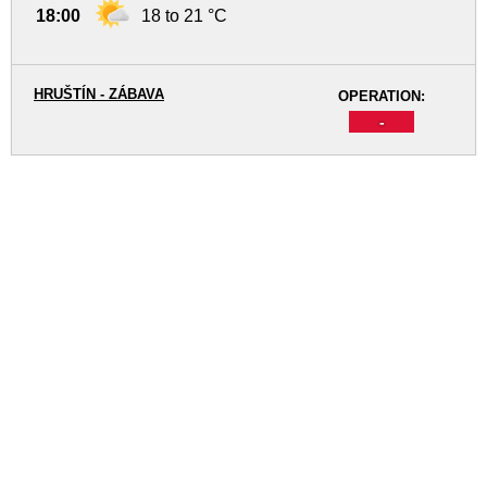
18:00
18 to 21 °C
HRUŠTÍN - ZÁBAVA
OPERATION:
-