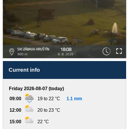
18:08
SKI ZÁBAVA HRUŠTÍN
900 m
6. 8. 2026
Current info
Friday 2026-08-07 (today)
09:00
19 to 22 °C
1.1 mm
12:00
20 to 23 °C
15:00
22 °C